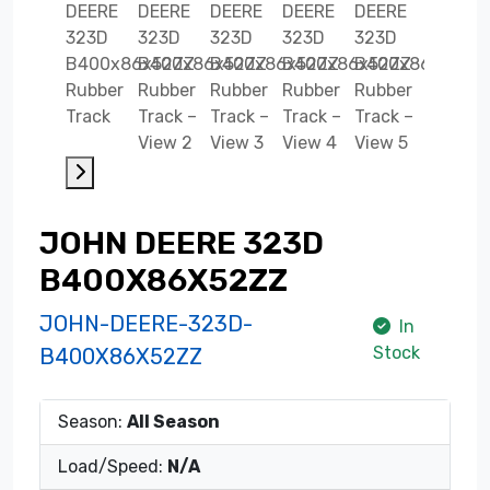
JOHN DEERE 323D
B400X86X52ZZ
JOHN-DEERE-323D-
In
Stock
B400X86X52ZZ
Season:
All Season
Load/Speed:
N/A