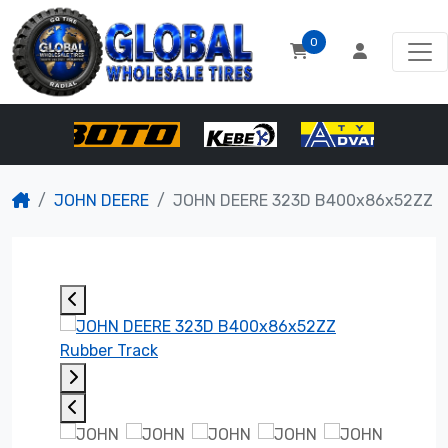
0
JOHN DEERE
JOHN DEERE 323D B400x86x52ZZ