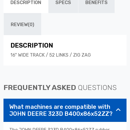
DESCRIPTION
SPECS
BENEFITS
REVIEW(0)
DESCRIPTION
16" WIDE TRACK / 52 LINKS / ZIG ZAG
FREQUENTLY ASKED
QUESTIONS
What machines are compatible with
JOHN DEERE 323D B400x86x52ZZ?
The JOHN DEERE 323D B400x86x52ZZ rubber