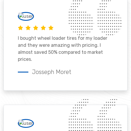
I bought wheel loader tires for my loader
and they were amazing with pricing. I
almost saved 50% compared to market
prices.
Josseph Moret