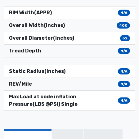
RIM Width(APPR)
N/A
Overall Width(inches)
400
Overall Diameter(inches)
52
Tread Depth
N/A
Static Radius(inches)
N/A
REV/Mile
N/A
Max Load at code inflation
N/A
Pressure(LBS @PSI) Single