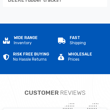
WIDE RANGE
FAST
Inventory
Shipping
RISK FREE BUYING
WHOLESALE
No Hassle Returns
Prices
CUSTOMER
REVIEWS