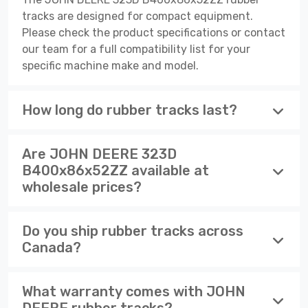
tracks are designed for compact equipment.
Please check the product specifications or contact
our team for a full compatibility list for your
specific machine make and model.
How long do rubber tracks last?
Are JOHN DEERE 323D
B400x86x52ZZ available at
wholesale prices?
Do you ship rubber tracks across
Canada?
What warranty comes with JOHN
DEERE rubber tracks?