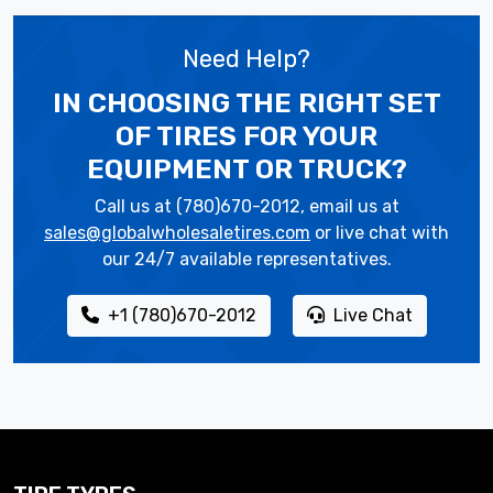
Need Help?
IN CHOOSING THE RIGHT SET
OF TIRES
FOR YOUR
EQUIPMENT OR TRUCK?
Call us at (780)670-2012, email us at
sales@globalwholesaletires.com
or live chat with
our 24/7 available representatives.
+1 (780)670-2012
Live Chat