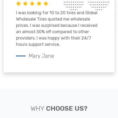
I was looking for 10 to 20 tires and Global
Wholesale Tires quoted me wholesale
prices. I was surprised because I received
an almost 50% off compared to other
providers. I was happy with their 24/7
hours support service.
Mary Jane
WHY
CHOOSE US?