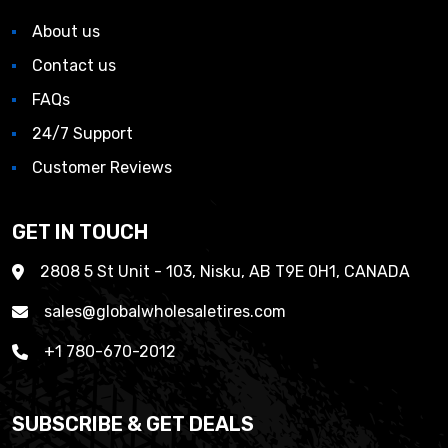
About us
Contact us
FAQs
24/7 Support
Customer Reviews
GET IN TOUCH
2808 5 St Unit - 103, Nisku, AB T9E 0H1, CANADA
sales@globalwholesaletires.com
+1 780-670-2012
SUBSCRIBE & GET DEALS