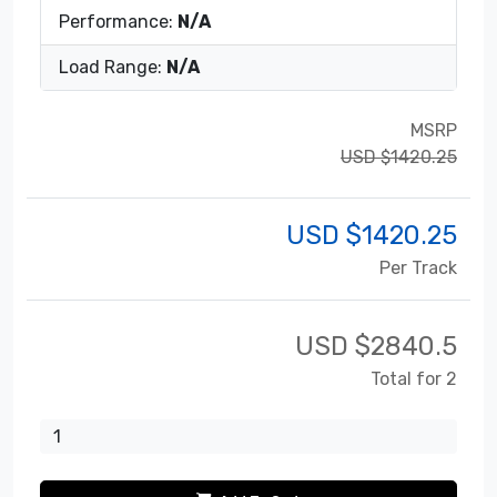
Performance:
N/A
Load Range:
N/A
MSRP
USD $1420.25
USD $
1420.25
Per Track
USD $
2840.5
Total for 2