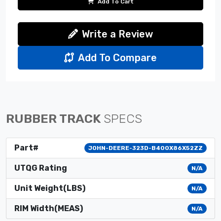
Add To Cart
Write a Review
Add To Compare
RUBBER TRACK
SPECS
Part#
JOHN-DEERE-323D-B400X86X52ZZ
UTQG Rating
N/A
Unit Weight(LBS)
N/A
RIM Width(MEAS)
N/A