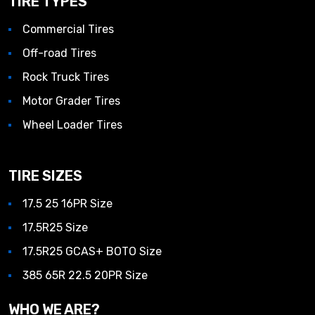
TIRE TYPES
Commercial Tires
Off-road Tires
Rock Truck Tires
Motor Grader Tires
Wheel Loader Tires
TIRE SIZES
17.5 25 16PR Size
17.5R25 Size
17.5R25 GCAS+ BOTO Size
385 65R 22.5 20PR Size
WHO WE ARE?