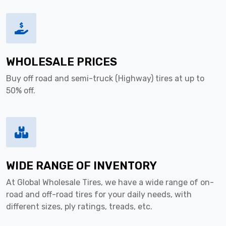
WHOLESALE PRICES
Buy off road and semi-truck (Highway) tires at up to
50% off.
WIDE RANGE OF INVENTORY
At Global Wholesale Tires, we have a wide range of on-
road and off-road tires for your daily needs, with
different sizes, ply ratings, treads, etc.