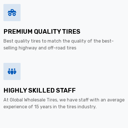
PREMIUM QUALITY TIRES
Best quality tires to match the quality of the best-
selling highway and off-road tires
HIGHLY SKILLED STAFF
At Global Wholesale Tires, we have staff with an average
experience of 15 years in the tires industry.