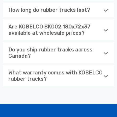
How long do rubber tracks last?
Are KOBELCO SK002 180x72x37
available at wholesale prices?
Do you ship rubber tracks across
Canada?
What warranty comes with KOBELCO
rubber tracks?