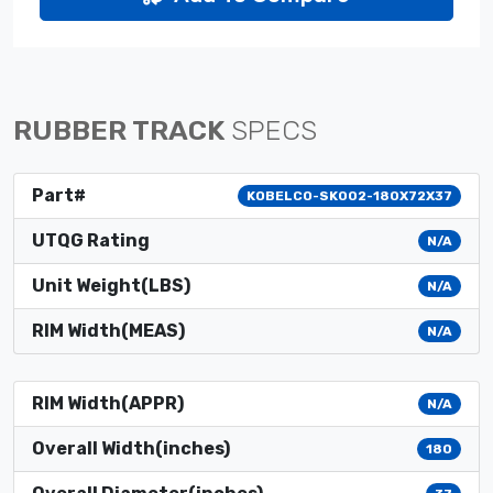
RUBBER TRACK
SPECS
Part#
KOBELCO-SK002-180X72X37
UTQG Rating
N/A
Unit Weight(LBS)
N/A
RIM Width(MEAS)
N/A
RIM Width(APPR)
N/A
Overall Width(inches)
180