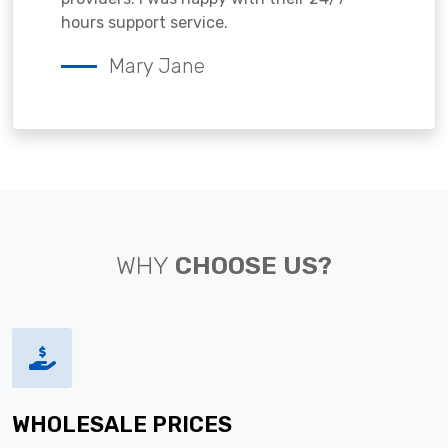
hours support service.
Mary Jane
WHY
CHOOSE US?
WHOLESALE PRICES