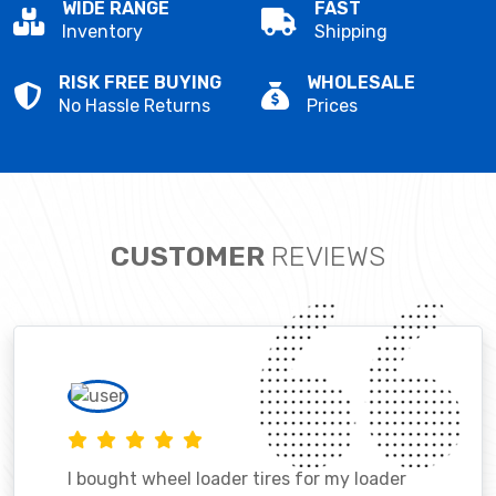
WIDE RANGE
FAST
Inventory
Shipping
RISK FREE BUYING
WHOLESALE
No Hassle Returns
Prices
CUSTOMER
REVIEWS
I bought wheel loader tires for my loader