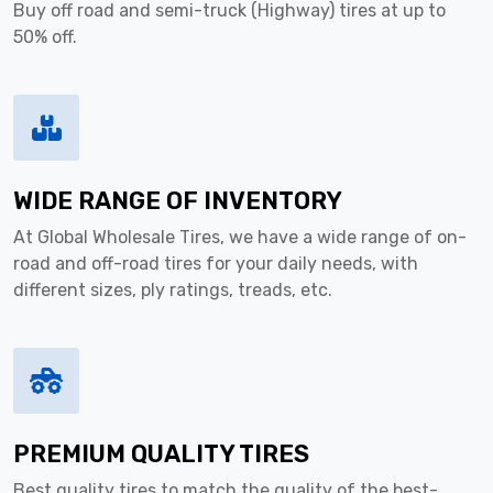
Buy off road and semi-truck (Highway) tires at up to
50% off.
WIDE RANGE OF INVENTORY
At Global Wholesale Tires, we have a wide range of on-
road and off-road tires for your daily needs, with
different sizes, ply ratings, treads, etc.
PREMIUM QUALITY TIRES
Best quality tires to match the quality of the best-