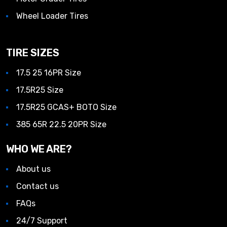
Wheel Loader Tires
TIRE SIZES
17.5 25 16PR Size
17.5R25 Size
17.5R25 GCAS+ BOTO Size
385 65R 22.5 20PR Size
WHO WE ARE?
About us
Contact us
FAQs
24/7 Support