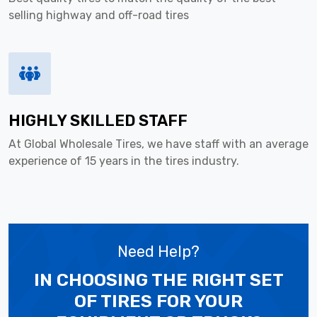
selling highway and off-road tires
HIGHLY SKILLED STAFF
At Global Wholesale Tires, we have staff with an average
experience of 15 years in the tires industry.
Need Help?
IN CHOOSING THE RIGHT SET
OF TIRES
FOR YOUR