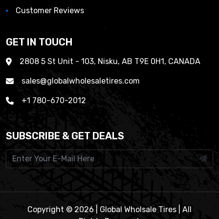
Customer Reviews
GET IN TOUCH
2808 5 St Unit - 103, Nisku, AB T9E 0H1, CANADA
sales@globalwholesaletires.com
+1 780-670-2012
SUBSCRIBE & GET DEALS
Copyright © 2026 | Global Wholsale Tires | All