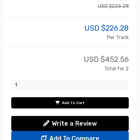
USD $226.28
USD $
226.28
Per Track
USD $
452.56
Total for 2
Add To Cart
Write a Review
Add To Compare