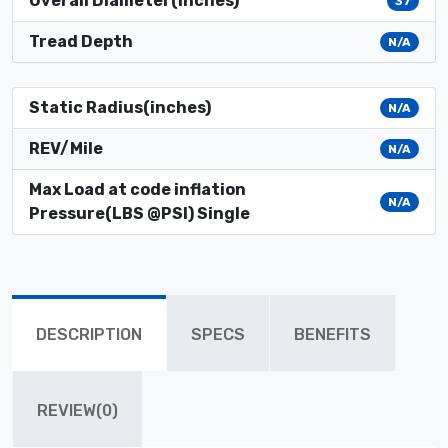
Overall Diameter(inches)
37
Tread Depth
N/A
Static Radius(inches)
N/A
REV/Mile
N/A
Max Load at code inflation
N/A
Pressure(LBS @PSI) Single
DESCRIPTION
SPECS
BENEFITS
REVIEW(0)