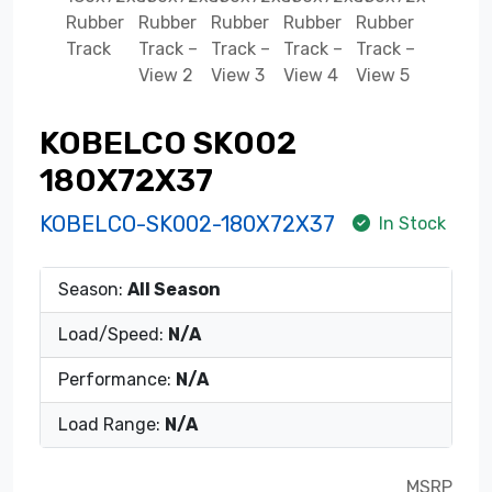
KOBELCO SK002
180X72X37
KOBELCO-SK002-180X72X37
In Stock
Season:
All Season
Load/Speed:
N/A
Performance:
N/A
Load Range:
N/A
MSRP