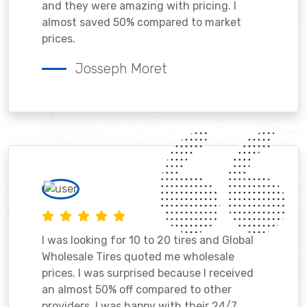
and they were amazing with pricing. I
almost saved 50% compared to market
prices.
Josseph Moret
I was looking for 10 to 20 tires and Global
Wholesale Tires quoted me wholesale
prices. I was surprised because I received
an almost 50% off compared to other
providers. I was happy with their 24/7