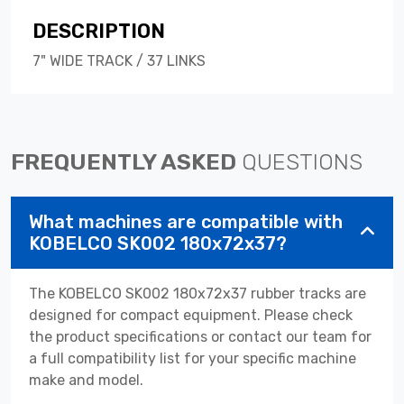
DESCRIPTION
7" WIDE TRACK / 37 LINKS
FREQUENTLY ASKED
QUESTIONS
What machines are compatible with
KOBELCO SK002 180x72x37?
The KOBELCO SK002 180x72x37 rubber tracks are
designed for compact equipment. Please check
the product specifications or contact our team for
a full compatibility list for your specific machine
make and model.