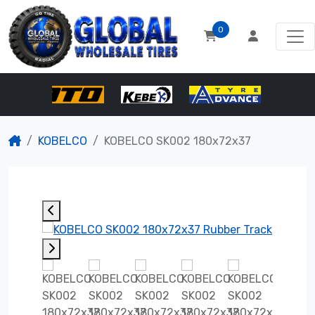
0
KOBELCO
KOBELCO SK002 180x72x37