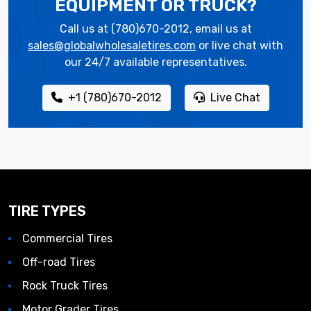
EQUIPMENT OR TRUCK?
Call us at (780)670-2012, email us at
sales@globalwholesaletires.com
or live chat with
our 24/7 available representatives.
+1 (780)670-2012
Live Chat
TIRE TYPES
Commercial Tires
Off-road Tires
Rock Truck Tires
Motor Grader Tires