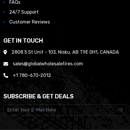
FAQs
24/7 Support
Customer Reviews
GET IN TOUCH
2808 5 St Unit - 103, Nisku, AB T9E 0H1, CANADA
sales@globalwholesaletires.com
+1 780-670-2012
SUBSCRIBE & GET DEALS