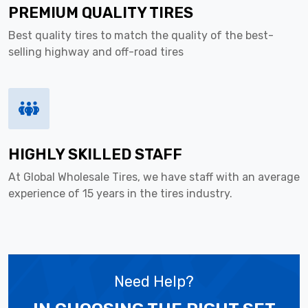
PREMIUM QUALITY TIRES
Best quality tires to match the quality of the best-
selling highway and off-road tires
HIGHLY SKILLED STAFF
At Global Wholesale Tires, we have staff with an average
experience of 15 years in the tires industry.
Need Help?