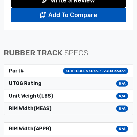
Write a Review
Add To Compare
RUBBER TRACK
SPECS
Part#
KOBELCO-SK013-1-230X96X31
UTQG Rating
N/A
Unit Weight(LBS)
N/A
RIM Width(MEAS)
N/A
RIM Width(APPR)
N/A