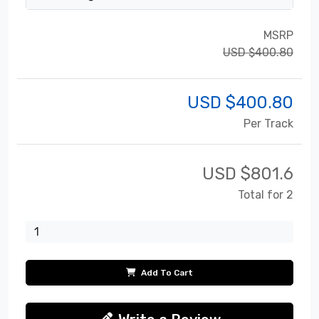
MSRP
USD $400.80
USD $
400.80
Per Track
USD $
801.6
Total for 2
Add To Cart