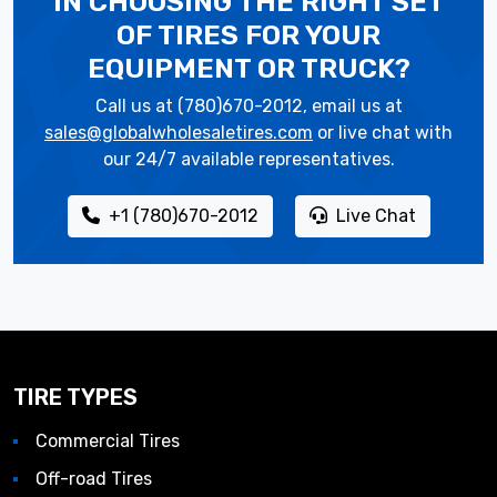
IN CHOOSING THE RIGHT SET
OF TIRES
FOR YOUR
EQUIPMENT OR TRUCK?
Call us at (780)670-2012, email us at
sales@globalwholesaletires.com
or live chat with
our 24/7 available representatives.
+1 (780)670-2012
Live Chat
TIRE TYPES
Commercial Tires
Off-road Tires