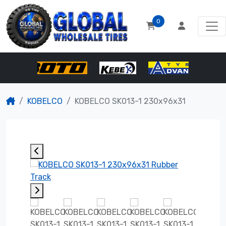
0
KOBELCO
KOBELCO SK013-1 230x96x31