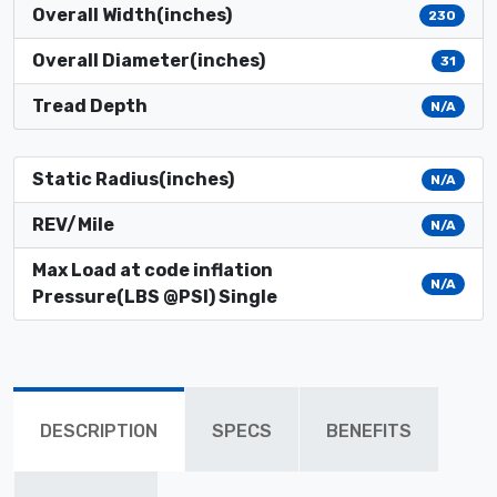
Overall Width(inches)
230
Overall Diameter(inches)
31
Tread Depth
N/A
Static Radius(inches)
N/A
REV/Mile
N/A
Max Load at code inflation
N/A
Pressure(LBS @PSI) Single
DESCRIPTION
SPECS
BENEFITS