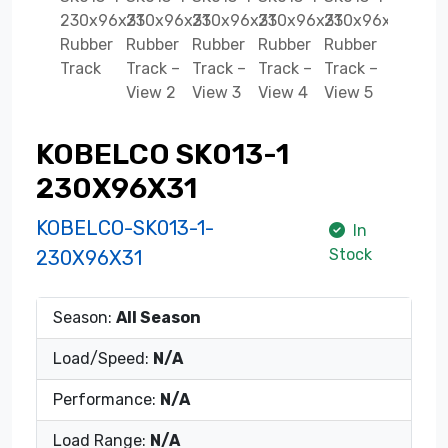
KOBELCO SK013-1
230X96X31
KOBELCO-SK013-1-
In
Stock
230X96X31
Season:
All Season
Load/Speed:
N/A
Performance:
N/A
Load Range:
N/A