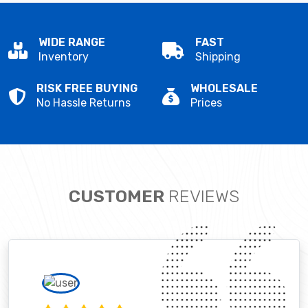
WIDE RANGE
FAST
Inventory
Shipping
RISK FREE BUYING
WHOLESALE
No Hassle Returns
Prices
CUSTOMER
REVIEWS