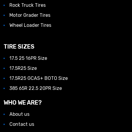
Rock Truck Tires
Motor Grader Tires
Wheel Loader Tires
TIRE SIZES
17.5 25 16PR Size
17.5R25 Size
17.5R25 GCAS+ BOTO Size
385 65R 22.5 20PR Size
WHO WE ARE?
About us
Contact us