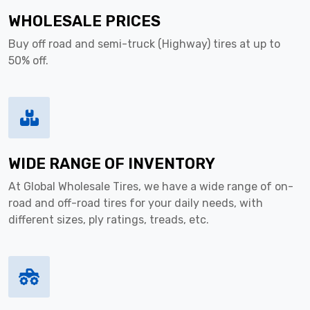
WHOLESALE PRICES
Buy off road and semi-truck (Highway) tires at up to
50% off.
WIDE RANGE OF INVENTORY
At Global Wholesale Tires, we have a wide range of on-
road and off-road tires for your daily needs, with
different sizes, ply ratings, treads, etc.