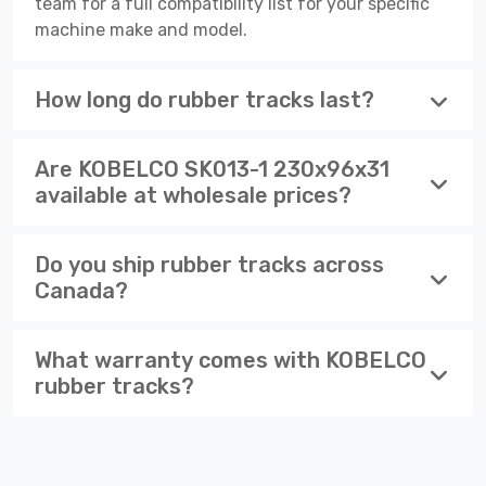
team for a full compatibility list for your specific
machine make and model.
How long do rubber tracks last?
Are KOBELCO SK013-1 230x96x31
available at wholesale prices?
Do you ship rubber tracks across
Canada?
What warranty comes with KOBELCO
rubber tracks?