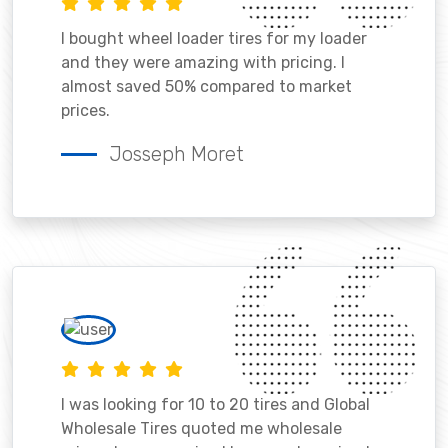
I bought wheel loader tires for my loader
and they were amazing with pricing. I
almost saved 50% compared to market
prices.
Josseph Moret
I was looking for 10 to 20 tires and Global
Wholesale Tires quoted me wholesale