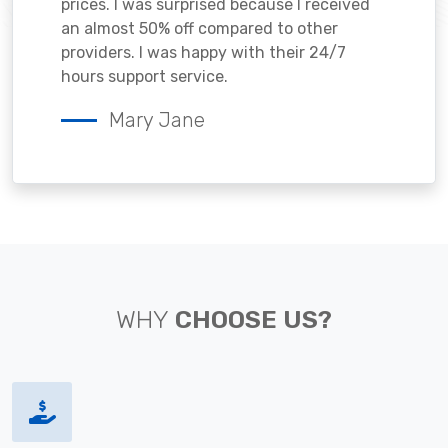
prices. I was surprised because I received
an almost 50% off compared to other
providers. I was happy with their 24/7
hours support service.
Mary Jane
WHY
CHOOSE US?