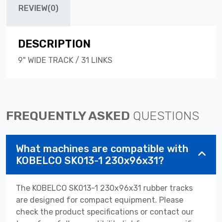
REVIEW(0)
DESCRIPTION
9" WIDE TRACK / 31 LINKS
FREQUENTLY ASKED
QUESTIONS
What machines are compatible with
KOBELCO SK013-1 230x96x31?
The KOBELCO SK013-1 230x96x31 rubber tracks
are designed for compact equipment. Please
check the product specifications or contact our