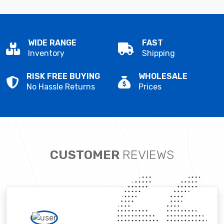
WIDE RANGE
FAST
Inventory
Shipping
RISK FREE BUYING
WHOLESALE
No Hassle Returns
Prices
CUSTOMER
REVIEWS