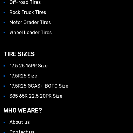
Off-road Tires
Rock Truck Tires
Motor Grader Tires
Wheel Loader Tires
TIRE SIZES
17.5 25 16PR Size
17.5R25 Size
17.5R25 GCAS+ BOTO Size
385 65R 22.5 20PR Size
WHO WE ARE?
About us
Contact us