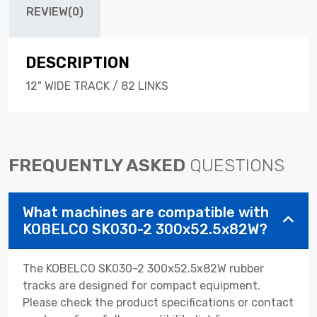
REVIEW(0)
DESCRIPTION
12" WIDE TRACK / 82 LINKS
FREQUENTLY ASKED
QUESTIONS
What machines are compatible with
KOBELCO SK030-2 300x52.5x82W?
The KOBELCO SK030-2 300x52.5x82W rubber
tracks are designed for compact equipment.
Please check the product specifications or contact