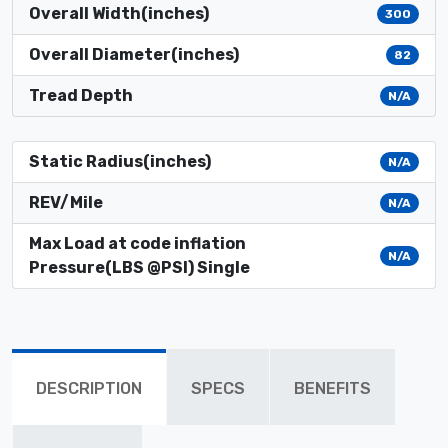
Overall Width(inches)
300
Overall Diameter(inches)
82
Tread Depth
N/A
Static Radius(inches)
N/A
REV/Mile
N/A
Max Load at code inflation
N/A
Pressure(LBS @PSI) Single
DESCRIPTION
SPECS
BENEFITS