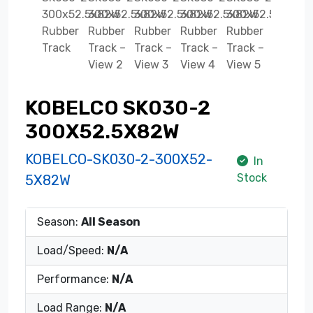
KOBELCO SK030-2
300X52.5X82W
KOBELCO-SK030-2-300X52-
In
Stock
5X82W
Season:
All Season
Load/Speed:
N/A
Performance:
N/A
Load Range:
N/A