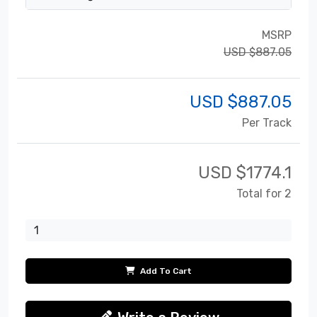
MSRP
USD $887.05
USD $
887.05
Per Track
USD $
1774.1
Total for 2
Add To Cart