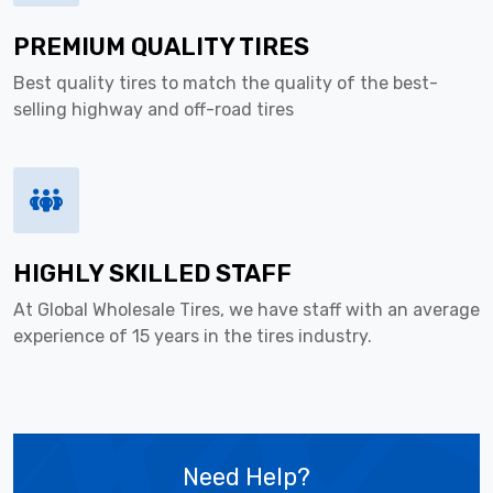
PREMIUM QUALITY TIRES
Best quality tires to match the quality of the best-
selling highway and off-road tires
HIGHLY SKILLED STAFF
At Global Wholesale Tires, we have staff with an average
experience of 15 years in the tires industry.
Need Help?