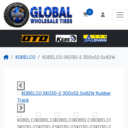
0
KOBELCO
KOBELCO SK030-2 300x52.5x82W