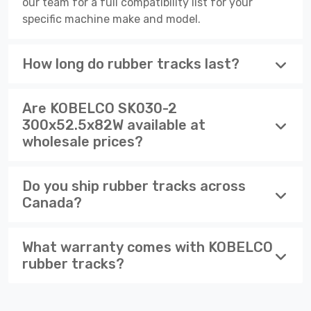
our team for a full compatibility list for your
specific machine make and model.
How long do rubber tracks last?
Are KOBELCO SK030-2
300x52.5x82W available at
wholesale prices?
Do you ship rubber tracks across
Canada?
What warranty comes with KOBELCO
rubber tracks?