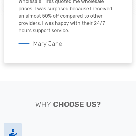
Wholesale Tires quoted me wholesale
prices. I was surprised because I received
an almost 50% off compared to other
providers. I was happy with their 24/7
hours support service.
Mary Jane
WHY
CHOOSE US?