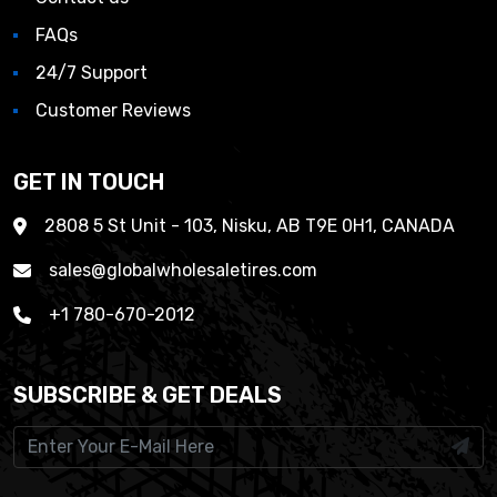
FAQs
24/7 Support
Customer Reviews
GET IN TOUCH
2808 5 St Unit - 103, Nisku, AB T9E 0H1, CANADA
sales@globalwholesaletires.com
+1 780-670-2012
SUBSCRIBE & GET DEALS