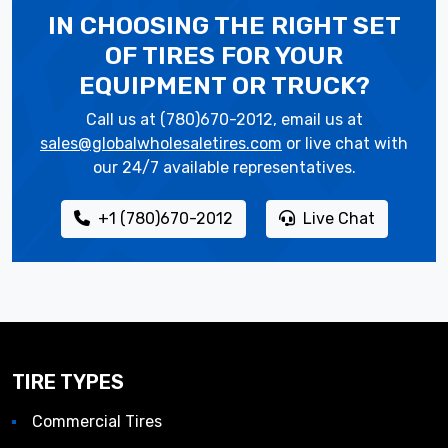
IN CHOOSING THE RIGHT SET
OF TIRES
FOR YOUR
EQUIPMENT OR TRUCK?
Call us at (780)670-2012, email us at
sales@globalwholesaletires.com
or live chat with
our 24/7 available representatives.
+1 (780)670-2012
Live Chat
TIRE TYPES
Commercial Tires