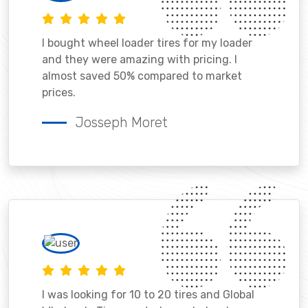
I bought wheel loader tires for my loader
and they were amazing with pricing. I
almost saved 50% compared to market
prices.
Josseph Moret
I was looking for 10 to 20 tires and Global