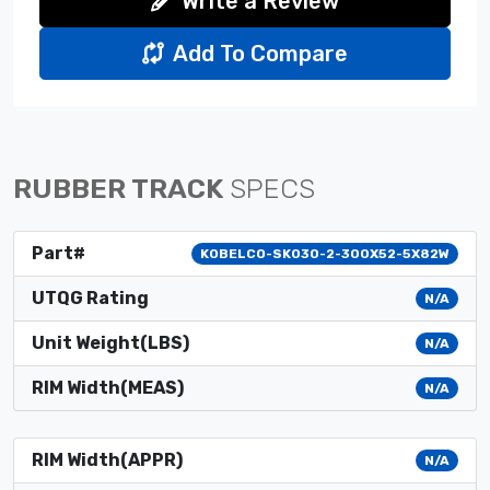
Write a Review
Add To Compare
RUBBER TRACK
SPECS
Part#
KOBELCO-SK030-2-300X52-5X82W
UTQG Rating
N/A
Unit Weight(LBS)
N/A
RIM Width(MEAS)
N/A
RIM Width(APPR)
N/A