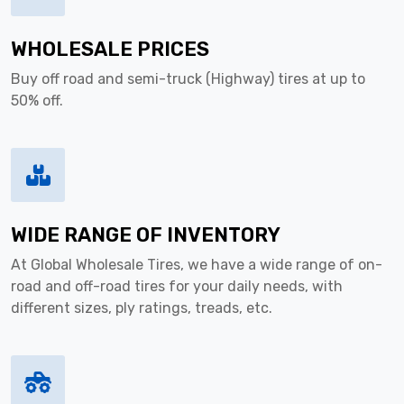
WHOLESALE PRICES
Buy off road and semi-truck (Highway) tires at up to
50% off.
WIDE RANGE OF INVENTORY
At Global Wholesale Tires, we have a wide range of on-
road and off-road tires for your daily needs, with
different sizes, ply ratings, treads, etc.