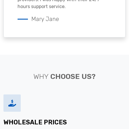
hours support service.
Mary Jane
WHY
CHOOSE US?
WHOLESALE PRICES