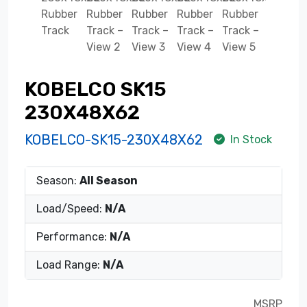
KOBELCO SK15
230X48X62
KOBELCO-SK15-230X48X62
In Stock
Season:
All Season
Load/Speed:
N/A
Performance:
N/A
Load Range:
N/A
MSRP