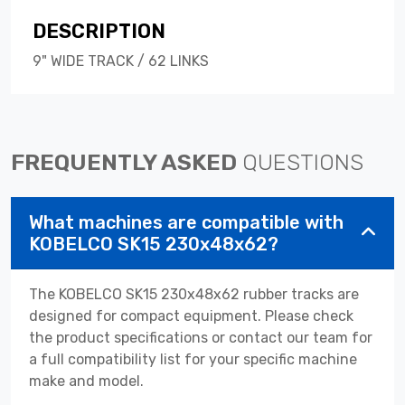
DESCRIPTION
9" WIDE TRACK / 62 LINKS
FREQUENTLY ASKED
QUESTIONS
What machines are compatible with
KOBELCO SK15 230x48x62?
The KOBELCO SK15 230x48x62 rubber tracks are
designed for compact equipment. Please check
the product specifications or contact our team for
a full compatibility list for your specific machine
make and model.