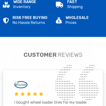
WIDE RANGE
FAST
Inventory
Shipping
RISK FREE BUYING
WHOLESALE
No Hassle Returns
Prices
CUSTOMER
REVIEWS
I bought wheel loader tires for my loader