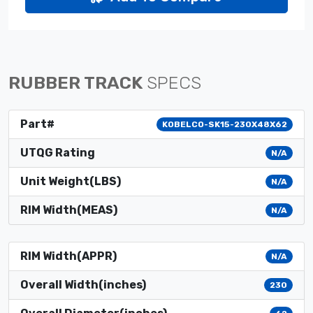
RUBBER TRACK
SPECS
Part#
KOBELCO-SK15-230X48X62
UTQG Rating
N/A
Unit Weight(LBS)
N/A
RIM Width(MEAS)
N/A
RIM Width(APPR)
N/A
Overall Width(inches)
230