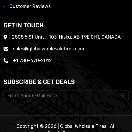
Customer Reviews
GET IN TOUCH
2808 5 St Unit - 103, Nisku, AB T9E 0H1, CANADA
sales@globalwholesaletires.com
+1 780-670-2012
SUBSCRIBE & GET DEALS
Copyright © 2026 | Global Wholsale Tires | All