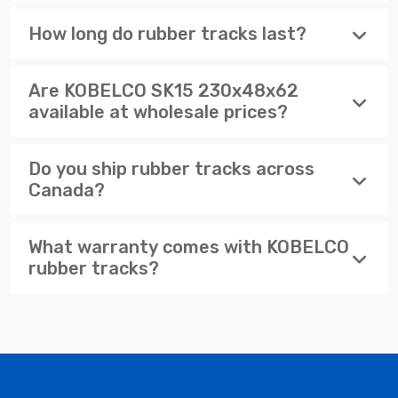
How long do rubber tracks last?
Are KOBELCO SK15 230x48x62
available at wholesale prices?
Do you ship rubber tracks across
Canada?
What warranty comes with KOBELCO
rubber tracks?