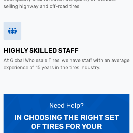
selling highway and off-road tires
HIGHLY SKILLED STAFF
At Global Wholesale Tires, we have staff with an average
experience of 15 years in the tires industry.
Need Help?
IN CHOOSING THE RIGHT SET
OF TIRES
FOR YOUR