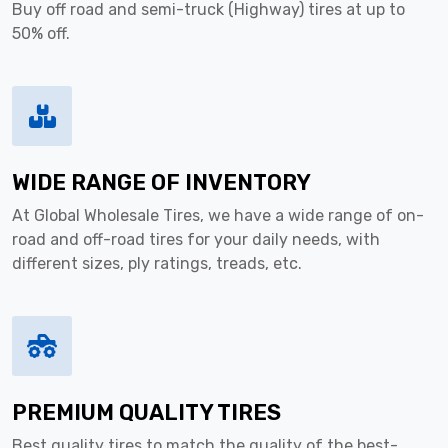
Buy off road and semi-truck (Highway) tires at up to
50% off.
WIDE RANGE OF INVENTORY
At Global Wholesale Tires, we have a wide range of on-
road and off-road tires for your daily needs, with
different sizes, ply ratings, treads, etc.
PREMIUM QUALITY TIRES
Best quality tires to match the quality of the best-