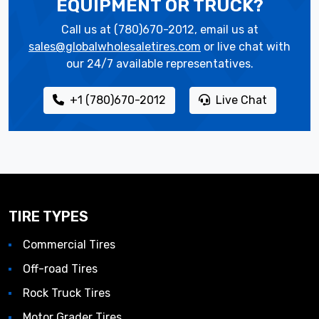
EQUIPMENT OR TRUCK?
Call us at (780)670-2012, email us at
sales@globalwholesaletires.com
or live chat with
our 24/7 available representatives.
+1 (780)670-2012
Live Chat
TIRE TYPES
Commercial Tires
Off-road Tires
Rock Truck Tires
Motor Grader Tires