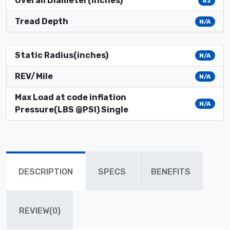
Overall Diameter(inches)
62
Tread Depth
N/A
Static Radius(inches)
N/A
REV/Mile
N/A
Max Load at code inflation
N/A
Pressure(LBS @PSI) Single
DESCRIPTION
SPECS
BENEFITS
REVIEW(0)