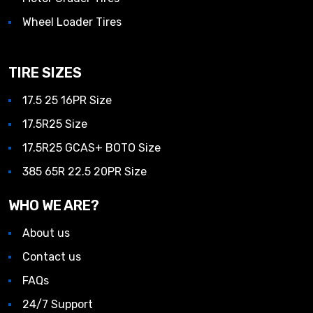
Wheel Loader Tires
TIRE SIZES
17.5 25 16PR Size
17.5R25 Size
17.5R25 GCAS+ BOTO Size
385 65R 22.5 20PR Size
WHO WE ARE?
About us
Contact us
FAQs
24/7 Support