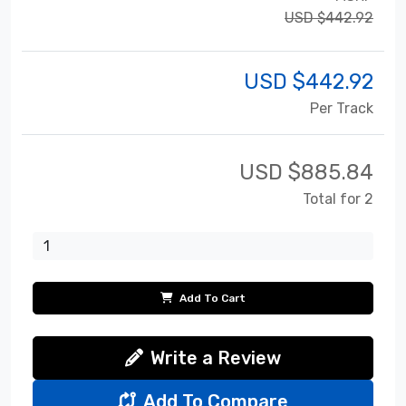
USD $442.92
USD $
442.92
Per Track
USD $
885.84
Total for 2
Add To Cart
Write a Review
Add To Compare