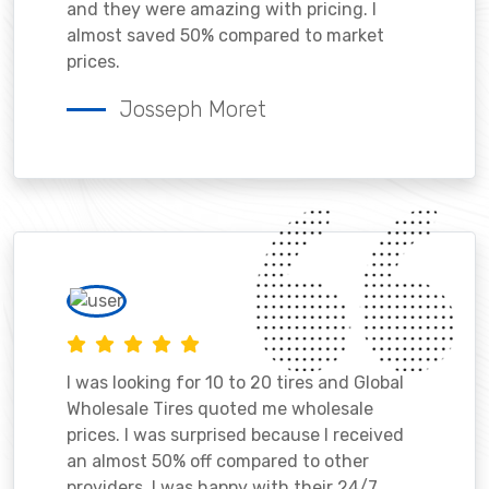
and they were amazing with pricing. I
almost saved 50% compared to market
prices.
Josseph Moret
I was looking for 10 to 20 tires and Global
Wholesale Tires quoted me wholesale
prices. I was surprised because I received
an almost 50% off compared to other
providers. I was happy with their 24/7