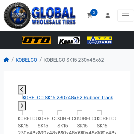
0
KOBELCO
KOBELCO SK15 230x48x62