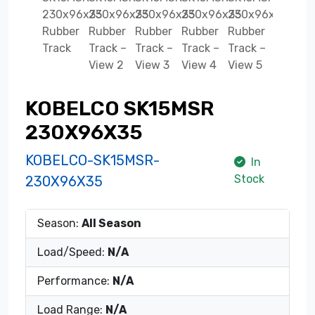
KOBELCO SK15MSR
230X96X35
KOBELCO-SK15MSR-
In
Stock
230X96X35
Season:
All Season
Load/Speed:
N/A
Performance:
N/A
Load Range:
N/A