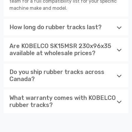
team for a full compatibility list for your specific
machine make and model.
How long do rubber tracks last?
Are KOBELCO SK15MSR 230x96x35
available at wholesale prices?
Do you ship rubber tracks across
Canada?
What warranty comes with KOBELCO
rubber tracks?