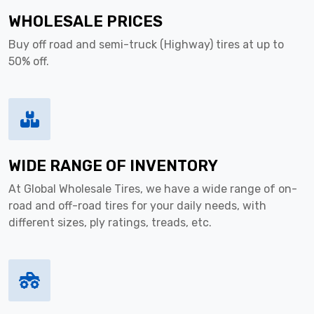
WHOLESALE PRICES
Buy off road and semi-truck (Highway) tires at up to
50% off.
WIDE RANGE OF INVENTORY
At Global Wholesale Tires, we have a wide range of on-
road and off-road tires for your daily needs, with
different sizes, ply ratings, treads, etc.