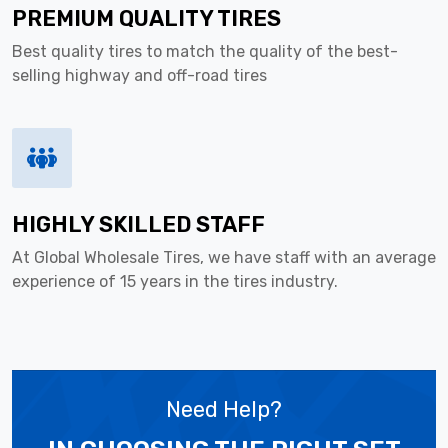
PREMIUM QUALITY TIRES
Best quality tires to match the quality of the best-
selling highway and off-road tires
HIGHLY SKILLED STAFF
At Global Wholesale Tires, we have staff with an average
experience of 15 years in the tires industry.
Need Help?