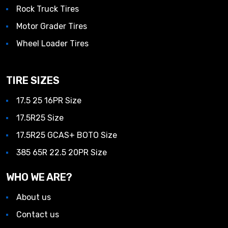
Rock Truck Tires
Motor Grader Tires
Wheel Loader Tires
TIRE SIZES
17.5 25 16PR Size
17.5R25 Size
17.5R25 GCAS+ BOTO Size
385 65R 22.5 20PR Size
WHO WE ARE?
About us
Contact us