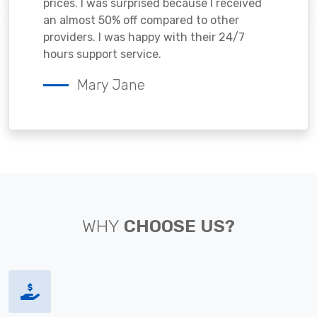
prices. I was surprised because I received
an almost 50% off compared to other
providers. I was happy with their 24/7
hours support service.
Mary Jane
WHY
CHOOSE US?