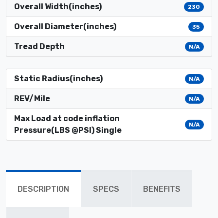
Overall Width(inches)
230
Overall Diameter(inches)
35
Tread Depth
N/A
Static Radius(inches)
N/A
REV/Mile
N/A
Max Load at code inflation
N/A
Pressure(LBS @PSI) Single
DESCRIPTION
SPECS
BENEFITS