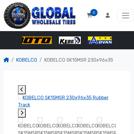
0
KOBELCO
KOBELCO SK15MSR 230x96x35