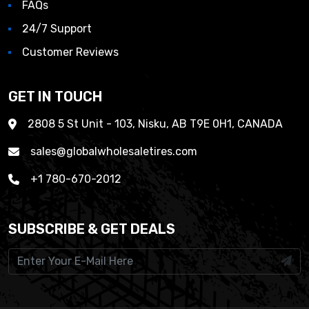
FAQs
24/7 Support
Customer Reviews
GET IN TOUCH
2808 5 St Unit - 103, Nisku, AB T9E 0H1, CANADA
sales@globalwholesaletires.com
+1 780-670-2012
SUBSCRIBE & GET DEALS