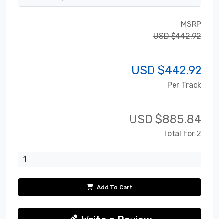
MSRP
USD $442.92
USD $
442.92
Per Track
USD $
885.84
Total for 2
Add To Cart