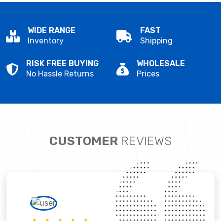
WIDE RANGE
FAST
Inventory
Shipping
RISK FREE BUYING
WHOLESALE
No Hassle Returns
Prices
CUSTOMER
REVIEWS