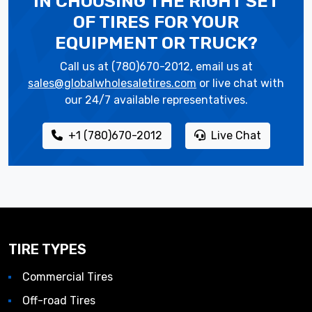
IN CHOOSING THE RIGHT SET
OF TIRES
FOR YOUR
EQUIPMENT OR TRUCK?
Call us at (780)670-2012, email us at
sales@globalwholesaletires.com
or live chat with
our 24/7 available representatives.
+1 (780)670-2012
Live Chat
TIRE TYPES
Commercial Tires
Off-road Tires