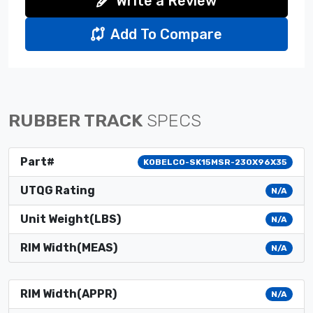
Write a Review
Add To Compare
RUBBER TRACK
SPECS
Part#
KOBELCO-SK15MSR-230X96X35
UTQG Rating
N/A
Unit Weight(LBS)
N/A
RIM Width(MEAS)
N/A
RIM Width(APPR)
N/A