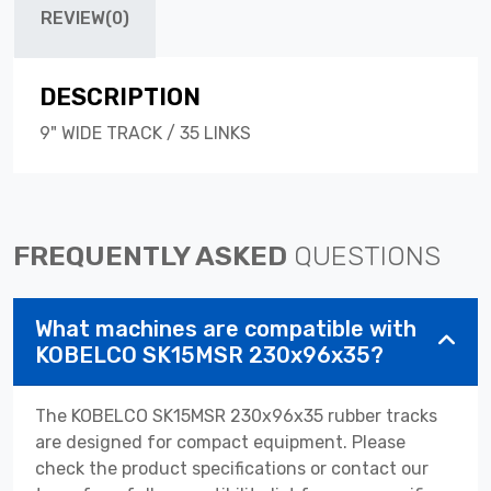
REVIEW(0)
DESCRIPTION
9" WIDE TRACK / 35 LINKS
FREQUENTLY ASKED
QUESTIONS
What machines are compatible with
KOBELCO SK15MSR 230x96x35?
The KOBELCO SK15MSR 230x96x35 rubber tracks
are designed for compact equipment. Please
check the product specifications or contact our