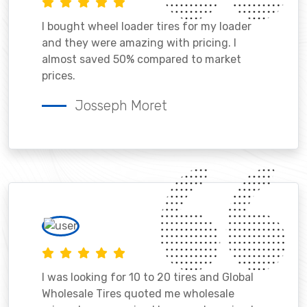
I bought wheel loader tires for my loader
and they were amazing with pricing. I
almost saved 50% compared to market
prices.
Josseph Moret
I was looking for 10 to 20 tires and Global
Wholesale Tires quoted me wholesale