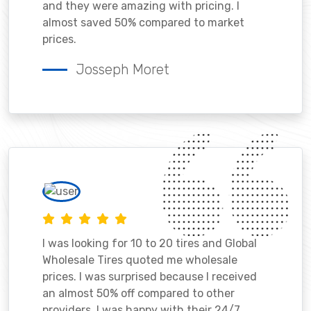
and they were amazing with pricing. I
almost saved 50% compared to market
prices.
Josseph Moret
I was looking for 10 to 20 tires and Global
Wholesale Tires quoted me wholesale
prices. I was surprised because I received
an almost 50% off compared to other
providers. I was happy with their 24/7