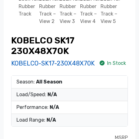
KOBELCO SK17
230X48X70K
KOBELCO-SK17-230X48X70K
In Stock
Season:
All Season
Load/Speed:
N/A
Performance:
N/A
Load Range:
N/A
MSRP