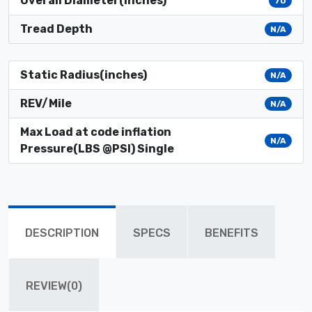
Overall Diameter(inches)
70
Tread Depth
N/A
Static Radius(inches)
N/A
REV/Mile
N/A
Max Load at code inflation
N/A
Pressure(LBS @PSI) Single
DESCRIPTION
SPECS
BENEFITS
REVIEW(0)