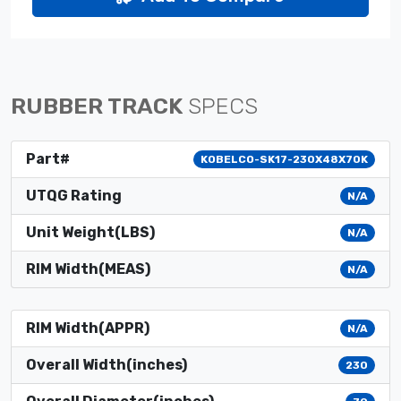
RUBBER TRACK
SPECS
Part#
KOBELCO-SK17-230X48X70K
UTQG Rating
N/A
Unit Weight(LBS)
N/A
RIM Width(MEAS)
N/A
RIM Width(APPR)
N/A
Overall Width(inches)
230