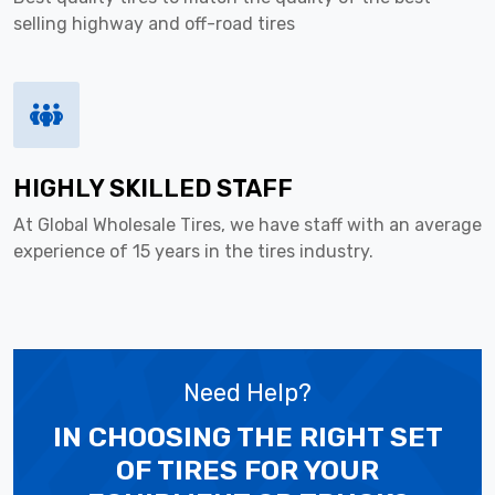
selling highway and off-road tires
HIGHLY SKILLED STAFF
At Global Wholesale Tires, we have staff with an average
experience of 15 years in the tires industry.
Need Help?
IN CHOOSING THE RIGHT SET
OF TIRES
FOR YOUR