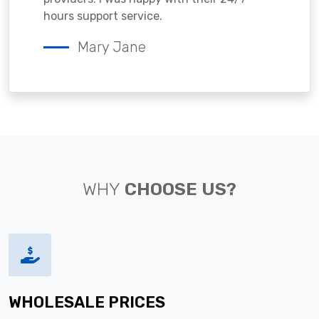
hours support service.
Mary Jane
WHY
CHOOSE US?
WHOLESALE PRICES