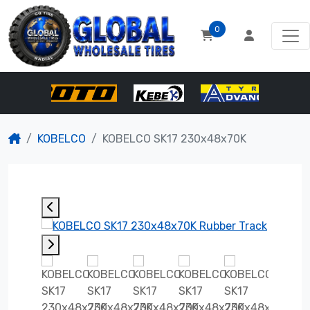
0
KOBELCO
KOBELCO SK17 230x48x70K