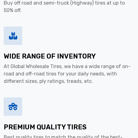
Buy off road and semi-truck (Highway) tires at up to
50% off.
WIDE RANGE OF INVENTORY
At Global Wholesale Tires, we have a wide range of on-
road and off-road tires for your daily needs, with
different sizes, ply ratings, treads, etc.
PREMIUM QUALITY TIRES
Best quality tires to match the quality of the best-