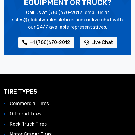
EQUIPMENT OR TRUCK?
Call us at (780)670-2012, email us at
sales@globalwholesaletires.com
or live chat with
our 24/7 available representatives.
+1 (780)670-2012
Live Chat
TIRE TYPES
Commercial Tires
Off-road Tires
Rock Truck Tires
Motor Grader Tires