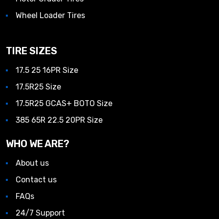
Wheel Loader Tires
TIRE SIZES
17.5 25 16PR Size
17.5R25 Size
17.5R25 GCAS+ BOTO Size
385 65R 22.5 20PR Size
WHO WE ARE?
About us
Contact us
FAQs
24/7 Support