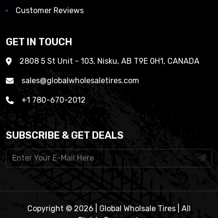
Customer Reviews
GET IN TOUCH
2808 5 St Unit - 103, Nisku, AB T9E 0H1, CANADA
sales@globalwholesaletires.com
+1 780-670-2012
SUBSCRIBE & GET DEALS
Copyright © 2026 | Global Wholsale Tires | All