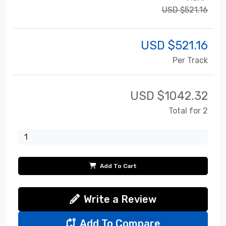
USD $521.16
USD $
521.16
Per Track
USD $
1042.32
Total for 2
Add To Cart
Write a Review
Add To Compare