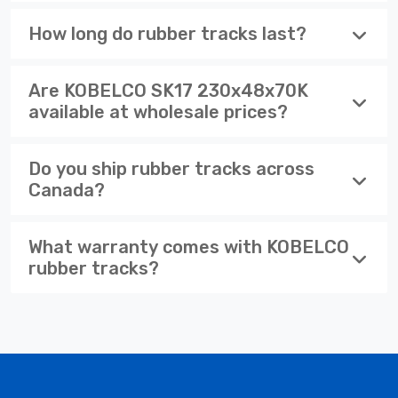
How long do rubber tracks last?
Are KOBELCO SK17 230x48x70K
available at wholesale prices?
Do you ship rubber tracks across
Canada?
What warranty comes with KOBELCO
rubber tracks?