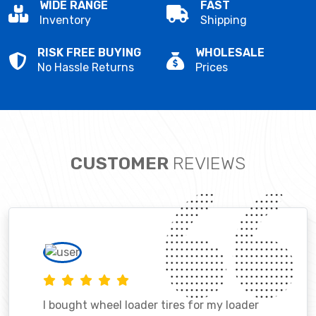
WIDE RANGE
FAST
Inventory
Shipping
RISK FREE BUYING
WHOLESALE
No Hassle Returns
Prices
CUSTOMER
REVIEWS
I bought wheel loader tires for my loader