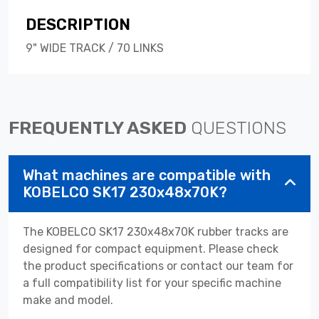
DESCRIPTION
9" WIDE TRACK / 70 LINKS
FREQUENTLY ASKED
QUESTIONS
What machines are compatible with
KOBELCO SK17 230x48x70K?
The KOBELCO SK17 230x48x70K rubber tracks are
designed for compact equipment. Please check
the product specifications or contact our team for
a full compatibility list for your specific machine
make and model.