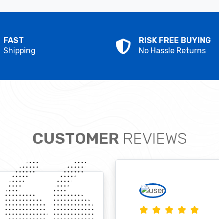
FAST
RISK FREE BUYING
Shipping
No Hassle Returns
CUSTOMER
REVIEWS