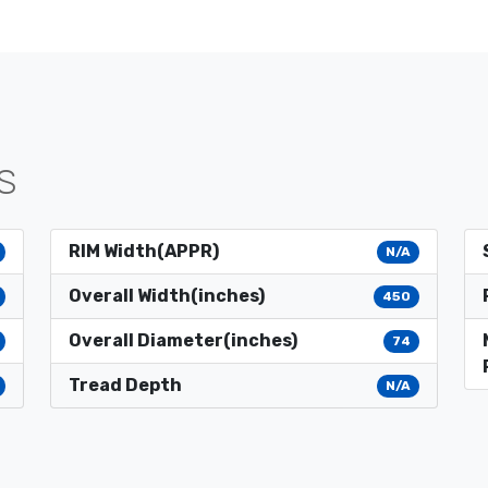
S
RIM Width(APPR)
N/A
Overall Width(inches)
450
Overall Diameter(inches)
74
Tread Depth
N/A