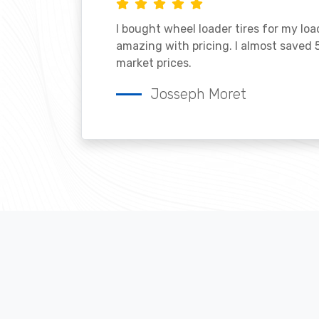
I bought wheel loader tires for my lo
amazing with pricing. I almost saved
market prices.
Josseph Moret