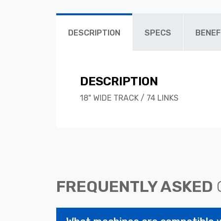
DESCRIPTION
SPECS
BENEF
DESCRIPTION
18" WIDE TRACK / 74 LINKS
FREQUENTLY ASKED