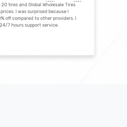
o 20 tires and Global Wholesale Tires
rices. I was surprised because I
% off compared to other providers. I
24/7 hours support service.