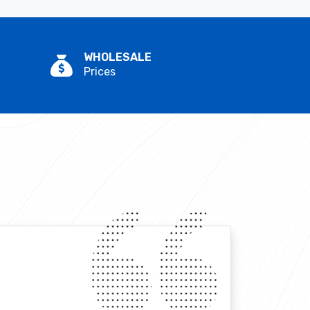
WHOLESALE
Prices