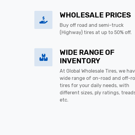
WHOLESALE PRICES
Buy off road and semi-truck
(Highway) tires at up to 50% off.
WIDE RANGE OF
INVENTORY
At Global Wholesale Tires, we hav
wide range of on-road and off-r
tires for your daily needs, with
different sizes, ply ratings, tread
etc.