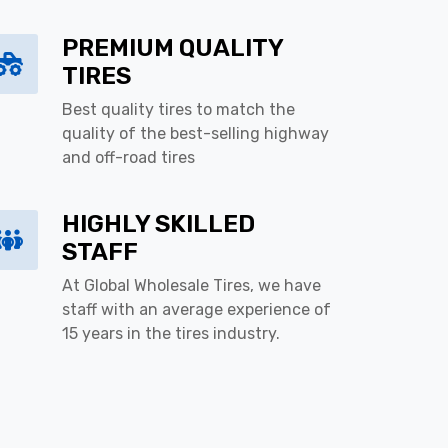
PREMIUM QUALITY
TIRES
Best quality tires to match the
quality of the best-selling highway
and off-road tires
HIGHLY SKILLED
STAFF
At Global Wholesale Tires, we have
staff with an average experience of
15 years in the tires industry.