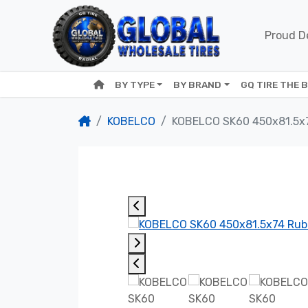
Proud De
BY TYPE
BY BRAND
GQ TIRE THE 
KOBELCO
KOBELCO SK60 450x81.5x