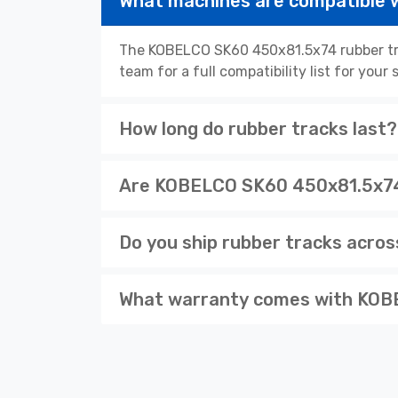
What machines are compatible
The KOBELCO SK60 450x81.5x74 rubber tra
team for a full compatibility list for you
How long do rubber tracks last?
Are KOBELCO SK60 450x81.5x74 
Do you ship rubber tracks acro
What warranty comes with KOB