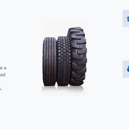
e a
oad
s,