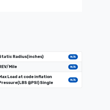
Static Radius(inches)
N/A
REV/Mile
N/A
Max Load at code inflation
N/A
Pressure(LBS @PSI) Single