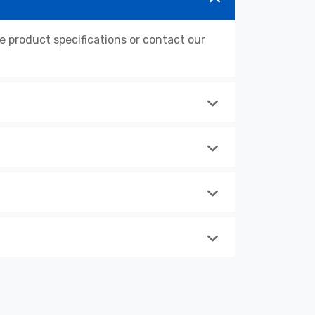
product specifications or contact our