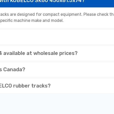
 with KOBELCO SK60 450x81.5x74?
cks are designed for compact equipment. Please check the 
r specific machine make and model.
available at wholesale prices?
ss Canada?
ELCO rubber tracks?