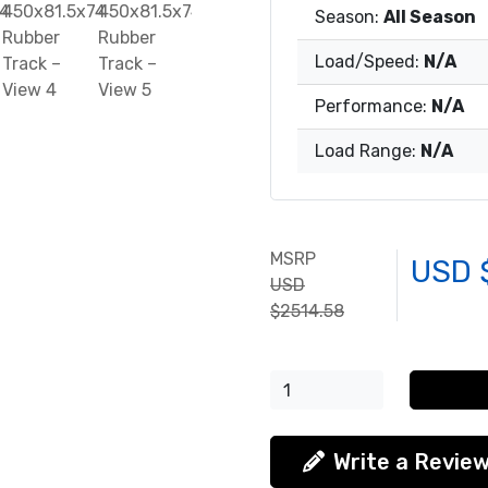
Season:
All Season
Load/Speed:
N/A
Performance:
N/A
Load Range:
N/A
MSRP
USD 
USD
$2514.58
Write a Revie