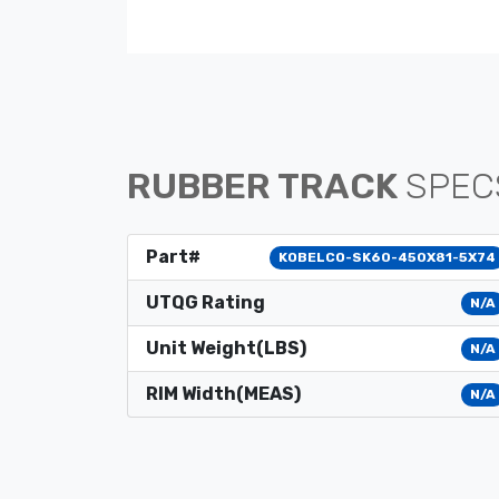
RUBBER TRACK
SPEC
Part#
KOBELCO-SK60-450X81-5X74
UTQG Rating
N/A
Unit Weight(LBS)
N/A
RIM Width(MEAS)
N/A