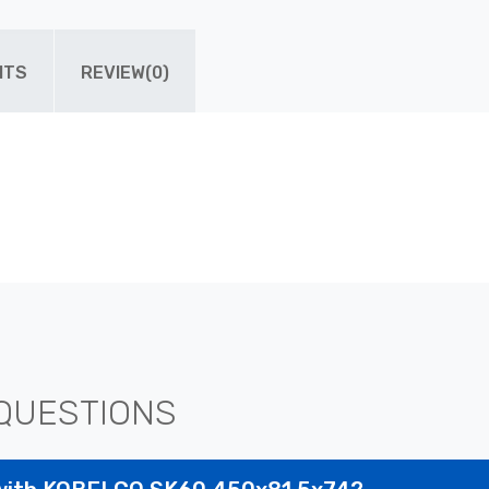
ITS
REVIEW(0)
QUESTIONS