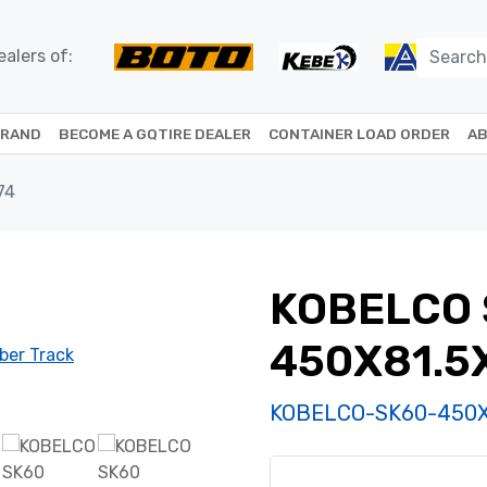
alers of:
BRAND
BECOME A GQTIRE DEALER
CONTAINER LOAD ORDER
AB
74
KOBELCO 
450X81.5
KOBELCO-SK60-450X