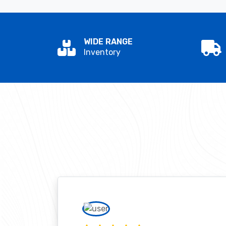
WIDE RANGE
Inventory