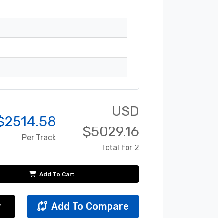
USD
$
2514.58
$
5029.16
Per Track
Total for 2
Add To Cart
w
Add To Compare