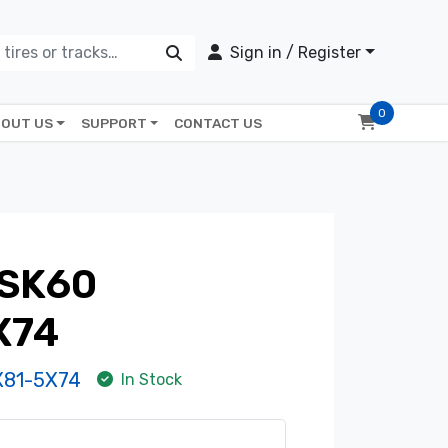
Sign in / Register
0
OUT US
SUPPORT
CONTACT US
SK60
X74
81-5X74
In Stock