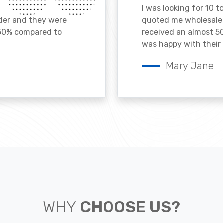
I was looking for 10 t
ader and they were
quoted me wholesale p
 50% compared to
received an almost 50
was happy with their 
Mary Jane
WHY
CHOOSE US?