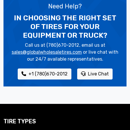
Need Help?
IN CHOOSING THE RIGHT SET
OF TIRES
FOR YOUR
EQUIPMENT OR TRUCK?
Call us at (780)670-2012, email us at
sales@globalwholesaletires.com
or live chat with
our 24/7 available representatives.
+1 (780)670-2012
Live Chat
TIRE TYPES