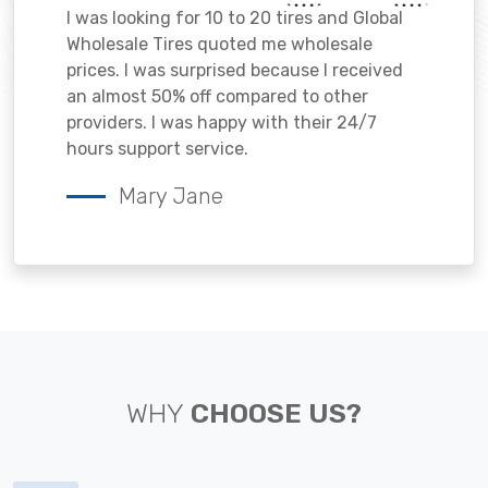
I was looking for 10 to 20 tires and Global
Wholesale Tires quoted me wholesale
prices. I was surprised because I received
an almost 50% off compared to other
providers. I was happy with their 24/7
hours support service.
Mary Jane
WHY
CHOOSE US?