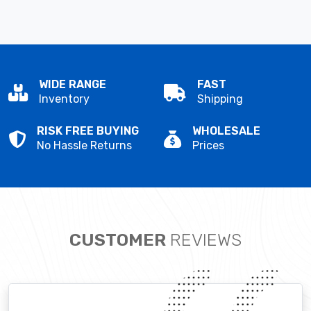
WIDE RANGE
FAST
Inventory
Shipping
RISK FREE BUYING
WHOLESALE
No Hassle Returns
Prices
CUSTOMER
REVIEWS