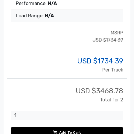
Performance:
N/A
Load Range:
N/A
MSRP
USD $1734.39
USD $
1734.39
Per Track
USD $
3468.78
Total for 2
Add To Cart