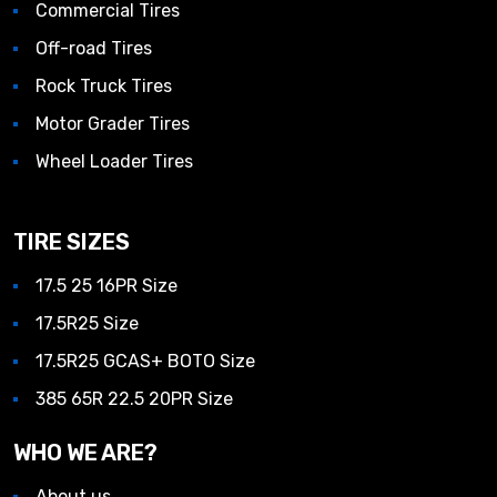
Commercial Tires
Off-road Tires
Rock Truck Tires
Motor Grader Tires
Wheel Loader Tires
TIRE SIZES
17.5 25 16PR Size
17.5R25 Size
17.5R25 GCAS+ BOTO Size
385 65R 22.5 20PR Size
WHO WE ARE?
About us