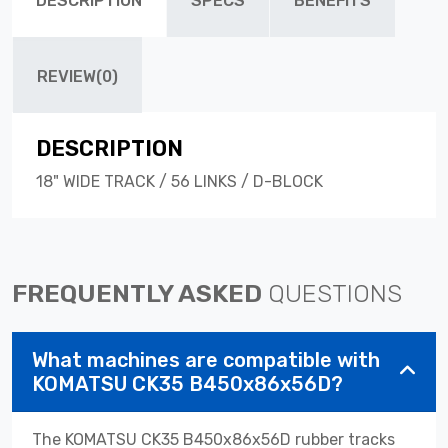
DESCRIPTION
SPECS
BENEFITS
REVIEW(0)
DESCRIPTION
18" WIDE TRACK / 56 LINKS / D-BLOCK
FREQUENTLY ASKED
QUESTIONS
What machines are compatible with
KOMATSU CK35 B450x86x56D?
The KOMATSU CK35 B450x86x56D rubber tracks