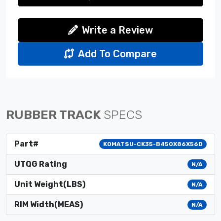
Write a Review
Add To Compare
RUBBER TRACK
SPECS
Part#
KOMATSU-CK35-B450X86X56D
UTQG Rating
N/A
Unit Weight(LBS)
N/A
RIM Width(MEAS)
N/A