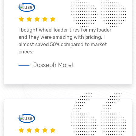
I bought wheel loader tires for my loader
and they were amazing with pricing. I
almost saved 50% compared to market
prices.
Josseph Moret