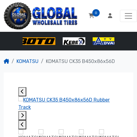
0
KOMATSU
KOMATSU CK35 B450x86x56D