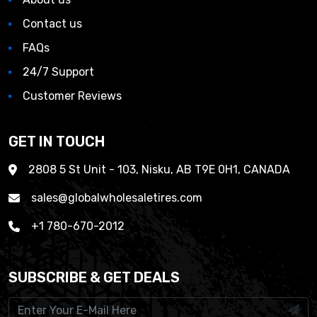
Contact us
FAQs
24/7 Support
Customer Reviews
GET IN TOUCH
2808 5 St Unit - 103, Nisku, AB T9E 0H1, CANADA
sales@globalwholesaletires.com
+1 780-670-2012
SUBSCRIBE & GET DEALS