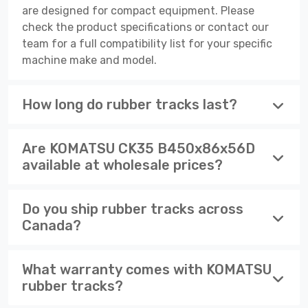
are designed for compact equipment. Please
check the product specifications or contact our
team for a full compatibility list for your specific
machine make and model.
How long do rubber tracks last?
Are KOMATSU CK35 B450x86x56D
available at wholesale prices?
Do you ship rubber tracks across
Canada?
What warranty comes with KOMATSU
rubber tracks?