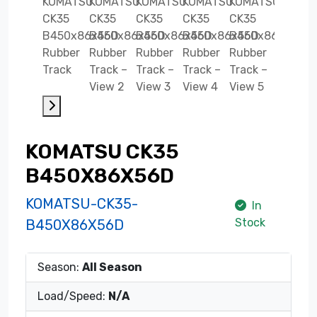
KOMATSU CK35
B450X86X56D
KOMATSU-CK35-
In
Stock
B450X86X56D
Season:
All Season
Load/Speed:
N/A