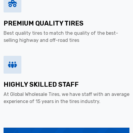
PREMIUM QUALITY TIRES
Best quality tires to match the quality of the best-
selling highway and off-road tires
HIGHLY SKILLED STAFF
At Global Wholesale Tires, we have staff with an average
experience of 15 years in the tires industry.