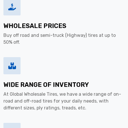
WHOLESALE PRICES
Buy off road and semi-truck (Highway) tires at up to
50% off.
WIDE RANGE OF INVENTORY
At Global Wholesale Tires, we have a wide range of on-
road and off-road tires for your daily needs, with
different sizes, ply ratings, treads, etc.