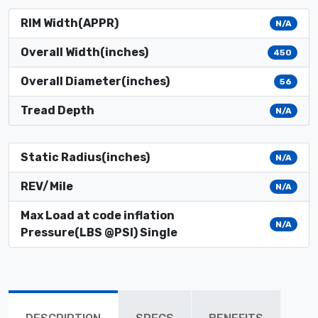
RIM Width(APPR)
N/A
Overall Width(inches)
450
Overall Diameter(inches)
56
Tread Depth
N/A
Static Radius(inches)
N/A
REV/Mile
N/A
Max Load at code inflation
N/A
Pressure(LBS @PSI) Single