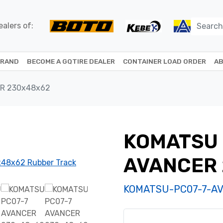
alers of:
BRAND
BECOME A GQTIRE DEALER
CONTAINER LOAD ORDER
AB
R 230x48x62
KOMATSU 
AVANCER
KOMATSU-PC07-7-A