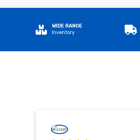
WIDE RANGE
Inventory