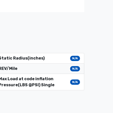
Static Radius(inches)
N/A
REV/Mile
N/A
Max Load at code inflation
N/A
Pressure(LBS @PSI) Single