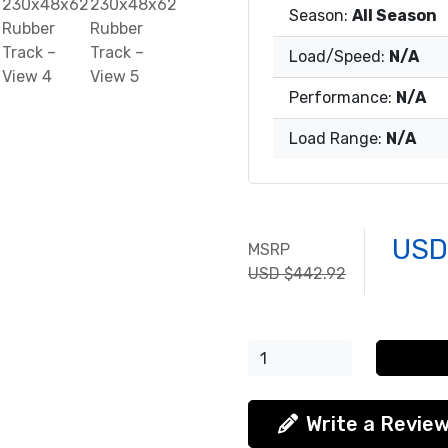
Season:
All Season
Load/Speed:
N/A
Performance:
N/A
Load Range:
N/A
USD
MSRP
USD $442.92
Write a Revie