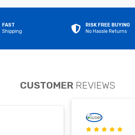
FAST
RISK FREE BUYING
Shipping
No Hassle Returns
CUSTOMER
REVIEWS