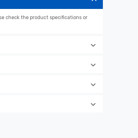
 check the product specifications or