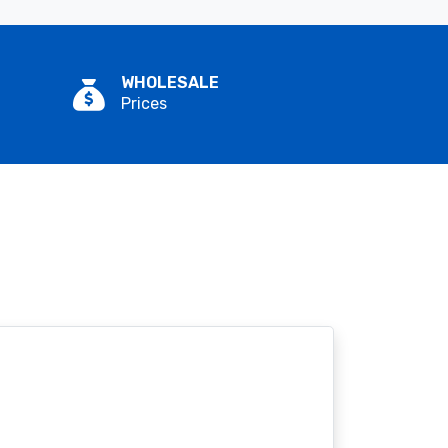
WHOLESALE
Prices