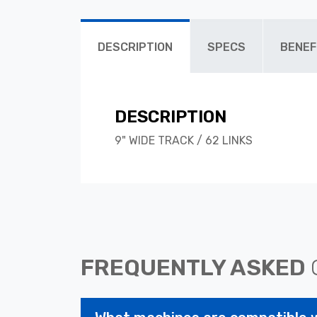
DESCRIPTION
SPECS
BENEF
DESCRIPTION
9" WIDE TRACK / 62 LINKS
FREQUENTLY ASKED