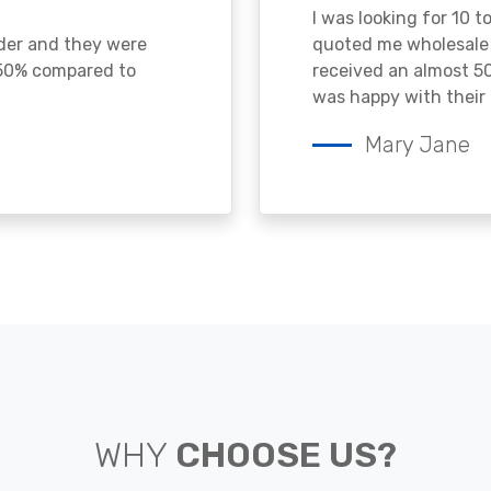
I was looking for 10 t
ader and they were
quoted me wholesale p
 50% compared to
received an almost 50
was happy with their 
Mary Jane
WHY
CHOOSE US?