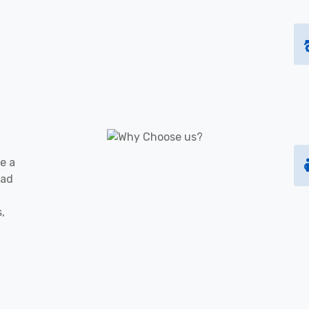
e a
oad
s,