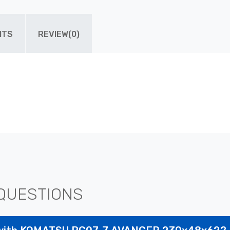
ITS
REVIEW(0)
QUESTIONS