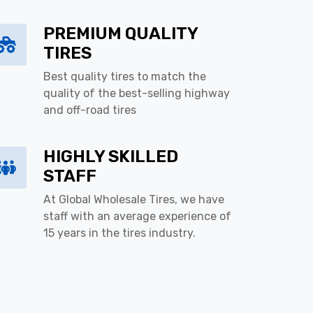
PREMIUM QUALITY
TIRES
Best quality tires to match the
quality of the best-selling highway
and off-road tires
HIGHLY SKILLED
STAFF
At Global Wholesale Tires, we have
staff with an average experience of
15 years in the tires industry.