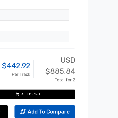
USD
 $
442.92
$
885.84
Per Track
Total for 2
Add To Cart
w
Add To Compare