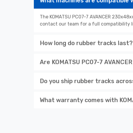
What machines are compatibl
The KOMATSU PC07-7 AVANCER 230x48x62 r
contact our team for a full compatibility 
How long do rubber tracks last?
Are KOMATSU PC07-7 AVANCER 2
Do you ship rubber tracks acro
What warranty comes with KOM