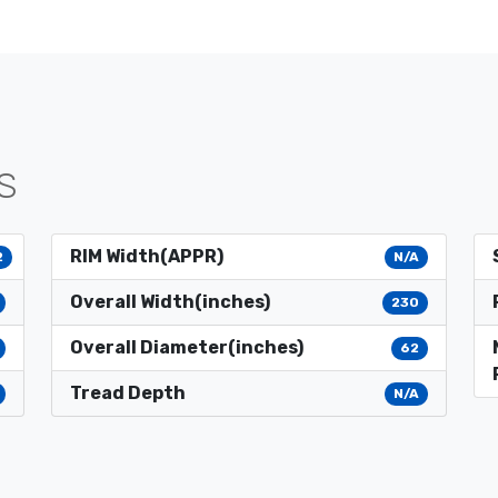
S
RIM Width(APPR)
2
N/A
Overall Width(inches)
230
Overall Diameter(inches)
62
Tread Depth
N/A