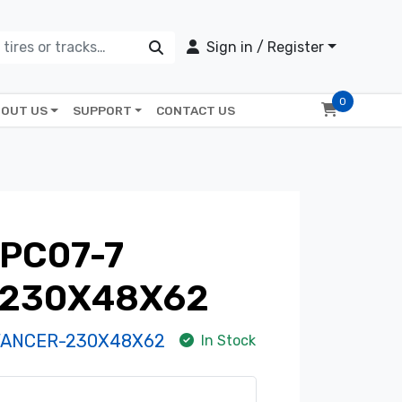
Sign in / Register
0
OUT US
SUPPORT
CONTACT US
PC07-7
 230X48X62
VANCER-230X48X62
In Stock