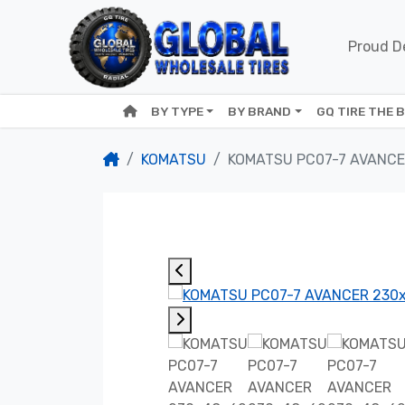
Proud De
BY TYPE
BY BRAND
GQ TIRE THE 
KOMATSU
KOMATSU PC07-7 AVANCE