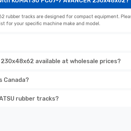
e with KOMATSU PC07-7 AVANCER 230x48x62?
ubber tracks are designed for compact equipment. Please
list for your specific machine make and model.
30x48x62 available at wholesale prices?
ss Canada?
ATSU rubber tracks?