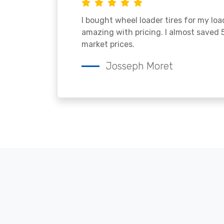
I bought wheel loader tires for my lo
amazing with pricing. I almost saved
market prices.
Josseph Moret