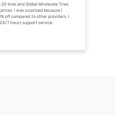
o 20 tires and Global Wholesale Tires
rices. I was surprised because I
% off compared to other providers. I
24/7 hours support service.