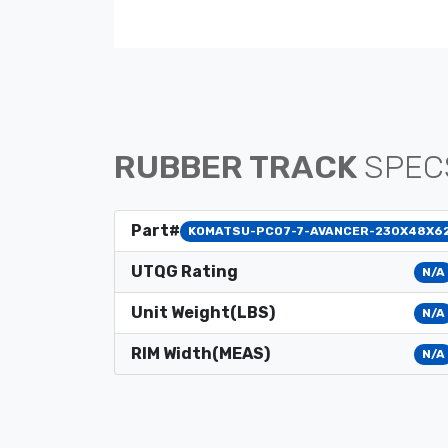
RUBBER TRACK
SPEC
Part#
KOMATSU-PC07-7-AVANCER-230X48X6
UTQG Rating
N/A
Unit Weight(LBS)
N/A
RIM Width(MEAS)
N/A