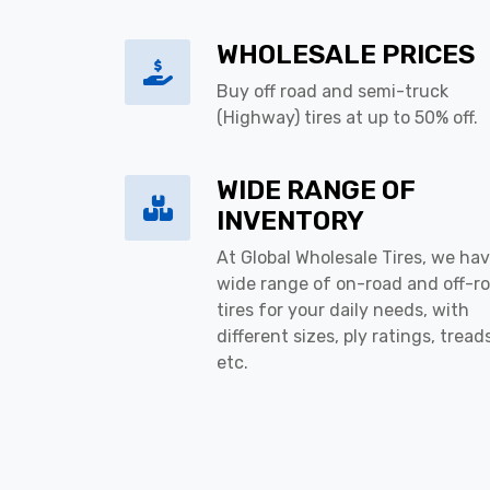
WHOLESALE PRICES
Buy off road and semi-truck
(Highway) tires at up to 50% off.
WIDE RANGE OF
INVENTORY
At Global Wholesale Tires, we hav
wide range of on-road and off-r
tires for your daily needs, with
different sizes, ply ratings, tread
etc.