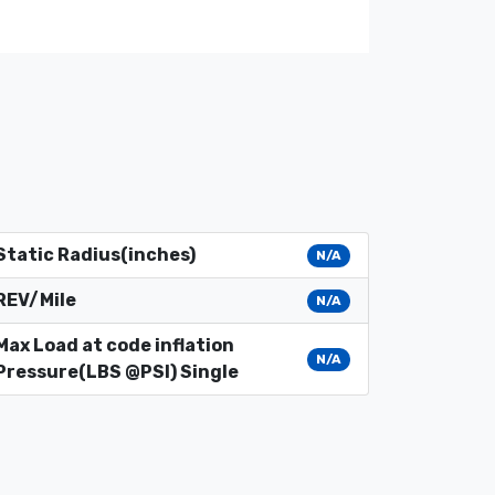
Static Radius(inches)
N/A
REV/Mile
N/A
Max Load at code inflation
N/A
Pressure(LBS @PSI) Single