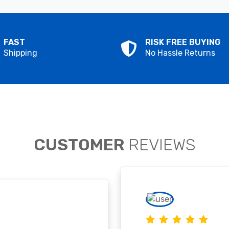
FAST
RISK FREE BUYING
Shipping
No Hassle Returns
CUSTOMER
REVIEWS