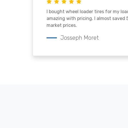
I bought wheel loader tires for my lo
amazing with pricing. I almost saved
market prices.
Josseph Moret