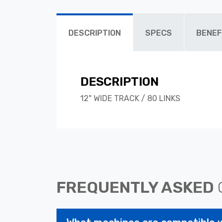
DESCRIPTION
SPECS
BENEF
DESCRIPTION
12" WIDE TRACK / 80 LINKS
FREQUENTLY ASKED