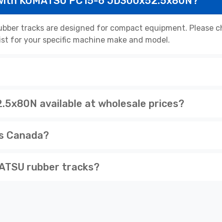
 with KOMATSU PC15-6 JD300x52.5x80N?
er tracks are designed for compact equipment. Please che
list for your specific machine make and model.
x80N available at wholesale prices?
ss Canada?
ATSU rubber tracks?