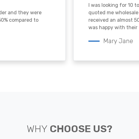
I was looking for 10 t
ader and they were
quoted me wholesale p
 50% compared to
received an almost 50
was happy with their 
Mary Jane
WHY
CHOOSE US?