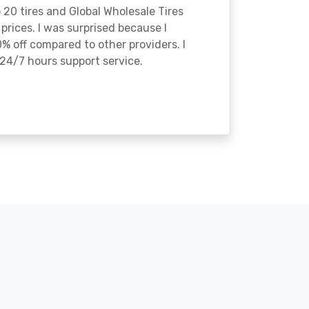
o 20 tires and Global Wholesale Tires
rices. I was surprised because I
% off compared to other providers. I
24/7 hours support service.