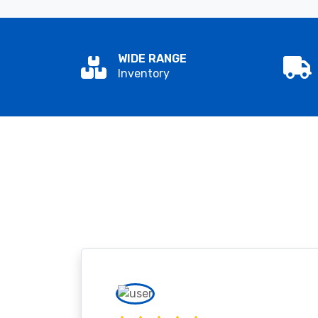
WIDE RANGE
Inventory