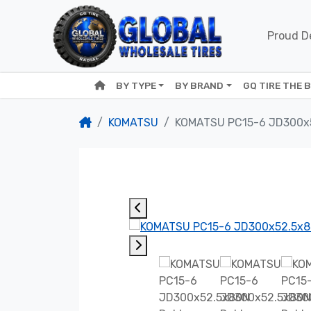
Proud De
BY TYPE
BY BRAND
GQ TIRE THE 
KOMATSU
KOMATSU PC15-6 JD300x