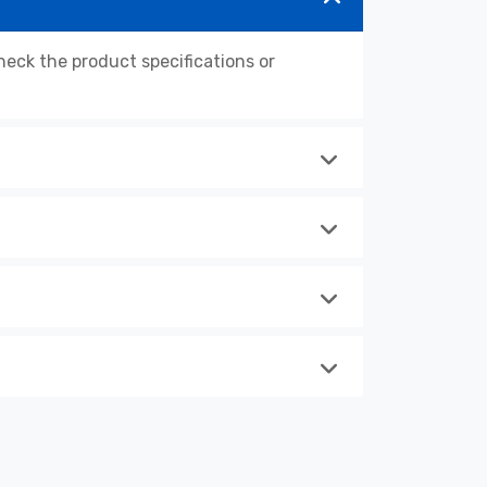
ck the product specifications or