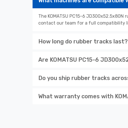
What machines are compatible
The KOMATSU PC15-6 JD300x52.5x80N rubb
contact our team for a full compatibility 
How long do rubber tracks last?
Are KOMATSU PC15-6 JD300x52.5
Do you ship rubber tracks acro
What warranty comes with KOM