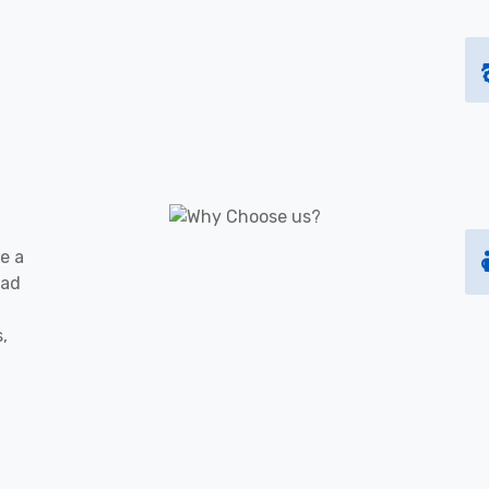
e a
oad
s,