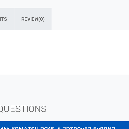
ITS
REVIEW(0)
QUESTIONS