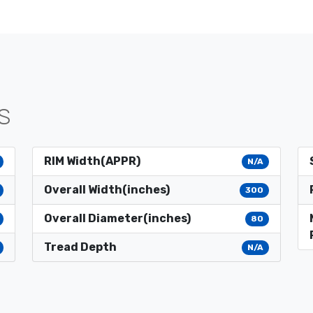
S
RIM Width(APPR)
N/A
Overall Width(inches)
300
Overall Diameter(inches)
80
Tread Depth
N/A