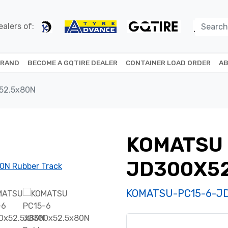
alers of:
BRAND
BECOME A GQTIRE DEALER
CONTAINER LOAD ORDER
AB
52.5x80N
KOMATSU 
JD300X5
KOMATSU-PC15-6-J