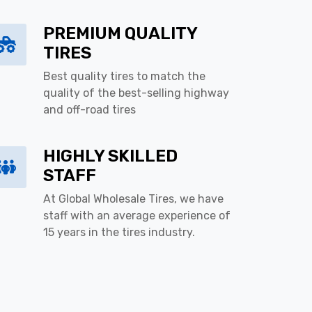
PREMIUM QUALITY
TIRES
Best quality tires to match the
quality of the best-selling highway
and off-road tires
HIGHLY SKILLED
STAFF
At Global Wholesale Tires, we have
staff with an average experience of
15 years in the tires industry.