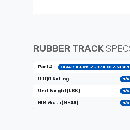
RUBBER TRACK
SPEC
Part#
KOMATSU-PC15-6-JD300X52-5X80N
UTQG Rating
N/A
Unit Weight(LBS)
N/A
RIM Width(MEAS)
N/A