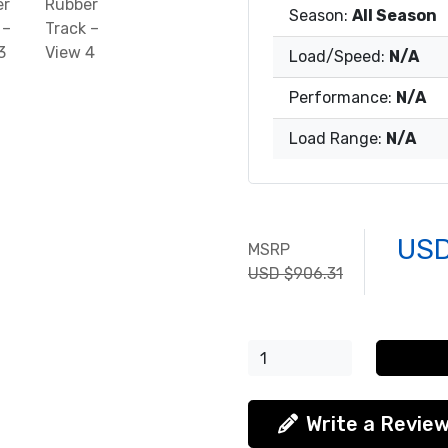
Season:
All Season
Load/Speed:
N/A
Performance:
N/A
Load Range:
N/A
USD
MSRP
USD $906.31
Write a Revie