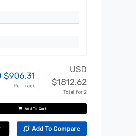
USD
 $
906.31
$
1812.62
Per Track
Total for 2
Add To Cart
w
Add To Compare