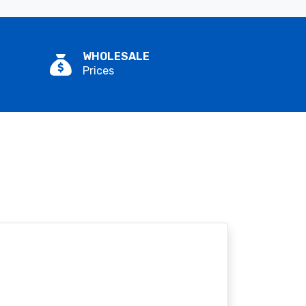
WHOLESALE
Prices