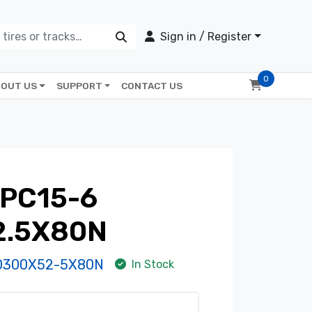
Sign in / Register
0
OUT US
SUPPORT
CONTACT US
PC15-6
2.5X80N
D300X52-5X80N
In Stock