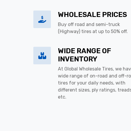
WHOLESALE PRICES
Buy off road and semi-truck
(Highway) tires at up to 50% off.
WIDE RANGE OF
INVENTORY
At Global Wholesale Tires, we hav
wide range of on-road and off-r
tires for your daily needs, with
different sizes, ply ratings, tread
etc.