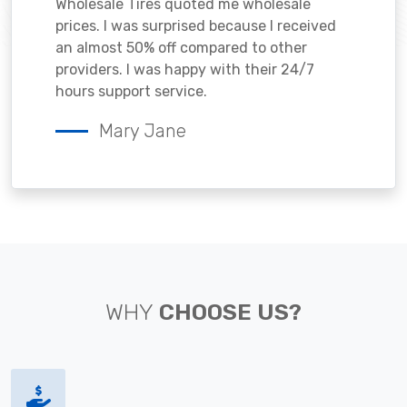
Wholesale Tires quoted me wholesale
prices. I was surprised because I received
an almost 50% off compared to other
providers. I was happy with their 24/7
hours support service.
Mary Jane
WHY
CHOOSE US?