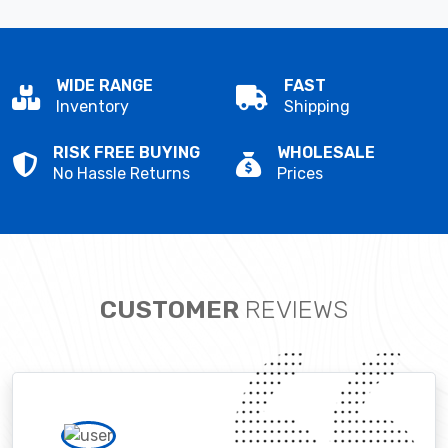
WIDE RANGE
FAST
Inventory
Shipping
RISK FREE BUYING
WHOLESALE
No Hassle Returns
Prices
CUSTOMER
REVIEWS