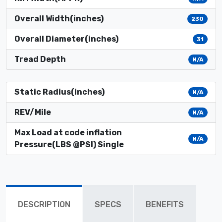
Overall Width(inches)
230
Overall Diameter(inches)
31
Tread Depth
N/A
Static Radius(inches)
N/A
REV/Mile
N/A
Max Load at code inflation
N/A
Pressure(LBS @PSI) Single
DESCRIPTION
SPECS
BENEFITS