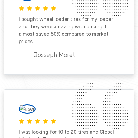
I bought wheel loader tires for my loader
and they were amazing with pricing. I
almost saved 50% compared to market
prices.
Josseph Moret
I was looking for 10 to 20 tires and Global