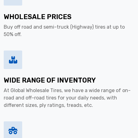
WHOLESALE PRICES
Buy off road and semi-truck (Highway) tires at up to
50% off.
WIDE RANGE OF INVENTORY
At Global Wholesale Tires, we have a wide range of on-
road and off-road tires for your daily needs, with
different sizes, ply ratings, treads, etc.