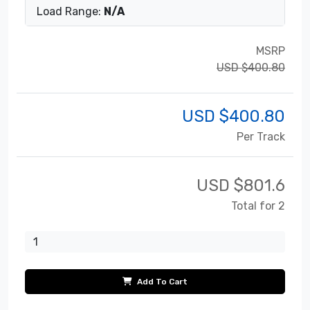
Load Range:
N/A
MSRP
USD $400.80
USD $
400.80
Per Track
USD $
801.6
Total for 2
Add To Cart