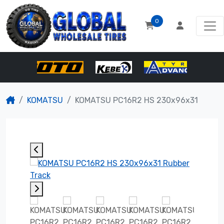
0
KOMATSU
KOMATSU PC16R2 HS 230x96x31