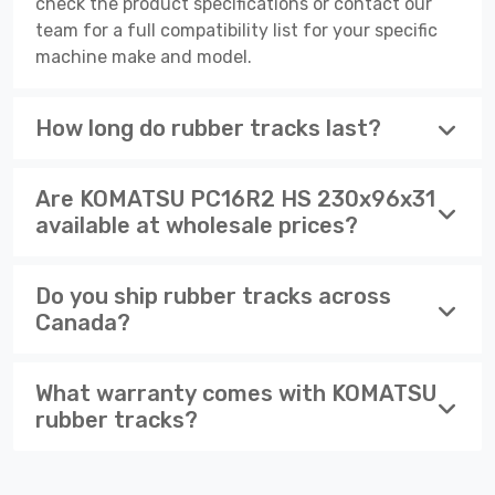
check the product specifications or contact our
team for a full compatibility list for your specific
machine make and model.
How long do rubber tracks last?
Are KOMATSU PC16R2 HS 230x96x31
available at wholesale prices?
Do you ship rubber tracks across
Canada?
What warranty comes with KOMATSU
rubber tracks?