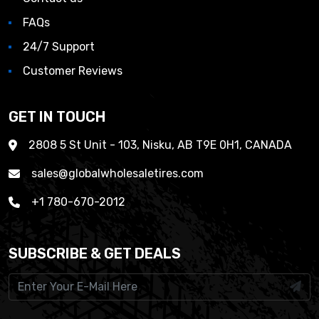
FAQs
24/7 Support
Customer Reviews
GET IN TOUCH
2808 5 St Unit - 103, Nisku, AB T9E 0H1, CANADA
sales@globalwholesaletires.com
+1 780-670-2012
SUBSCRIBE & GET DEALS