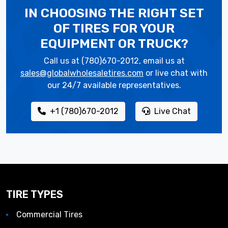
IN CHOOSING THE RIGHT SET
OF TIRES
FOR YOUR
EQUIPMENT OR TRUCK?
Call us at (780)670-2012, email us at
sales@globalwholesaletires.com
or live chat with
our 24/7 available representatives.
+1 (780)670-2012
Live Chat
TIRE TYPES
Commercial Tires