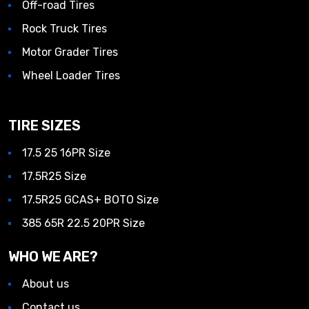
Off-road Tires
Rock Truck Tires
Motor Grader Tires
Wheel Loader Tires
TIRE SIZES
17.5 25 16PR Size
17.5R25 Size
17.5R25 GCAS+ BOTO Size
385 65R 22.5 20PR Size
WHO WE ARE?
About us
Contact us