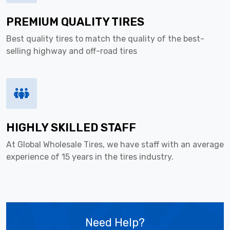
PREMIUM QUALITY TIRES
Best quality tires to match the quality of the best-
selling highway and off-road tires
HIGHLY SKILLED STAFF
At Global Wholesale Tires, we have staff with an average
experience of 15 years in the tires industry.
Need Help?