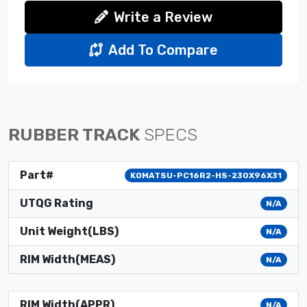
Write a Review
Add To Compare
RUBBER TRACK
SPECS
Part#
KOMATSU-PC16R2-HS-230X96X31
UTQG Rating
N/A
Unit Weight(LBS)
N/A
RIM Width(MEAS)
N/A
RIM Width(APPR)
N/A