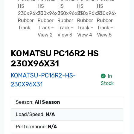
KOMATSU PC16R2 HS
230X96X31
KOMATSU-PC16R2-HS-
In
Stock
230X96X31
Season:
All Season
Load/Speed:
N/A
Performance:
N/A