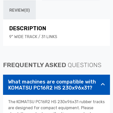
REVIEW(0)
DESCRIPTION
9" WIDE TRACK / 31 LINKS
FREQUENTLY ASKED
QUESTIONS
What machines are compatible with
KOMATSU PC16R2 HS 230x96x31?
The KOMATSU PC16R2 HS 230x96x31 rubber tracks
are designed for compact equipment. Please