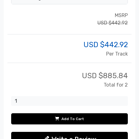
MSRP
USD $442.92
USD $
442.92
Per Track
USD $
885.84
Total for 2
Add To Cart