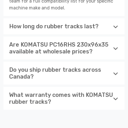
team for a full compatibility list for your specific
machine make and model.
How long do rubber tracks last?
Are KOMATSU PC16RHS 230x96x35
available at wholesale prices?
Do you ship rubber tracks across
Canada?
What warranty comes with KOMATSU
rubber tracks?