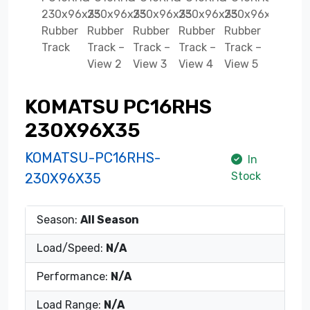
KOMATSU PC16RHS
230X96X35
KOMATSU-PC16RHS-
In
Stock
230X96X35
Season:
All Season
Load/Speed:
N/A
Performance:
N/A
Load Range:
N/A