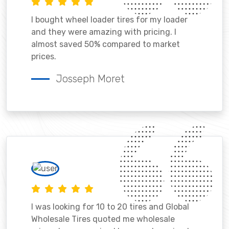
I bought wheel loader tires for my loader
and they were amazing with pricing. I
almost saved 50% compared to market
prices.
Josseph Moret
I was looking for 10 to 20 tires and Global
Wholesale Tires quoted me wholesale