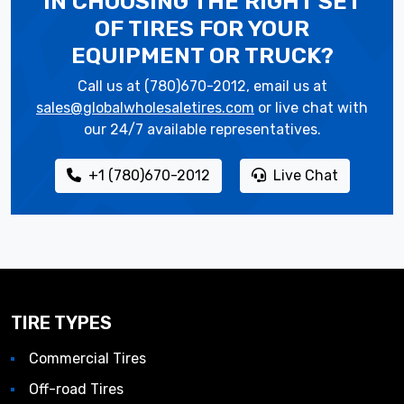
IN CHOOSING THE RIGHT SET
OF TIRES
FOR YOUR
EQUIPMENT OR TRUCK?
Call us at (780)670-2012, email us at
sales@globalwholesaletires.com
or live chat with
our 24/7 available representatives.
+1 (780)670-2012
Live Chat
TIRE TYPES
Commercial Tires
Off-road Tires