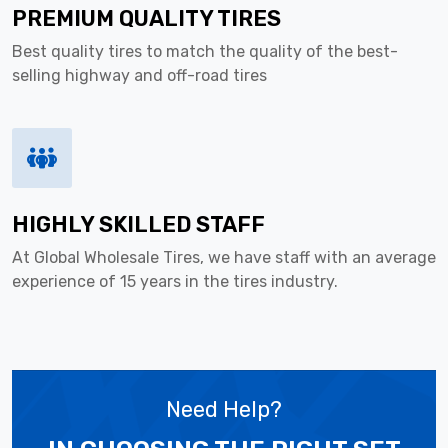
PREMIUM QUALITY TIRES
Best quality tires to match the quality of the best-
selling highway and off-road tires
HIGHLY SKILLED STAFF
At Global Wholesale Tires, we have staff with an average
experience of 15 years in the tires industry.
Need Help?