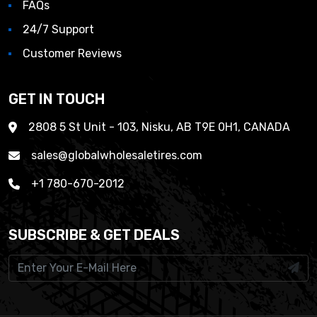
FAQs
24/7 Support
Customer Reviews
GET IN TOUCH
2808 5 St Unit - 103, Nisku, AB T9E 0H1, CANADA
sales@globalwholesaletires.com
+1 780-670-2012
SUBSCRIBE & GET DEALS