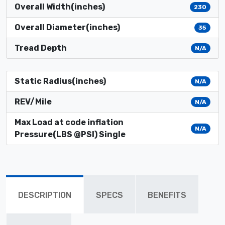
Overall Width(inches)
230
Overall Diameter(inches)
35
Tread Depth
N/A
Static Radius(inches)
N/A
REV/Mile
N/A
Max Load at code inflation
N/A
Pressure(LBS @PSI) Single
DESCRIPTION
SPECS
BENEFITS