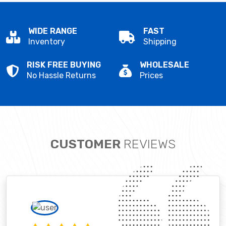
WIDE RANGE
FAST
Inventory
Shipping
RISK FREE BUYING
WHOLESALE
No Hassle Returns
Prices
CUSTOMER
REVIEWS