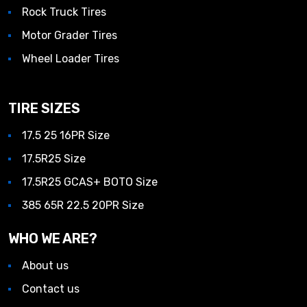
Rock Truck Tires
Motor Grader Tires
Wheel Loader Tires
TIRE SIZES
17.5 25 16PR Size
17.5R25 Size
17.5R25 GCAS+ BOTO Size
385 65R 22.5 20PR Size
WHO WE ARE?
About us
Contact us