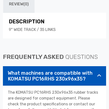
REVIEW(0)
DESCRIPTION
9" WIDE TRACK / 35 LINKS
FREQUENTLY ASKED
QUESTIONS
What machines are compatible with
KOMATSU PC16RHS 230x96x35?
The KOMATSU PC16RHS 230x96x35 rubber tracks
are designed for compact equipment. Please
check the product specifications or contact our