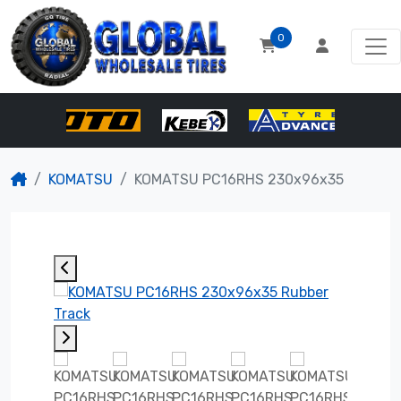
0
KOMATSU
KOMATSU PC16RHS 230x96x35