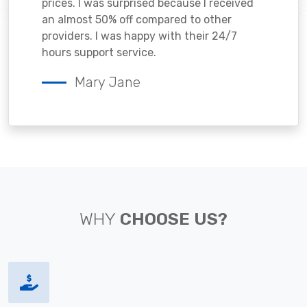
prices. I was surprised because I received
an almost 50% off compared to other
providers. I was happy with their 24/7
hours support service.
Mary Jane
WHY
CHOOSE US?