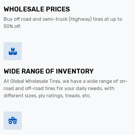
WHOLESALE PRICES
Buy off road and semi-truck (Highway) tires at up to
50% off.
WIDE RANGE OF INVENTORY
At Global Wholesale Tires, we have a wide range of on-
road and off-road tires for your daily needs, with
different sizes, ply ratings, treads, etc.