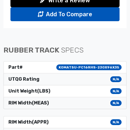
Write a Review
Add To Compare
RUBBER TRACK
SPECS
Part#
KOMATSU-PC16RHS-230X96X35
UTQG Rating
N/A
Unit Weight(LBS)
N/A
RIM Width(MEAS)
N/A
RIM Width(APPR)
N/A