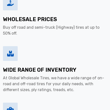
WHOLESALE PRICES
Buy off road and semi-truck (Highway) tires at up to
50% off.
WIDE RANGE OF INVENTORY
At Global Wholesale Tires, we have a wide range of on-
road and off-road tires for your daily needs, with
different sizes, ply ratings, treads, etc.