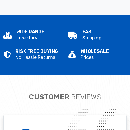
WIDE RANGE
FAST
Inventory
Shipping
RISK FREE BUYING
WHOLESALE
No Hassle Returns
Prices
CUSTOMER
REVIEWS