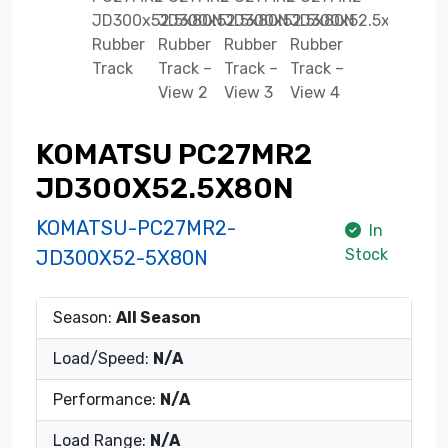
KOMATSU PC27MR2
JD300X52.5X80N
KOMATSU-PC27MR2-
In
Stock
JD300X52-5X80N
Season:
All Season
Load/Speed:
N/A
Performance:
N/A
Load Range:
N/A