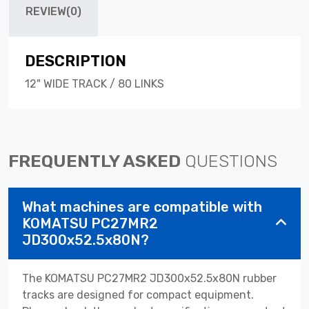
REVIEW(0)
DESCRIPTION
12" WIDE TRACK / 80 LINKS
FREQUENTLY ASKED
QUESTIONS
What machines are compatible with
KOMATSU PC27MR2
JD300x52.5x80N?
The KOMATSU PC27MR2 JD300x52.5x80N rubber
tracks are designed for compact equipment.