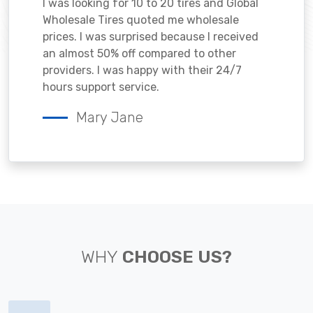
I was looking for 10 to 20 tires and Global
Wholesale Tires quoted me wholesale
prices. I was surprised because I received
an almost 50% off compared to other
providers. I was happy with their 24/7
hours support service.
Mary Jane
WHY
CHOOSE US?