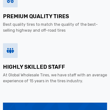
PREMIUM QUALITY TIRES
Best quality tires to match the quality of the best-
selling highway and off-road tires
HIGHLY SKILLED STAFF
At Global Wholesale Tires, we have staff with an average
experience of 15 years in the tires industry.