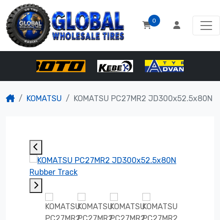
0
KOMATSU
KOMATSU PC27MR2 JD300x52.5x80N