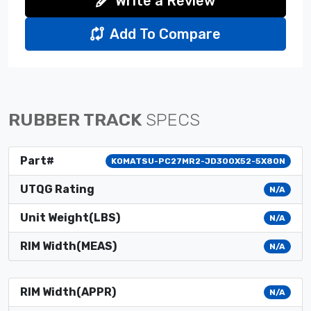
Write a Review
Add To Compare
RUBBER TRACK
SPECS
Part#
KOMATSU-PC27MR2-JD300X52-5X80N
UTQG Rating
N/A
Unit Weight(LBS)
N/A
RIM Width(MEAS)
N/A
RIM Width(APPR)
N/A