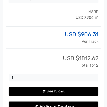
MSRP
USD $906.31
USD $
906.31
Per Track
USD $
1812.62
Total for 2
Add To Cart