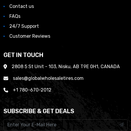
Contact us
FAQs
24/7 Support
Customer Reviews
GET IN TOUCH
2808 5 St Unit - 103, Nisku, AB T9E 0H1, CANADA
sales@globalwholesaletires.com
+1 780-670-2012
SUBSCRIBE & GET DEALS