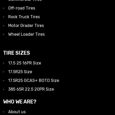
Off-road Tires
Rock Truck Tires
Motor Grader Tires
Wheel Loader Tires
TIRE SIZES
17.5 25 16PR Size
17.5R25 Size
17.5R25 GCAS+ BOTO Size
385 65R 22.5 20PR Size
WHO WE ARE?
About us