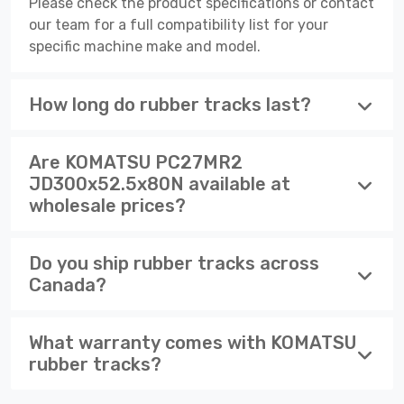
Please check the product specifications or contact
our team for a full compatibility list for your
specific machine make and model.
How long do rubber tracks last?
Are KOMATSU PC27MR2
JD300x52.5x80N available at
wholesale prices?
Do you ship rubber tracks across
Canada?
What warranty comes with KOMATSU
rubber tracks?