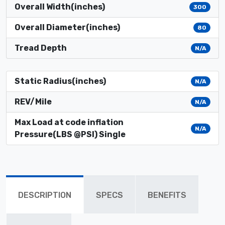
Overall Width(inches)
300
Overall Diameter(inches)
80
Tread Depth
N/A
Static Radius(inches)
N/A
REV/Mile
N/A
Max Load at code inflation
N/A
Pressure(LBS @PSI) Single
DESCRIPTION
SPECS
BENEFITS