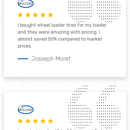
I bought wheel loader tires for my loader
and they were amazing with pricing. I
almost saved 50% compared to market
prices.
Josseph Moret