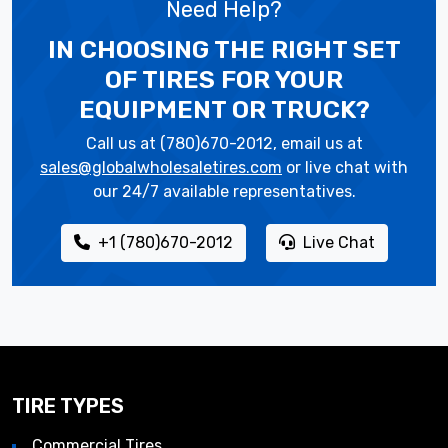
Need Help?
IN CHOOSING THE RIGHT SET
OF TIRES
FOR YOUR
EQUIPMENT OR TRUCK?
Call us at (780)670-2012, email us at
sales@globalwholesaletires.com
or live chat with
our 24/7 available representatives.
+1 (780)670-2012
Live Chat
TIRE TYPES
Commercial Tires