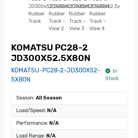
KOMATSU PC28-2
JD300X52.5X80N
KOMATSU-PC28-2-JD300X52-
In
Stock
5X80N
Season:
All Season
Load/Speed:
N/A
Performance:
N/A
Load Range:
N/A