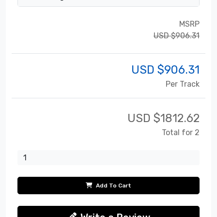
MSRP
USD $906.31
USD $
906.31
Per Track
USD $
1812.62
Total for 2
Add To Cart