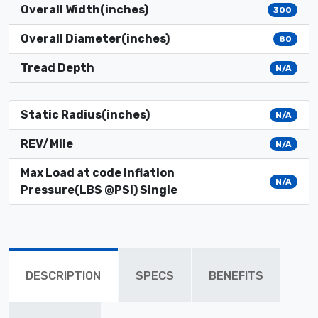
Overall Width(inches)
300
Overall Diameter(inches)
80
Tread Depth
N/A
Static Radius(inches)
N/A
REV/Mile
N/A
Max Load at code inflation
N/A
Pressure(LBS @PSI) Single
DESCRIPTION
SPECS
BENEFITS