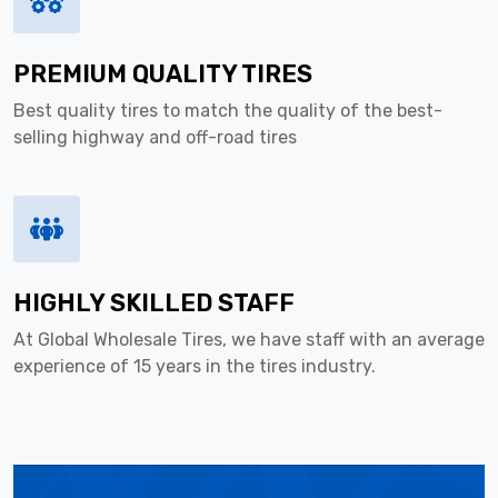
PREMIUM QUALITY TIRES
Best quality tires to match the quality of the best-
selling highway and off-road tires
HIGHLY SKILLED STAFF
At Global Wholesale Tires, we have staff with an average
experience of 15 years in the tires industry.