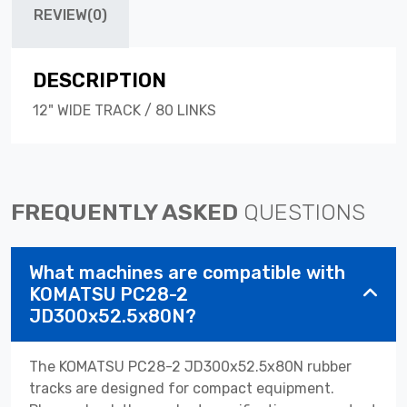
REVIEW(0)
DESCRIPTION
12" WIDE TRACK / 80 LINKS
FREQUENTLY ASKED
QUESTIONS
What machines are compatible with
KOMATSU PC28-2
JD300x52.5x80N?
The KOMATSU PC28-2 JD300x52.5x80N rubber
tracks are designed for compact equipment.