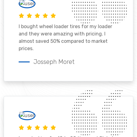
I bought wheel loader tires for my loader
and they were amazing with pricing. I
almost saved 50% compared to market
prices.
Josseph Moret