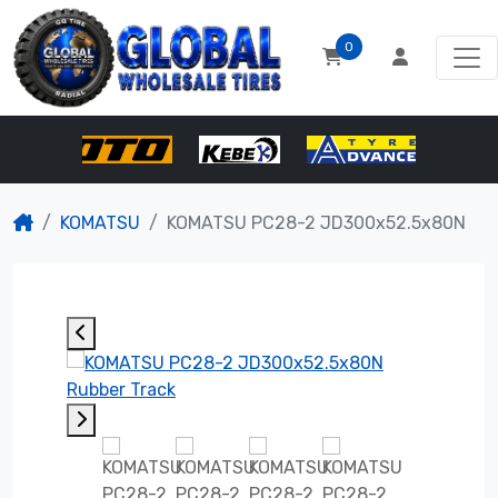
0
KOMATSU
KOMATSU PC28-2 JD300x52.5x80N