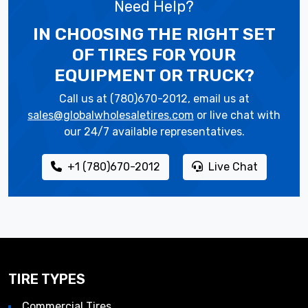
Need Help?
IN CHOOSING THE RIGHT SET
OF TIRES
FOR YOUR
EQUIPMENT OR TRUCK?
Call us at (780)670-2012, email us at
sales@globalwholesaletires.com
or live chat with
our 24/7 available representatives.
+1 (780)670-2012
Live Chat
TIRE TYPES
Commercial Tires