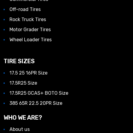
Off-road Tires
Rock Truck Tires
Motor Grader Tires
Wheel Loader Tires
TIRE SIZES
17.5 25 16PR Size
17.5R25 Size
17.5R25 GCAS+ BOTO Size
385 65R 22.5 20PR Size
WHO WE ARE?
About us