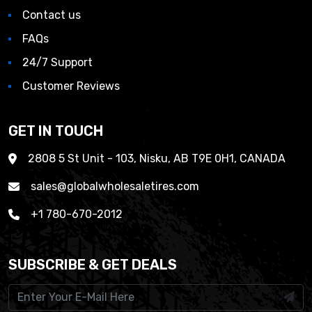
Contact us
FAQs
24/7 Support
Customer Reviews
GET IN TOUCH
2808 5 St Unit - 103, Nisku, AB T9E 0H1, CANADA
sales@globalwholesaletires.com
+1 780-670-2012
SUBSCRIBE & GET DEALS