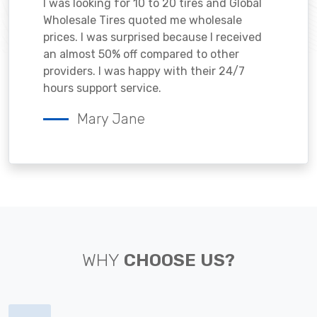
I was looking for 10 to 20 tires and Global
Wholesale Tires quoted me wholesale
prices. I was surprised because I received
an almost 50% off compared to other
providers. I was happy with their 24/7
hours support service.
Mary Jane
WHY
CHOOSE US?