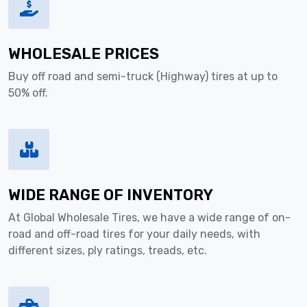
WHOLESALE PRICES
Buy off road and semi-truck (Highway) tires at up to
50% off.
WIDE RANGE OF INVENTORY
At Global Wholesale Tires, we have a wide range of on-
road and off-road tires for your daily needs, with
different sizes, ply ratings, treads, etc.