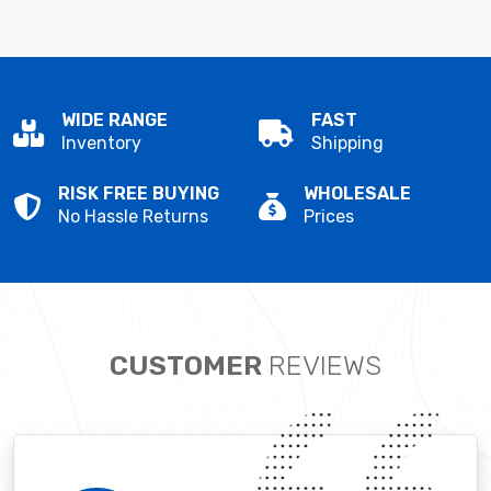
WIDE RANGE
FAST
Inventory
Shipping
RISK FREE BUYING
WHOLESALE
No Hassle Returns
Prices
CUSTOMER
REVIEWS