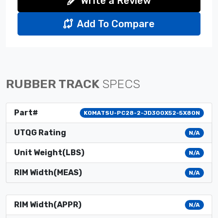
Write a Review
Add To Compare
RUBBER TRACK
SPECS
Part#
KOMATSU-PC28-2-JD300X52-5X80N
UTQG Rating
N/A
Unit Weight(LBS)
N/A
RIM Width(MEAS)
N/A
RIM Width(APPR)
N/A