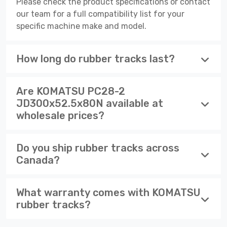
Please check the product specifications or contact
our team for a full compatibility list for your
specific machine make and model.
How long do rubber tracks last?
Are KOMATSU PC28-2
JD300x52.5x80N available at
wholesale prices?
Do you ship rubber tracks across
Canada?
What warranty comes with KOMATSU
rubber tracks?