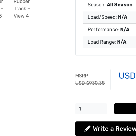
Season:
All Season
Load/Speed:
N/A
Performance:
N/A
Load Range:
N/A
USD
MSRP
USD $930.38
Write a Revie