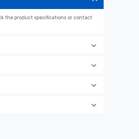
 the product specifications or contact