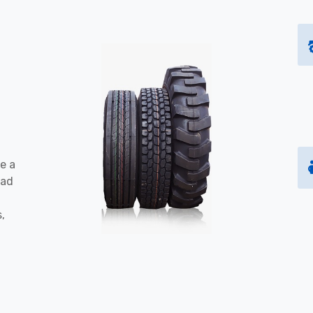
e a
oad
s,