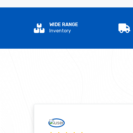
WIDE RANGE
Inventory