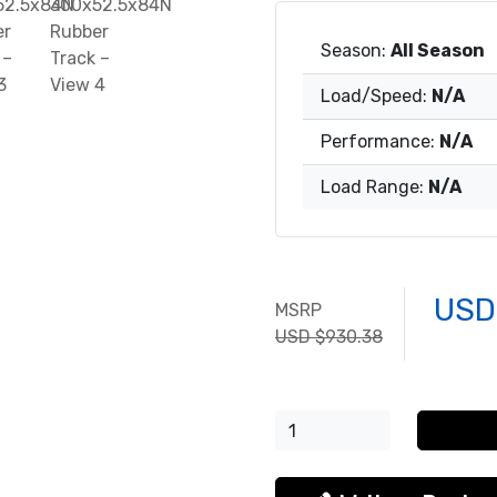
Season:
All Season
Load/Speed:
N/A
Performance:
N/A
Load Range:
N/A
USD
MSRP
USD $930.38