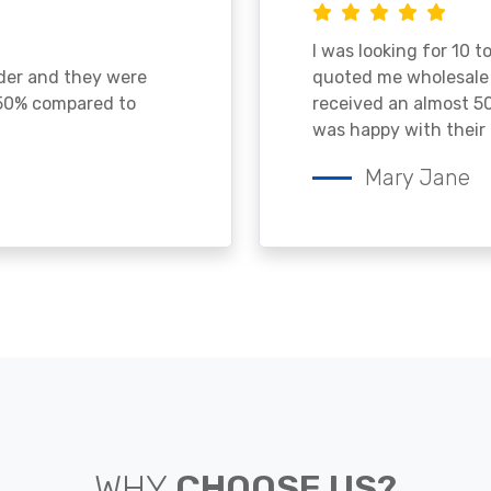
I was looking for 10 t
ader and they were
quoted me wholesale p
 50% compared to
received an almost 50
was happy with their 
Mary Jane
WHY
CHOOSE US?