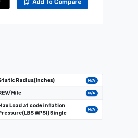
w
Add To Compare
Static Radius(inches)
N/A
REV/Mile
N/A
Max Load at code inflation
N/A
Pressure(LBS @PSI) Single