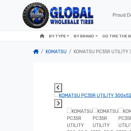
Proud De
BY TYPE
BY BRAND
GQ TIRE THE 
KOMATSU
KOMATSU PC35R UTILITY 