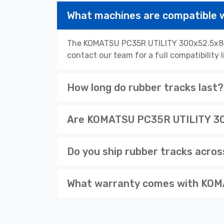
What machines are compatible
The KOMATSU PC35R UTILITY 300x52.5x84N 
contact our team for a full compatibility 
How long do rubber tracks last?
Are KOMATSU PC35R UTILITY 300
Do you ship rubber tracks acro
What warranty comes with KOM