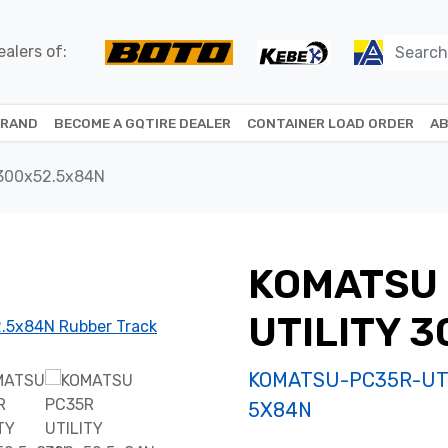
alers of:
BRAND
BECOME A GQTIRE DEALER
CONTAINER LOAD ORDER
AB
300x52.5x84N
KOMATSU
UTILITY 
KOMATSU-PC35R-UTI
5X84N