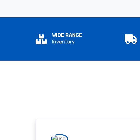
WIDE RANGE
Inventory