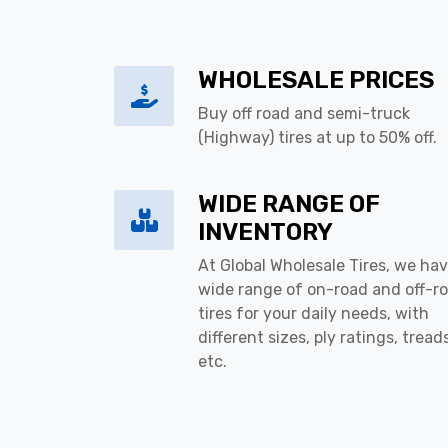
WHOLESALE PRICES
Buy off road and semi-truck
(Highway) tires at up to 50% off.
WIDE RANGE OF
INVENTORY
At Global Wholesale Tires, we hav
wide range of on-road and off-r
tires for your daily needs, with
different sizes, ply ratings, tread
etc.