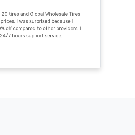
o 20 tires and Global Wholesale Tires
rices. I was surprised because I
% off compared to other providers. I
24/7 hours support service.