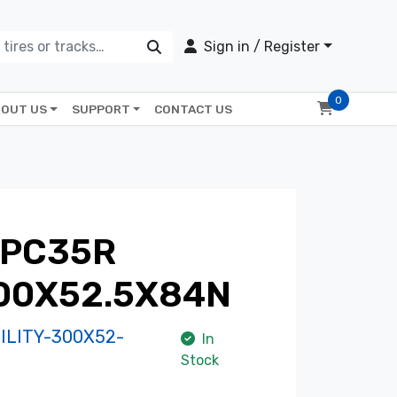
Sign in / Register
0
OUT US
SUPPORT
CONTACT US
 PC35R
300X52.5X84N
LITY-300X52-
In
Stock