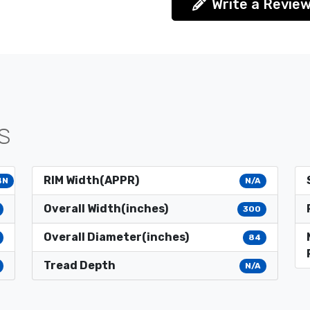
Write a Revie
S
RIM Width(APPR)
4N
N/A
Overall Width(inches)
300
Overall Diameter(inches)
84
Tread Depth
N/A