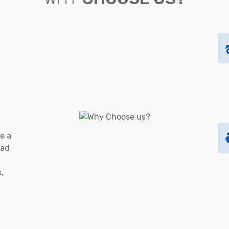
e a
oad
s,