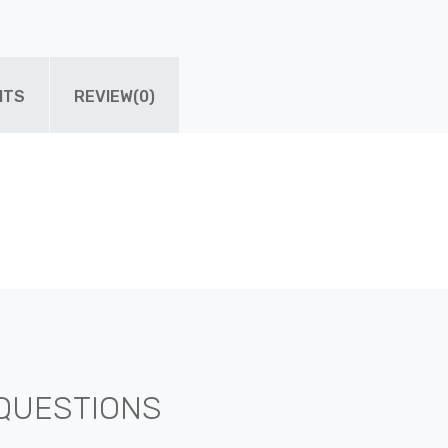
ITS
REVIEW(0)
QUESTIONS