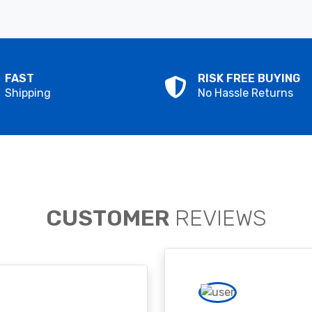
FAST
RISK FREE BUYING
Shipping
No Hassle Returns
CUSTOMER
REVIEWS