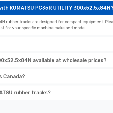
 with KOMATSU PC35R UTILITY 300x52.5x84N
rubber tracks are designed for compact equipment. Please
list for your specific machine make and model.
x52.5x84N available at wholesale prices?
ss Canada?
ATSU rubber tracks?