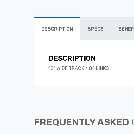
DESCRIPTION
SPECS
BENEF
DESCRIPTION
12" WIDE TRACK / 84 LINKS
FREQUENTLY ASKED