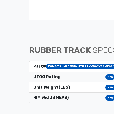
RUBBER TRACK
SPEC
Part#
KOMATSU-PC35R-UTILITY-300X52-5X8
UTQG Rating
N/A
Unit Weight(LBS)
N/A
RIM Width(MEAS)
N/A