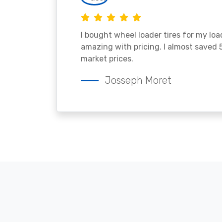
I bought wheel loader tires for my lo
amazing with pricing. I almost saved
market prices.
Josseph Moret