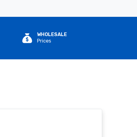
WHOLESALE
Prices