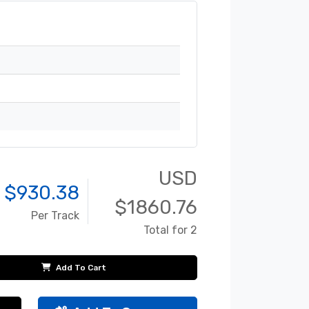
USD
 $
930.38
$
1860.76
Per Track
Total for 2
Add To Cart