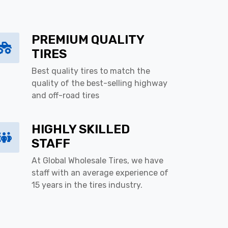
PREMIUM QUALITY
TIRES
Best quality tires to match the
quality of the best-selling highway
and off-road tires
HIGHLY SKILLED
STAFF
At Global Wholesale Tires, we have
staff with an average experience of
15 years in the tires industry.