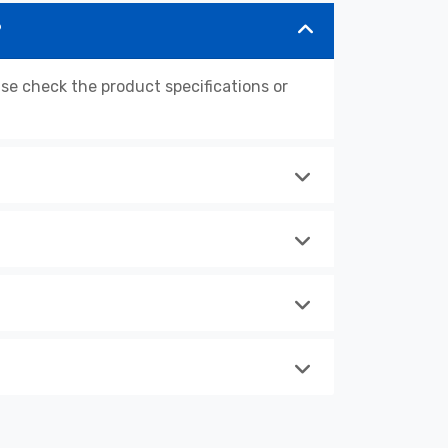
?
 check the product specifications or