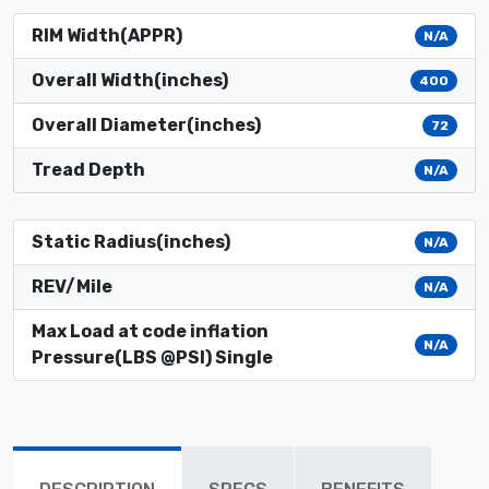
RIM Width(APPR)
N/A
Overall Width(inches)
400
Overall Diameter(inches)
72
Tread Depth
N/A
Static Radius(inches)
N/A
REV/Mile
N/A
Max Load at code inflation
N/A
Pressure(LBS @PSI) Single