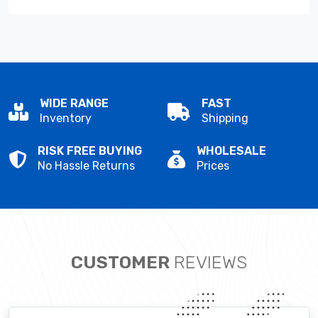
WIDE RANGE
FAST
Inventory
Shipping
RISK FREE BUYING
WHOLESALE
No Hassle Returns
Prices
CUSTOMER
REVIEWS