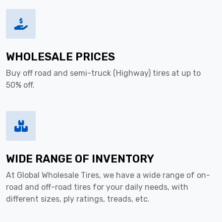
WHOLESALE PRICES
Buy off road and semi-truck (Highway) tires at up to
50% off.
WIDE RANGE OF INVENTORY
At Global Wholesale Tires, we have a wide range of on-
road and off-road tires for your daily needs, with
different sizes, ply ratings, treads, etc.