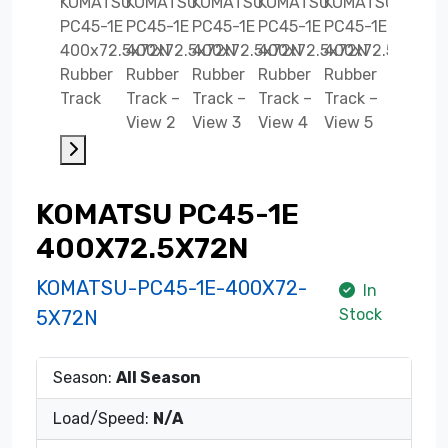
KOMATSU PC45-1E
400X72.5X72N
KOMATSU-PC45-1E-400X72-
In
Stock
5X72N
Season:
All Season
Load/Speed:
N/A