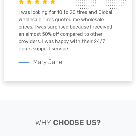
I was looking for 10 to 20 tires and Global
Wholesale Tires quoted me wholesale
prices. I was surprised because I received
an almost 50% off compared to other
providers. I was happy with their 24/7
hours support service.
Mary Jane
WHY
CHOOSE US?