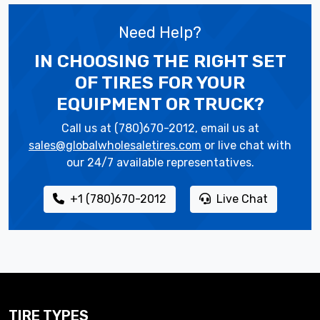
Need Help?
IN CHOOSING THE RIGHT SET
OF TIRES
FOR YOUR
EQUIPMENT OR TRUCK?
Call us at (780)670-2012, email us at
sales@globalwholesaletires.com
or live chat with
our 24/7 available representatives.
+1 (780)670-2012
Live Chat
TIRE TYPES