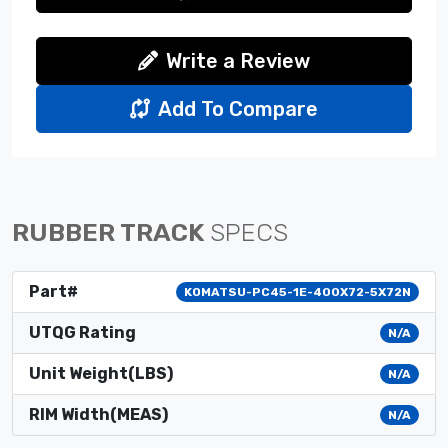
Write a Review
Add To Compare
RUBBER TRACK
SPECS
Part#
KOMATSU-PC45-1E-400X72-5X72N
UTQG Rating
N/A
Unit Weight(LBS)
N/A
RIM Width(MEAS)
N/A