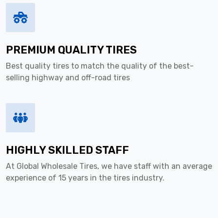
PREMIUM QUALITY TIRES
Best quality tires to match the quality of the best-
selling highway and off-road tires
HIGHLY SKILLED STAFF
At Global Wholesale Tires, we have staff with an average
experience of 15 years in the tires industry.