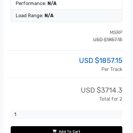
Performance:
N/A
Load Range:
N/A
MSRP
USD $1857.15
USD $
1857.15
Per Track
USD $
3714.3
Total for 2
Add To Cart