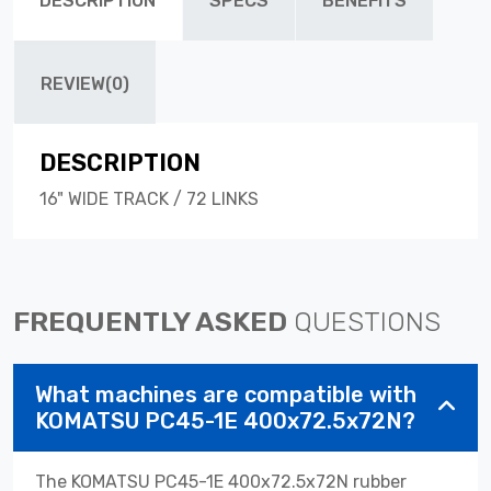
DESCRIPTION
SPECS
BENEFITS
REVIEW(0)
DESCRIPTION
16" WIDE TRACK / 72 LINKS
FREQUENTLY ASKED
QUESTIONS
What machines are compatible with
KOMATSU PC45-1E 400x72.5x72N?
The KOMATSU PC45-1E 400x72.5x72N rubber