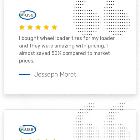
I bought wheel loader tires for my loader
and they were amazing with pricing. I
almost saved 50% compared to market
prices.
Josseph Moret