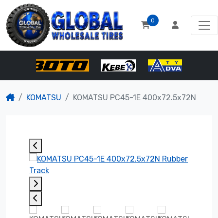
0
KOMATSU
KOMATSU PC45-1E 400x72.5x72N