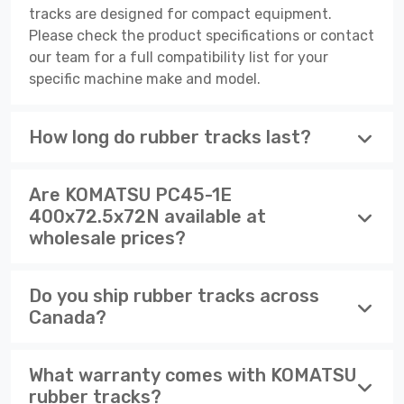
tracks are designed for compact equipment.
Please check the product specifications or contact
our team for a full compatibility list for your
specific machine make and model.
How long do rubber tracks last?
Are KOMATSU PC45-1E
400x72.5x72N available at
wholesale prices?
Do you ship rubber tracks across
Canada?
What warranty comes with KOMATSU
rubber tracks?