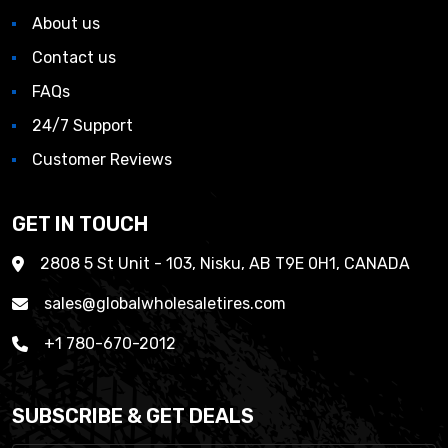
About us
Contact us
FAQs
24/7 Support
Customer Reviews
GET IN TOUCH
2808 5 St Unit - 103, Nisku, AB T9E 0H1, CANADA
sales@globalwholesaletires.com
+1 780-670-2012
SUBSCRIBE & GET DEALS