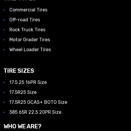
Commercial Tires
Off-road Tires
Rock Truck Tires
Motor Grader Tires
Wheel Loader Tires
TIRE SIZES
17.5 25 16PR Size
17.5R25 Size
17.5R25 GCAS+ BOTO Size
385 65R 22.5 20PR Size
WHO WE ARE?