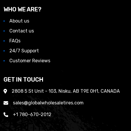
WHO WE ARE?
About us
Contact us
FAQs
24/7 Support
Customer Reviews
GET IN TOUCH
2808 5 St Unit - 103, Nisku, AB T9E 0H1, CANADA
sales@globalwholesaletires.com
+1 780-670-2012