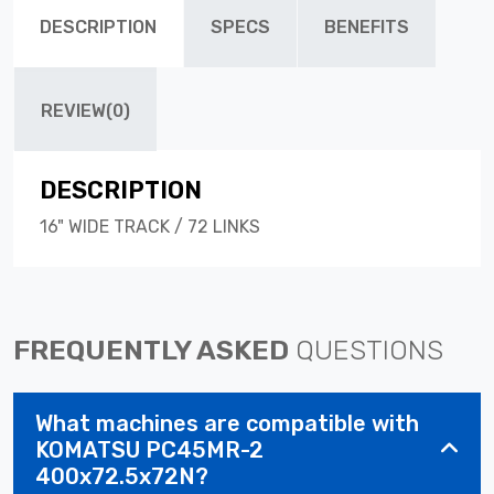
DESCRIPTION
SPECS
BENEFITS
REVIEW(0)
DESCRIPTION
16" WIDE TRACK / 72 LINKS
FREQUENTLY ASKED
QUESTIONS
What machines are compatible with
KOMATSU PC45MR-2
400x72.5x72N?