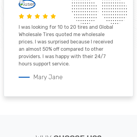
I was looking for 10 to 20 tires and Global
Wholesale Tires quoted me wholesale
prices. I was surprised because I received
an almost 50% off compared to other
providers. I was happy with their 24/7
hours support service.
Mary Jane