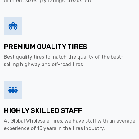
different sizes, ply ratings, treads, etc.
PREMIUM QUALITY TIRES
Best quality tires to match the quality of the best-
selling highway and off-road tires
HIGHLY SKILLED STAFF
At Global Wholesale Tires, we have staff with an average
experience of 15 years in the tires industry.