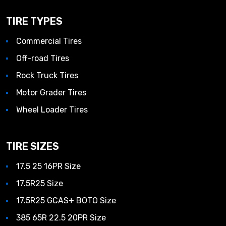
TIRE TYPES
Commercial Tires
Off-road Tires
Rock Truck Tires
Motor Grader Tires
Wheel Loader Tires
TIRE SIZES
17.5 25 16PR Size
17.5R25 Size
17.5R25 GCAS+ BOTO Size
385 65R 22.5 20PR Size