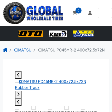
0
KOMATSU
KOMATSU PC45MR-2 400x72.5x72N