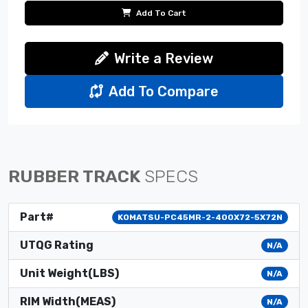
Add To Cart
Write a Review
Add To Compare
RUBBER TRACK
SPECS
Part#
KOMATSU-PC45MR-2-400X72-5X72N
UTQG Rating
N/A
Unit Weight(LBS)
N/A
RIM Width(MEAS)
N/A