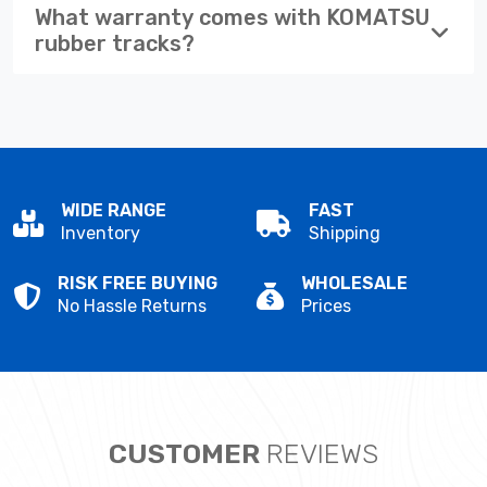
What warranty comes with KOMATSU
rubber tracks?
WIDE RANGE
FAST
Inventory
Shipping
RISK FREE BUYING
WHOLESALE
No Hassle Returns
Prices
CUSTOMER
REVIEWS