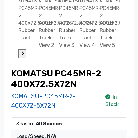
KOMATSU PC45MR-2
400X72.5X72N
KOMATSU-PC45MR-2-
In
Stock
400X72-5X72N
Season:
All Season
Load/Speed:
N/A