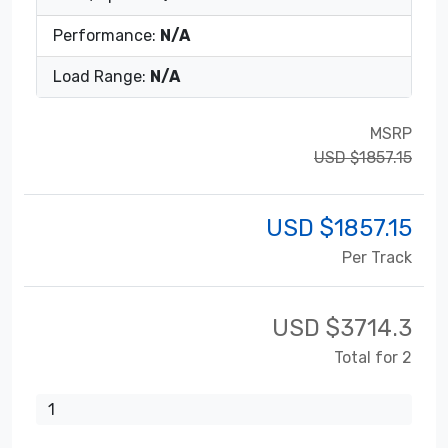
Performance:
N/A
Load Range:
N/A
MSRP
USD $1857.15
USD $
1857.15
Per Track
USD $
3714.3
Total for 2