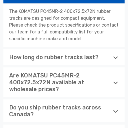
The KOMATSU PC45MR-2 400x72.5x72N rubber
tracks are designed for compact equipment.
Please check the product specifications or contact
our team for a full compatibility list for your
specific machine make and model.
How long do rubber tracks last?
Are KOMATSU PC45MR-2
400x72.5x72N available at
wholesale prices?
Do you ship rubber tracks across
Canada?