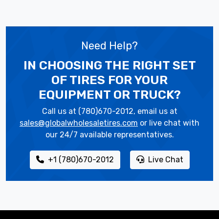
Need Help?
IN CHOOSING THE RIGHT SET
OF TIRES
FOR YOUR
EQUIPMENT OR TRUCK?
Call us at (780)670-2012, email us at
sales@globalwholesaletires.com
or live chat with
our 24/7 available representatives.
+1 (780)670-2012
Live Chat