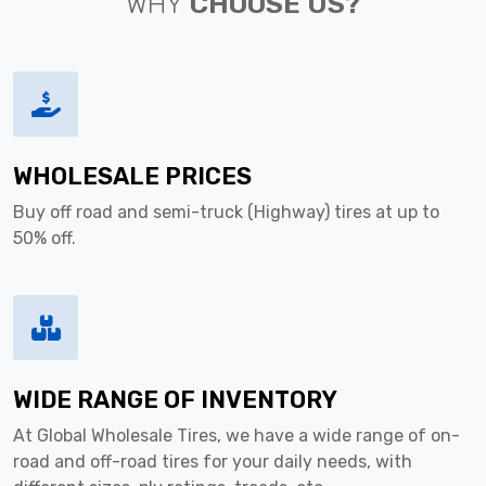
WHY
CHOOSE US?
WHOLESALE PRICES
Buy off road and semi-truck (Highway) tires at up to
50% off.
WIDE RANGE OF INVENTORY
At Global Wholesale Tires, we have a wide range of on-
road and off-road tires for your daily needs, with