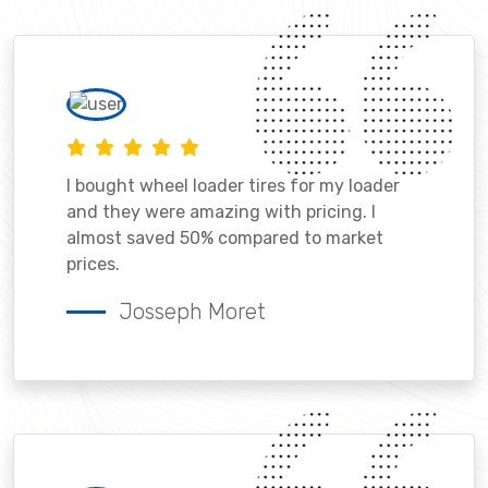
I bought wheel loader tires for my loader
and they were amazing with pricing. I
almost saved 50% compared to market
prices.
Josseph Moret