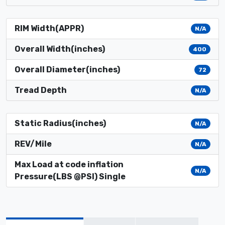
RIM Width(APPR)
N/A
Overall Width(inches)
400
Overall Diameter(inches)
72
Tread Depth
N/A
Static Radius(inches)
N/A
REV/Mile
N/A
Max Load at code inflation
N/A
Pressure(LBS @PSI) Single