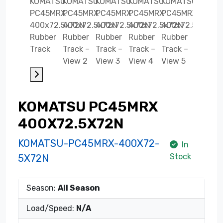
KOMATSU PC45MRX
400X72.5X72N
KOMATSU-PC45MRX-400X72-
In
Stock
5X72N
Season:
All Season
Load/Speed:
N/A