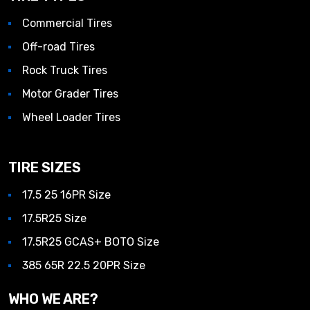
Commercial Tires
Off-road Tires
Rock Truck Tires
Motor Grader Tires
Wheel Loader Tires
TIRE SIZES
17.5 25 16PR Size
17.5R25 Size
17.5R25 GCAS+ BOTO Size
385 65R 22.5 20PR Size
WHO WE ARE?