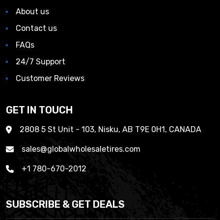
About us
Contact us
FAQs
24/7 Support
Customer Reviews
GET IN TOUCH
2808 5 St Unit - 103, Nisku, AB T9E 0H1, CANADA
sales@globalwholesaletires.com
+1 780-670-2012
SUBSCRIBE & GET DEALS