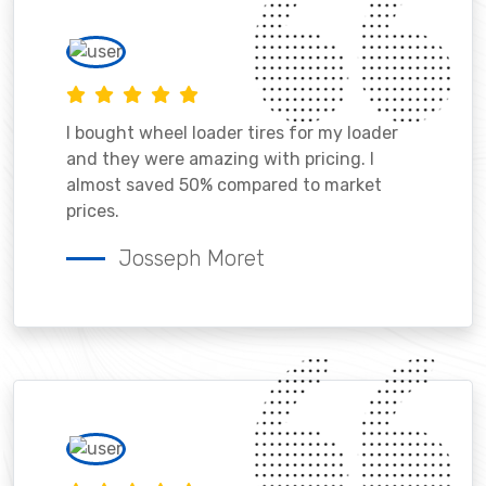
I bought wheel loader tires for my loader
and they were amazing with pricing. I
almost saved 50% compared to market
prices.
Josseph Moret