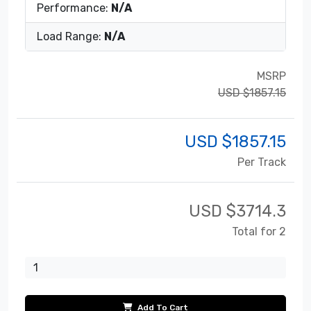
Performance:
N/A
Load Range:
N/A
MSRP
USD $1857.15
USD $
1857.15
Per Track
USD $
3714.3
Total for 2
Add To Cart