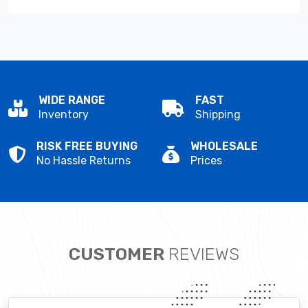
WIDE RANGE
FAST
Inventory
Shipping
RISK FREE BUYING
WHOLESALE
No Hassle Returns
Prices
CUSTOMER
REVIEWS