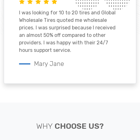
I was looking for 10 to 20 tires and Global
Wholesale Tires quoted me wholesale
prices. I was surprised because I received
an almost 50% off compared to other
providers. I was happy with their 24/7
hours support service.
Mary Jane
WHY
CHOOSE US?