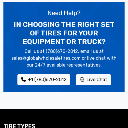
Need Help?
IN CHOOSING THE RIGHT SET
OF TIRES
FOR YOUR
EQUIPMENT OR TRUCK?
Call us at (780)670-2012, email us at
sales@globalwholesaletires.com
or live chat with
our 24/7 available representatives.
+1 (780)670-2012
Live Chat
TIRE TYPES