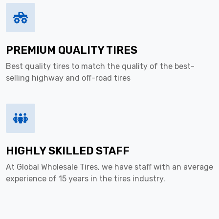
PREMIUM QUALITY TIRES
Best quality tires to match the quality of the best-
selling highway and off-road tires
HIGHLY SKILLED STAFF
At Global Wholesale Tires, we have staff with an average
experience of 15 years in the tires industry.