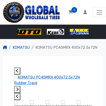
0
KOMATSU
KOMATSU PC45MRX 400x72.5x72N