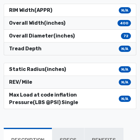
RIM Width(APPR)
N/A
Overall Width(inches)
400
Overall Diameter(inches)
72
Tread Depth
N/A
Static Radius(inches)
N/A
REV/Mile
N/A
Max Load at code inflation
N/A
Pressure(LBS @PSI) Single