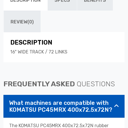
DESCRIPTION
SPECS
BENEFITS
REVIEW(0)
DESCRIPTION
16" WIDE TRACK / 72 LINKS
FREQUENTLY ASKED
QUESTIONS
What machines are compatible with
KOMATSU PC45MRX 400x72.5x72N?
The KOMATSU PC45MRX 400x72.5x72N rubber