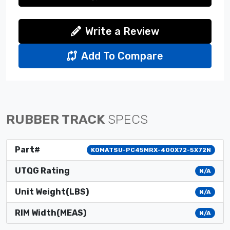
Write a Review
Add To Compare
RUBBER TRACK
SPECS
Part#
KOMATSU-PC45MRX-400X72-5X72N
UTQG Rating
N/A
Unit Weight(LBS)
N/A
RIM Width(MEAS)
N/A