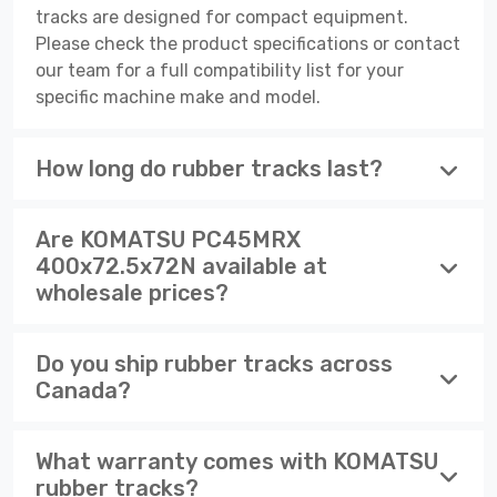
tracks are designed for compact equipment.
Please check the product specifications or contact
our team for a full compatibility list for your
specific machine make and model.
How long do rubber tracks last?
Are KOMATSU PC45MRX
400x72.5x72N available at
wholesale prices?
Do you ship rubber tracks across
Canada?
What warranty comes with KOMATSU
rubber tracks?