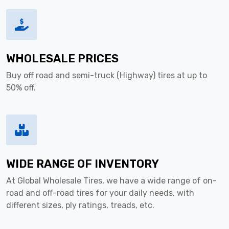
WHOLESALE PRICES
Buy off road and semi-truck (Highway) tires at up to
50% off.
WIDE RANGE OF INVENTORY
At Global Wholesale Tires, we have a wide range of on-
road and off-road tires for your daily needs, with
different sizes, ply ratings, treads, etc.