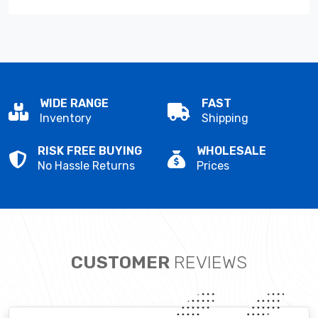
WIDE RANGE
FAST
Inventory
Shipping
RISK FREE BUYING
WHOLESALE
No Hassle Returns
Prices
CUSTOMER
REVIEWS