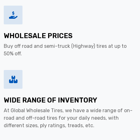
WHOLESALE PRICES
Buy off road and semi-truck (Highway) tires at up to
50% off.
WIDE RANGE OF INVENTORY
At Global Wholesale Tires, we have a wide range of on-
road and off-road tires for your daily needs, with
different sizes, ply ratings, treads, etc.