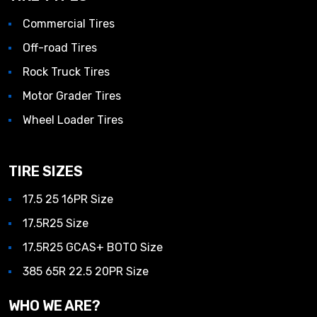
Commercial Tires
Off-road Tires
Rock Truck Tires
Motor Grader Tires
Wheel Loader Tires
TIRE SIZES
17.5 25 16PR Size
17.5R25 Size
17.5R25 GCAS+ BOTO Size
385 65R 22.5 20PR Size
WHO WE ARE?