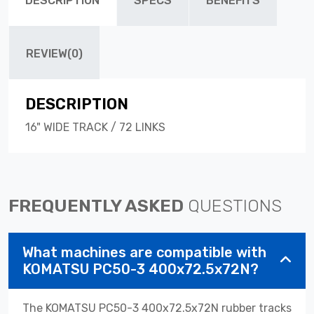
DESCRIPTION
SPECS
BENEFITS
REVIEW(0)
DESCRIPTION
16" WIDE TRACK / 72 LINKS
FREQUENTLY ASKED
QUESTIONS
What machines are compatible with
KOMATSU PC50-3 400x72.5x72N?
The KOMATSU PC50-3 400x72.5x72N rubber tracks