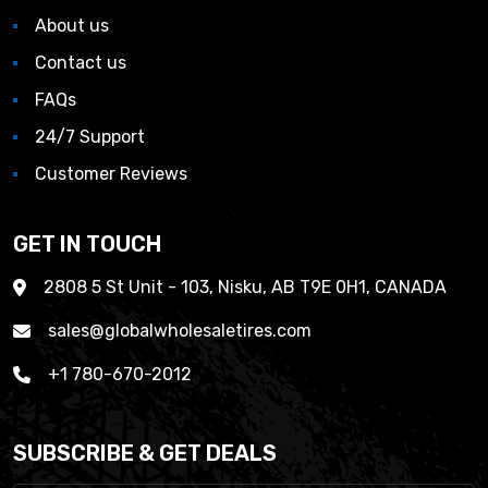
About us
Contact us
FAQs
24/7 Support
Customer Reviews
GET IN TOUCH
2808 5 St Unit - 103, Nisku, AB T9E 0H1, CANADA
sales@globalwholesaletires.com
+1 780-670-2012
SUBSCRIBE & GET DEALS