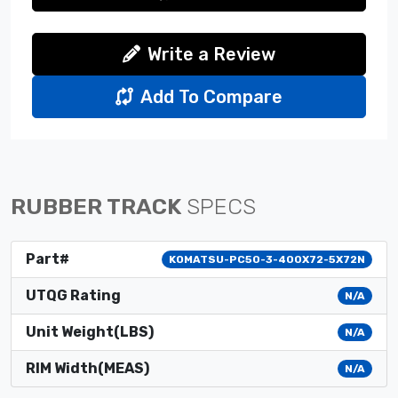
Write a Review
Add To Compare
RUBBER TRACK
SPECS
Part#
KOMATSU-PC50-3-400X72-5X72N
UTQG Rating
N/A
Unit Weight(LBS)
N/A
RIM Width(MEAS)
N/A