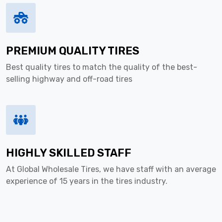
PREMIUM QUALITY TIRES
Best quality tires to match the quality of the best-
selling highway and off-road tires
HIGHLY SKILLED STAFF
At Global Wholesale Tires, we have staff with an average
experience of 15 years in the tires industry.