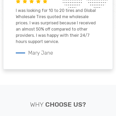
I was looking for 10 to 20 tires and Global
Wholesale Tires quoted me wholesale
prices. I was surprised because I received
an almost 50% off compared to other
providers. I was happy with their 24/7
hours support service.
Mary Jane
WHY
CHOOSE US?