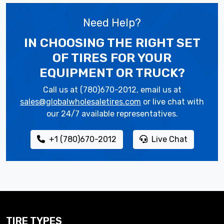
Need Help?
IN CHOOSING THE RIGHT SET
OF TIRES
FOR YOUR
EQUIPMENT OR TRUCK?
Call us at (780)670-2012, email us at
sales@globalwholesaletires.com
or live chat with
our 24/7 available representatives.
+1 (780)670-2012
Live Chat
TIRE TYPES