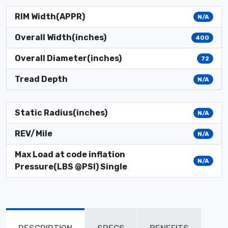
RIM Width(APPR)
N/A
Overall Width(inches)
400
Overall Diameter(inches)
72
Tread Depth
N/A
Static Radius(inches)
N/A
REV/Mile
N/A
Max Load at code inflation
N/A
Pressure(LBS @PSI) Single