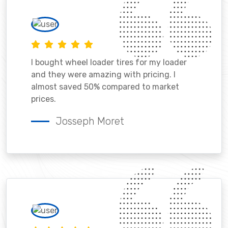
I bought wheel loader tires for my loader
and they were amazing with pricing. I
almost saved 50% compared to market
prices.
Josseph Moret