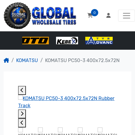
0
KOMATSU
KOMATSU PC50-3 400x72.5x72N