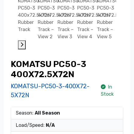
KOMATSU PC50-3
400X72.5X72N
KOMATSU-PC50-3-400X72-
In
Stock
5X72N
Season:
All Season
Load/Speed:
N/A