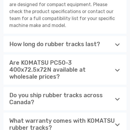
are designed for compact equipment. Please
check the product specifications or contact our
team for a full compatibility list for your specific
machine make and model.
How long do rubber tracks last?
Are KOMATSU PC50-3
400x72.5x72N available at
wholesale prices?
Do you ship rubber tracks across
Canada?
What warranty comes with KOMATSU
rubber tracks?