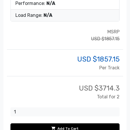
Performance:
N/A
Load Range:
N/A
MSRP
USD $1857.15
USD $
1857.15
Per Track
USD $
3714.3
Total for 2
Add To Cart