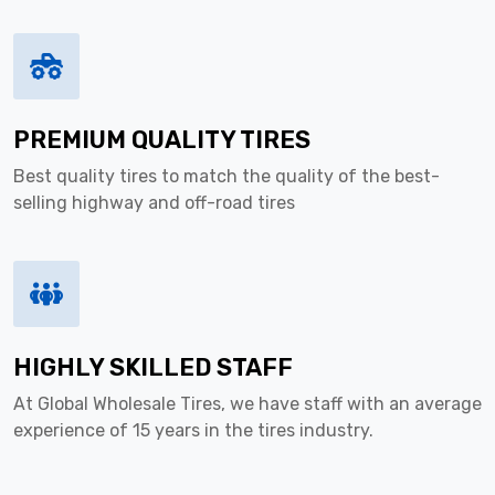
PREMIUM QUALITY TIRES
Best quality tires to match the quality of the best-
selling highway and off-road tires
HIGHLY SKILLED STAFF
At Global Wholesale Tires, we have staff with an average
experience of 15 years in the tires industry.