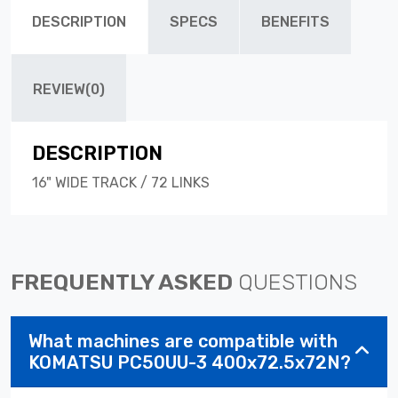
DESCRIPTION
SPECS
BENEFITS
REVIEW(0)
DESCRIPTION
16" WIDE TRACK / 72 LINKS
FREQUENTLY ASKED
QUESTIONS
What machines are compatible with
KOMATSU PC50UU-3 400x72.5x72N?