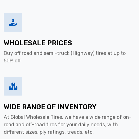
WHOLESALE PRICES
Buy off road and semi-truck (Highway) tires at up to
50% off.
WIDE RANGE OF INVENTORY
At Global Wholesale Tires, we have a wide range of on-
road and off-road tires for your daily needs, with
different sizes, ply ratings, treads, etc.