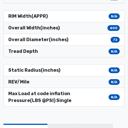
RIM Width(APPR)
N/A
Overall Width(inches)
400
Overall Diameter(inches)
72
Tread Depth
N/A
Static Radius(inches)
N/A
REV/Mile
N/A
Max Load at code inflation
N/A
Pressure(LBS @PSI) Single