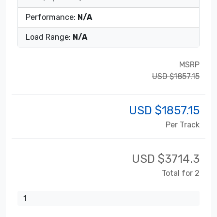
Performance:
N/A
Load Range:
N/A
MSRP
USD $1857.15
USD $
1857.15
Per Track
USD $
3714.3
Total for 2