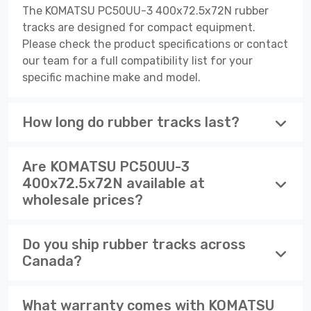
The KOMATSU PC50UU-3 400x72.5x72N rubber
tracks are designed for compact equipment.
Please check the product specifications or contact
our team for a full compatibility list for your
specific machine make and model.
How long do rubber tracks last?
Are KOMATSU PC50UU-3
400x72.5x72N available at
wholesale prices?
Do you ship rubber tracks across
Canada?
What warranty comes with KOMATSU