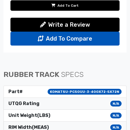
Add To Cart
Write a Review
Add To Compare
RUBBER TRACK
SPECS
Part#
KOMATSU-PC50UU-3-400X72-5X72N
UTQG Rating
N/A
Unit Weight(LBS)
N/A
RIM Width(MEAS)
N/A