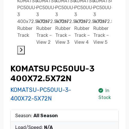
KOMATSU PC50UU-3
400X72.5X72N
KOMATSU-PC50UU-3-
In
Stock
400X72-5X72N
Season:
All Season
Load/Speed:
N/A