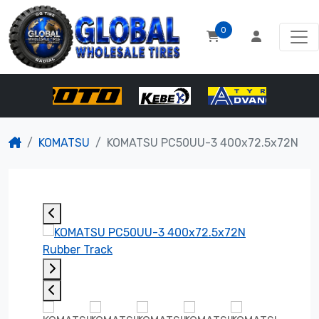
0
KOMATSU
KOMATSU PC50UU-3 400x72.5x72N