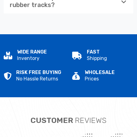
rubber tracks?
WIDE RANGE
FAST
Inventory
Shipping
RISK FREE BUYING
WHOLESALE
No Hassle Returns
Prices
CUSTOMER
REVIEWS