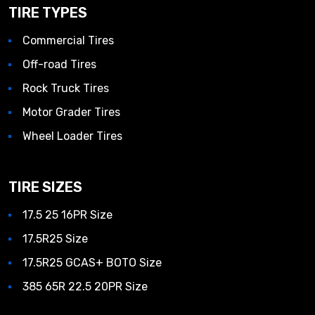
TIRE TYPES
Commercial Tires
Off-road Tires
Rock Truck Tires
Motor Grader Tires
Wheel Loader Tires
TIRE SIZES
17.5 25 16PR Size
17.5R25 Size
17.5R25 GCAS+ BOTO Size
385 65R 22.5 20PR Size