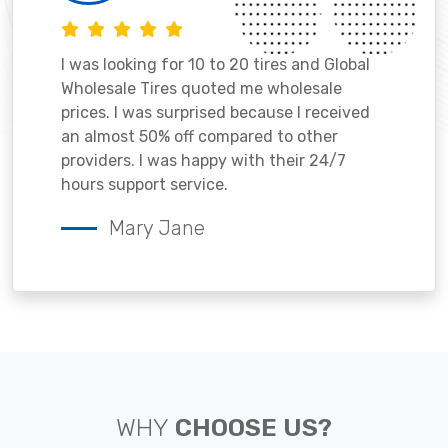
I was looking for 10 to 20 tires and Global
Wholesale Tires quoted me wholesale
prices. I was surprised because I received
an almost 50% off compared to other
providers. I was happy with their 24/7
hours support service.
Mary Jane
WHY
CHOOSE US?