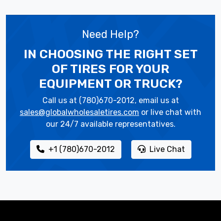
Need Help?
IN CHOOSING THE RIGHT SET
OF TIRES
FOR YOUR
EQUIPMENT OR TRUCK?
Call us at (780)670-2012, email us at
sales@globalwholesaletires.com
or live chat with
our 24/7 available representatives.
+1 (780)670-2012
Live Chat