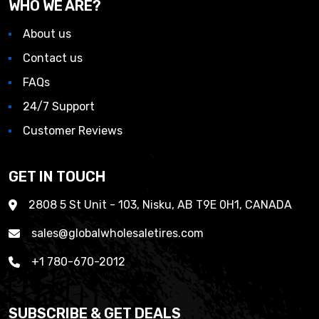
WHO WE ARE?
About us
Contact us
FAQs
24/7 Support
Customer Reviews
GET IN TOUCH
2808 5 St Unit - 103, Nisku, AB T9E 0H1, CANADA
sales@globalwholesaletires.com
+1 780-670-2012
SUBSCRIBE & GET DEALS