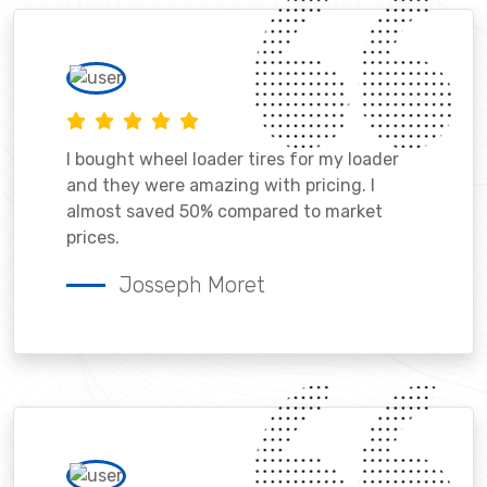
I bought wheel loader tires for my loader
and they were amazing with pricing. I
almost saved 50% compared to market
prices.
Josseph Moret