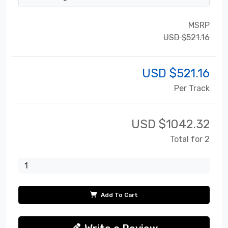
MSRP
USD $521.16
USD $
521.16
Per Track
USD $
1042.32
Total for 2
Add To Cart