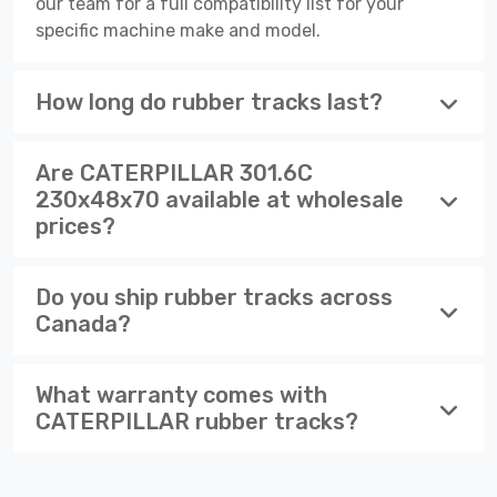
our team for a full compatibility list for your
specific machine make and model.
How long do rubber tracks last?
Are CATERPILLAR 301.6C
230x48x70 available at wholesale
prices?
Do you ship rubber tracks across
Canada?
What warranty comes with
CATERPILLAR rubber tracks?