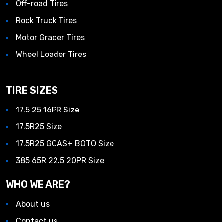
Off-road Tires
Rock Truck Tires
Motor Grader Tires
Wheel Loader Tires
TIRE SIZES
17.5 25 16PR Size
17.5R25 Size
17.5R25 GCAS+ BOTO Size
385 65R 22.5 20PR Size
WHO WE ARE?
About us
Contact us