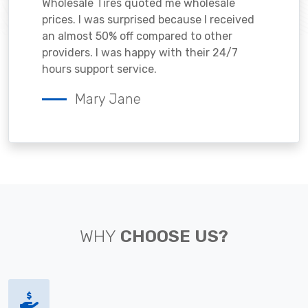
Wholesale Tires quoted me wholesale
prices. I was surprised because I received
an almost 50% off compared to other
providers. I was happy with their 24/7
hours support service.
Mary Jane
WHY
CHOOSE US?