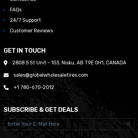
FAQs
24/7 Support
Customer Reviews
GET IN TOUCH
2808 5 St Unit - 103, Nisku, AB T9E 0H1, CANADA
sales@globalwholesaletires.com
+1 780-670-2012
SUBSCRIBE & GET DEALS