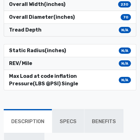
Overall Width(inches)
230
Overall Diameter(inches)
70
Tread Depth
N/A
Static Radius(inches)
N/A
REV/Mile
N/A
Max Load at code inflation
N/A
Pressure(LBS @PSI) Single
DESCRIPTION
SPECS
BENEFITS