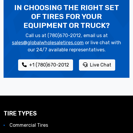
IN CHOOSING THE RIGHT SET
OF TIRES
FOR YOUR
EQUIPMENT OR TRUCK?
Call us at (780)670-2012, email us at
sales@globalwholesaletires.com
or live chat with
our 24/7 available representatives.
+1 (780)670-2012
Live Chat
TIRE TYPES
Commercial Tires