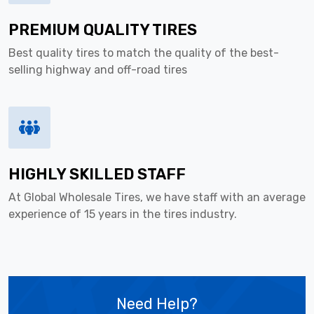
PREMIUM QUALITY TIRES
Best quality tires to match the quality of the best-
selling highway and off-road tires
HIGHLY SKILLED STAFF
At Global Wholesale Tires, we have staff with an average
experience of 15 years in the tires industry.
Need Help?