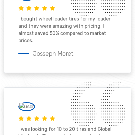
I bought wheel loader tires for my loader
and they were amazing with pricing. I
almost saved 50% compared to market
prices.
Josseph Moret
I was looking for 10 to 20 tires and Global