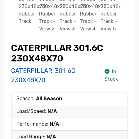
CATERPILLAR 301.6C
230X48X70
CATERPILLAR-301-6C-
In
Stock
230X48X70
Season:
All Season
Load/Speed:
N/A
Performance:
N/A
Load Range:
N/A