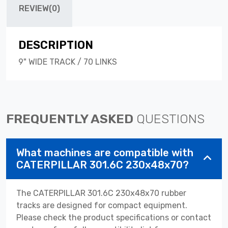
REVIEW(0)
DESCRIPTION
9" WIDE TRACK / 70 LINKS
FREQUENTLY ASKED
QUESTIONS
What machines are compatible with
CATERPILLAR 301.6C 230x48x70?
The CATERPILLAR 301.6C 230x48x70 rubber
tracks are designed for compact equipment.
Please check the product specifications or contact