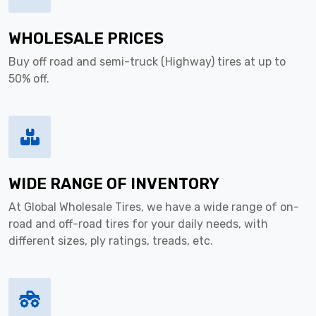
WHOLESALE PRICES
Buy off road and semi-truck (Highway) tires at up to
50% off.
WIDE RANGE OF INVENTORY
At Global Wholesale Tires, we have a wide range of on-
road and off-road tires for your daily needs, with
different sizes, ply ratings, treads, etc.