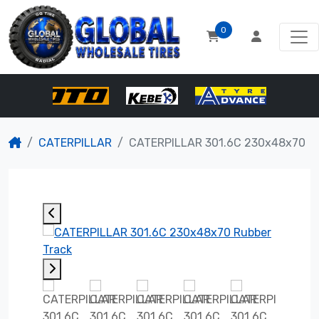
0
CATERPILLAR
CATERPILLAR 301.6C 230x48x70