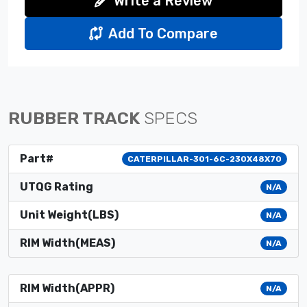
Write a Review
Add To Compare
RUBBER TRACK
SPECS
Part#
CATERPILLAR-301-6C-230X48X70
UTQG Rating
N/A
Unit Weight(LBS)
N/A
RIM Width(MEAS)
N/A
RIM Width(APPR)
N/A