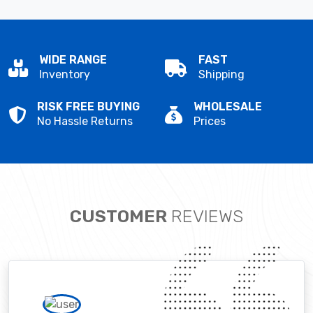
WIDE RANGE
FAST
Inventory
Shipping
RISK FREE BUYING
WHOLESALE
No Hassle Returns
Prices
CUSTOMER
REVIEWS