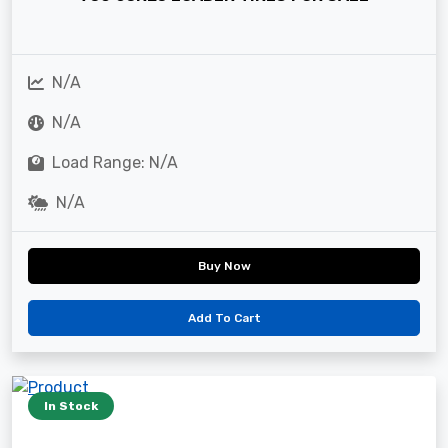
N/A
N/A
Load Range: N/A
N/A
Buy Now
Add To Cart
In Stock