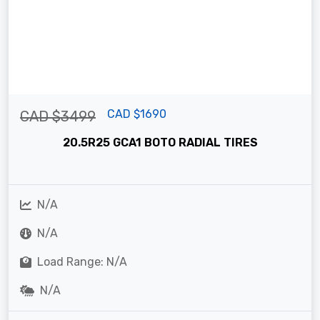
CAD $1690
CAD $3499
20.5R25 GCA1 BOTO RADIAL TIRES
N/A
N/A
Load Range: N/A
N/A