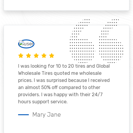
I was looking for 10 to 20 tires and Global
Wholesale Tires quoted me wholesale
prices. I was surprised because I received
an almost 50% off compared to other
providers. I was happy with their 24/7
hours support service.
Mary Jane