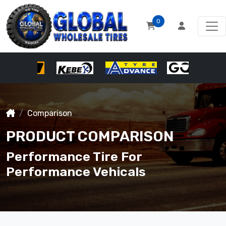
0
Comparison
PRODUCT COMPARISON
Performance Tire For
Performance Vehicals