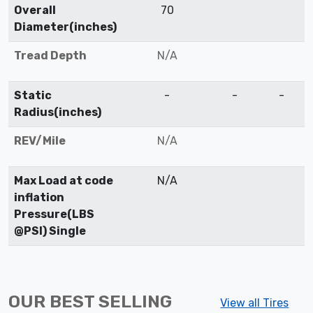
Overall
70
Diameter(inches)
Tread Depth
N/A
Static
-
-
-
Radius(inches)
REV/Mile
N/A
Max Load at code
N/A
inflation
Pressure(LBS
@PSI) Single
OUR BEST SELLING
View all Tires