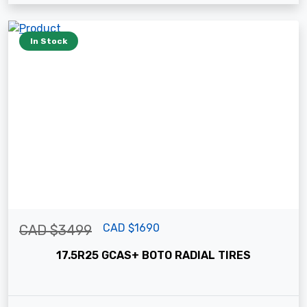
In Stock
CAD $1690
CAD $3499
17.5R25 GCAS+ BOTO RADIAL TIRES