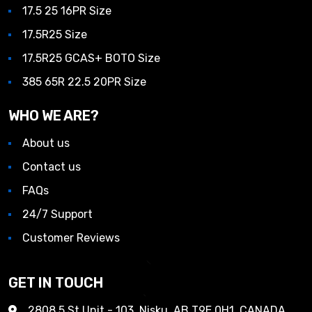
17.5 25 16PR Size
17.5R25 Size
17.5R25 GCAS+ BOTO Size
385 65R 22.5 20PR Size
WHO WE ARE?
About us
Contact us
FAQs
24/7 Support
Customer Reviews
GET IN TOUCH
2808 5 St Unit - 103, Nisku, AB T9E 0H1, CANADA