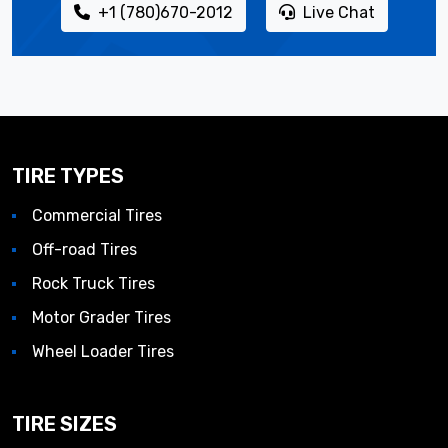
+1 (780)670-2012
Live Chat
TIRE TYPES
Commercial Tires
Off-road Tires
Rock Truck Tires
Motor Grader Tires
Wheel Loader Tires
TIRE SIZES