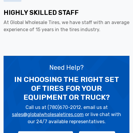
HIGHLY SKILLED STAFF
At Global Wholesale Tires, we have staff with an average
experience of 15 years in the tires industry.
Need Help?
IN CHOOSING THE RIGHT SET
OF TIRES
FOR YOUR
EQUIPMENT OR TRUCK?
Call us at (780)670-2012, email us at
sales@globalwholesaletires.com
or live chat with
our 24/7 available representatives.