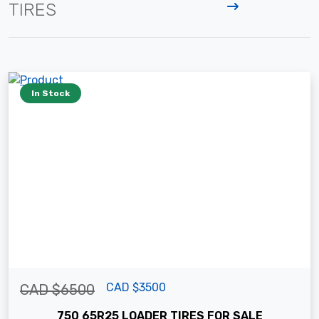
TIRES
In Stock
CAD $3500
CAD $6500
750 65R25 LOADER TIRES FOR SALE