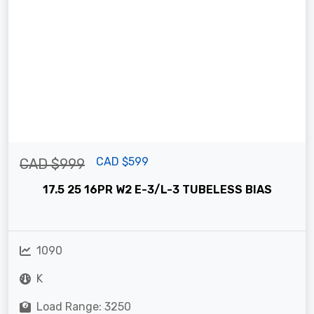
CAD $599
CAD $999
17.5 25 16PR W2 E-3/L-3 TUBELESS BIAS
1090
K
Load Range: 3250