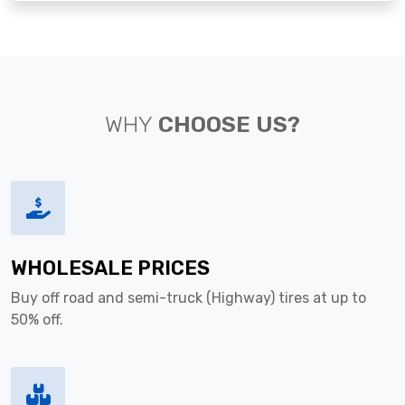
WHY
CHOOSE US?
WHOLESALE PRICES
Buy off road and semi-truck (Highway) tires at up to
50% off.