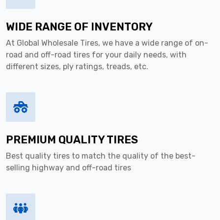
WIDE RANGE OF INVENTORY
At Global Wholesale Tires, we have a wide range of on-
road and off-road tires for your daily needs, with
different sizes, ply ratings, treads, etc.
PREMIUM QUALITY TIRES
Best quality tires to match the quality of the best-
selling highway and off-road tires