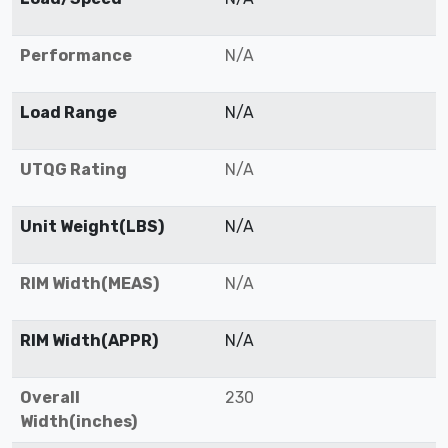
Performance
N/A
Load Range
N/A
UTQG Rating
N/A
Unit Weight(LBS)
N/A
RIM Width(MEAS)
N/A
RIM Width(APPR)
N/A
Overall
230
Width(inches)