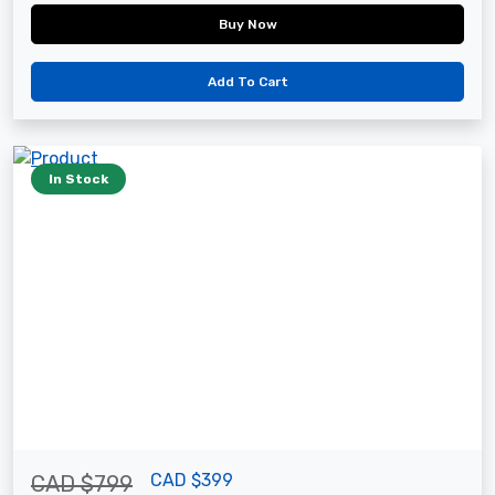
Buy Now
Add To Cart
In Stock
CAD $399
CAD $799