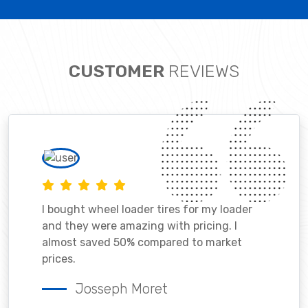
CUSTOMER
REVIEWS
I bought wheel loader tires for my loader
and they were amazing with pricing. I
almost saved 50% compared to market
prices.
Josseph Moret