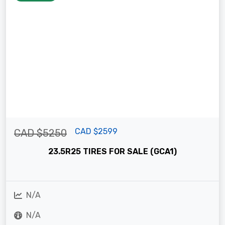
CAD $2599
CAD $5250
23.5R25 TIRES FOR SALE (GCA1)
N/A
N/A