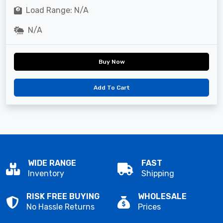
Load Range: N/A
N/A
Buy Now
Add To Cart
WIDE RANGE
FAST
Inventory
Shipping
RISK FREE BUYING
WHOLESALE
No Hassle Returns
Prices