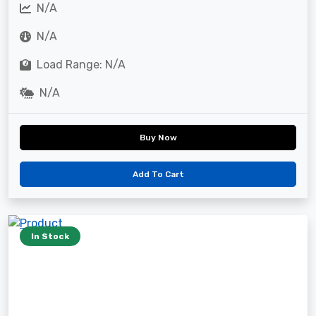
N/A
N/A
Load Range: N/A
N/A
Buy Now
Add To Cart
In Stock