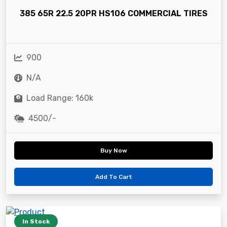
385 65R 22.5 20PR HS106 COMMERCIAL TIRES
900
N/A
Load Range: 160k
4500/-
Buy Now
Add To Cart
In Stock