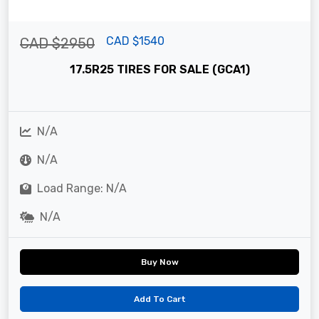
CAD $1540
CAD $2950
17.5R25 TIRES FOR SALE (GCA1)
N/A
N/A
Load Range: N/A
N/A
Buy Now
Add To Cart