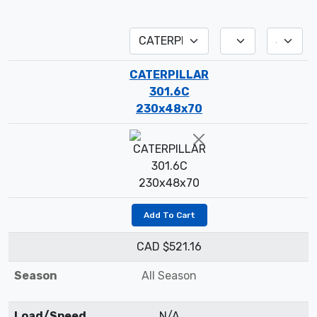
CATERPILLAR
301.6C
230x48x70
Add To Cart
CAD $521.16
Season
All Season
Load/Speed
N/A