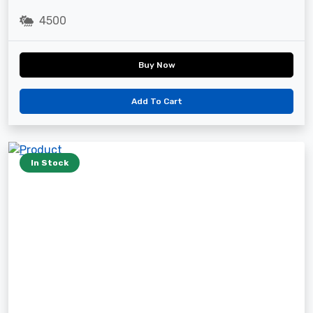
4500
Buy Now
Add To Cart
In Stock