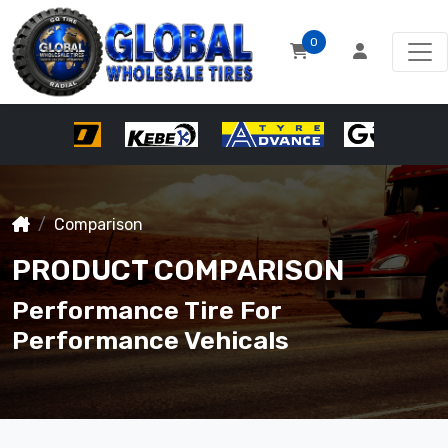
0
Comparison
PRODUCT COMPARISON
Performance Tire For
Performance Vehicals