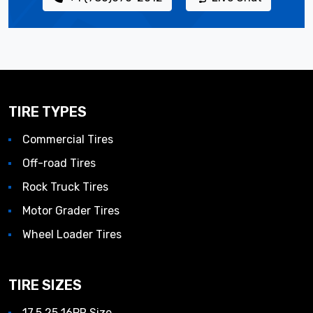
TIRE TYPES
Commercial Tires
Off-road Tires
Rock Truck Tires
Motor Grader Tires
Wheel Loader Tires
TIRE SIZES
17.5 25 16PR Size