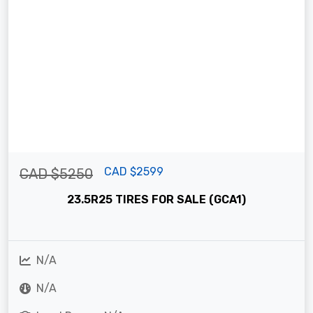
CAD $2599
CAD $5250
23.5R25 TIRES FOR SALE (GCA1)
N/A
N/A