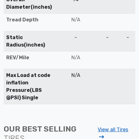
Diameter(inches)
Tread Depth
N/A
Static
-
-
-
Radius(inches)
REV/Mile
N/A
Max Load at code
N/A
inflation
Pressure(LBS
@PSI) Single
OUR BEST SELLING
View all Tires
TIRES