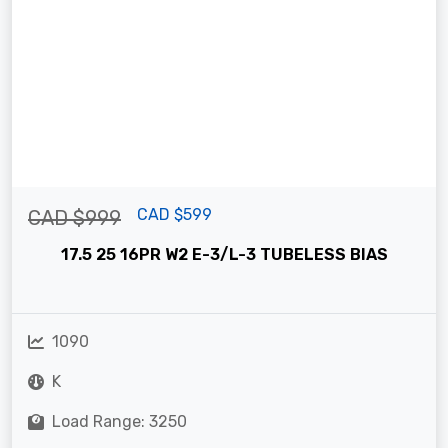
CAD $599
CAD $999
17.5 25 16PR W2 E-3/L-3 TUBELESS BIAS
1090
K
Load Range: 3250