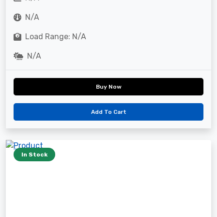
N/A
Load Range: N/A
N/A
Buy Now
Add To Cart
In Stock