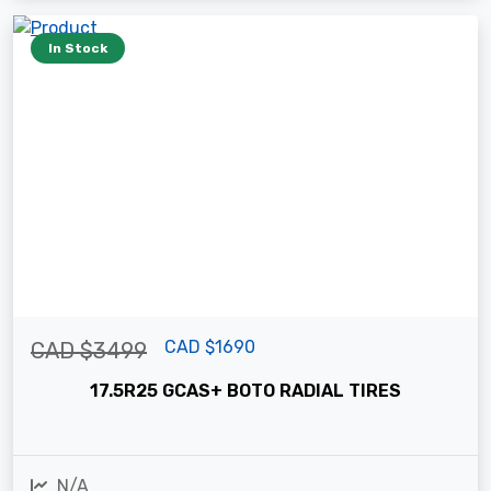
In Stock
CAD $1690
CAD $3499
17.5R25 GCAS+ BOTO RADIAL TIRES
N/A