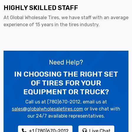
HIGHLY SKILLED STAFF
At Global Wholesale Tires, we have staff with an average
experience of 15 years in the tires industry.
Need Help?
IN CHOOSING THE RIGHT SET
OF TIRES
FOR YOUR
EQUIPMENT OR TRUCK?
Call us at (780)670-2012, email us at
sales@globalwholesaletires.com
or live chat with
our 24/7 available representatives.
+1 (780)670-2012
Live Chat