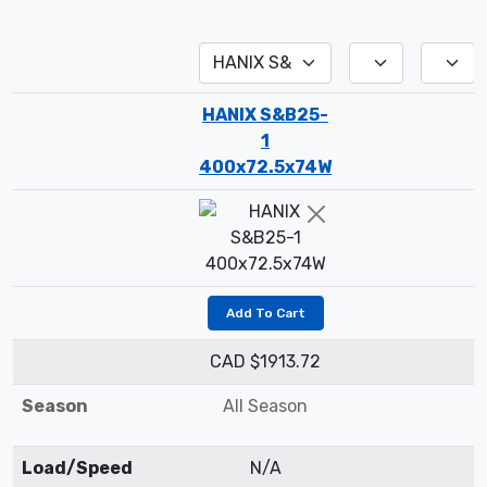
HANIX S&B25-
1
400x72.5x74W
Add To Cart
CAD $1913.72
Season
All Season
Load/Speed
N/A