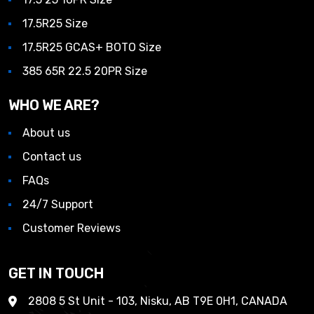
17.5R25 Size
17.5R25 GCAS+ BOTO Size
385 65R 22.5 20PR Size
WHO WE ARE?
About us
Contact us
FAQs
24/7 Support
Customer Reviews
GET IN TOUCH
2808 5 St Unit - 103, Nisku, AB T9E 0H1, CANADA