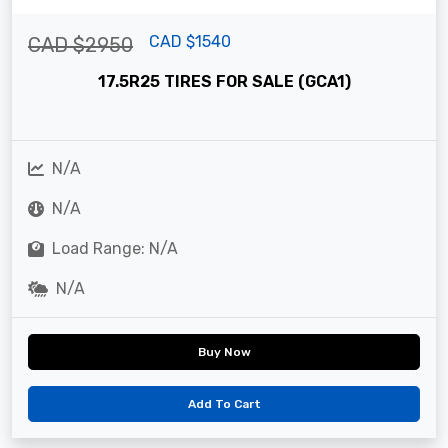
CAD $1540
CAD $2950
17.5R25 TIRES FOR SALE (GCA1)
N/A
N/A
Load Range: N/A
N/A
Buy Now
Add To Cart