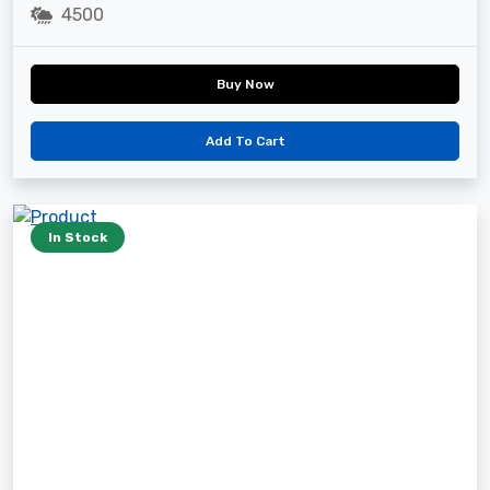
4500
Buy Now
Add To Cart
In Stock