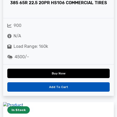
385 65R 22.5 20PR HS106 COMMERCIAL TIRES
900
N/A
Load Range: 160k
4500/-
Buy Now
Add To Cart
In Stock