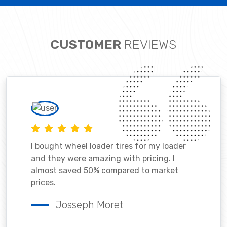
CUSTOMER
REVIEWS
I bought wheel loader tires for my loader
and they were amazing with pricing. I
almost saved 50% compared to market
prices.
Josseph Moret