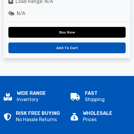
Load Range: N/A
N/A
Buy Now
Add To Cart
WIDE RANGE
FAST
Inventory
Shipping
RISK FREE BUYING
WHOLESALE
No Hassle Returns
Prices