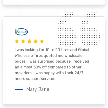
I was looking for 10 to 20 tires and Global
Wholesale Tires quoted me wholesale
prices. I was surprised because I received
an almost 50% off compared to other
providers. I was happy with their 24/7
hours support service.
Mary Jane