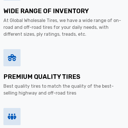
WIDE RANGE OF INVENTORY
At Global Wholesale Tires, we have a wide range of on-
road and off-road tires for your daily needs, with
different sizes, ply ratings, treads, etc.
PREMIUM QUALITY TIRES
Best quality tires to match the quality of the best-
selling highway and off-road tires