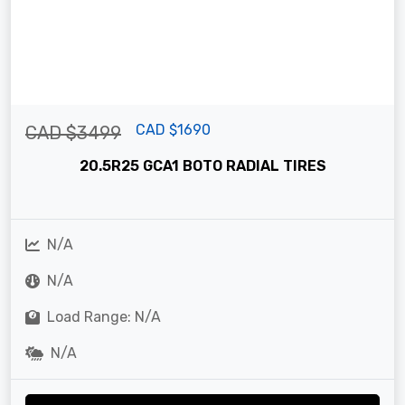
CAD $1690
CAD $3499
20.5R25 GCA1 BOTO RADIAL TIRES
N/A
N/A
Load Range: N/A
N/A