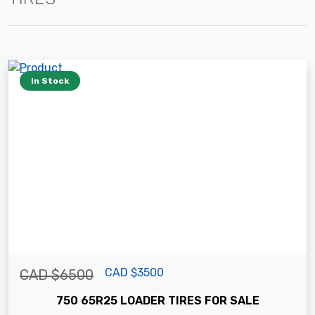
In Stock
CAD $3500
CAD $6500
750 65R25 LOADER TIRES FOR SALE