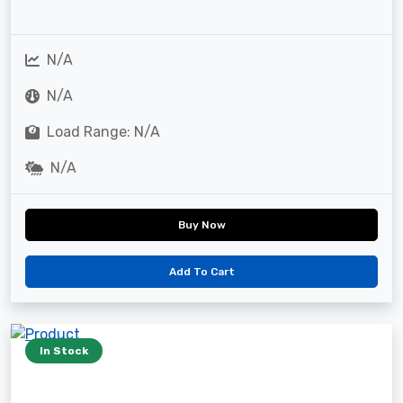
N/A
N/A
Load Range: N/A
N/A
Buy Now
Add To Cart
In Stock