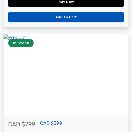
Buy Now
Add To Cart
In Stock
CAD $399
CAD $799