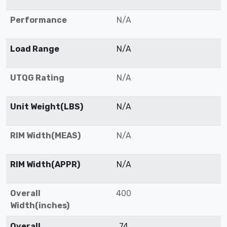
Performance
N/A
Load Range
N/A
UTQG Rating
N/A
Unit Weight(LBS)
N/A
RIM Width(MEAS)
N/A
RIM Width(APPR)
N/A
Overall
400
Width(inches)
Overall
74