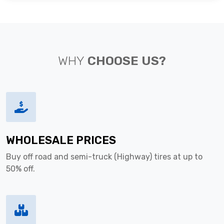
WHY
CHOOSE US?
WHOLESALE PRICES
Buy off road and semi-truck (Highway) tires at up to
50% off.