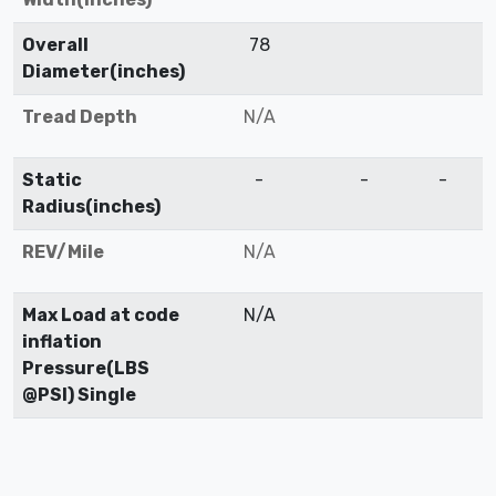
Overall
78
Diameter(inches)
Tread Depth
N/A
Static
-
-
-
Radius(inches)
REV/Mile
N/A
Max Load at code
N/A
inflation
Pressure(LBS
@PSI) Single