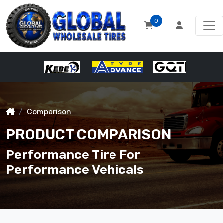
0
Comparison
PRODUCT COMPARISON
Performance Tire For
Performance Vehicals