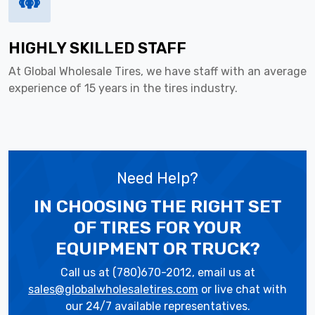
HIGHLY SKILLED STAFF
At Global Wholesale Tires, we have staff with an average
experience of 15 years in the tires industry.
Need Help?
IN CHOOSING THE RIGHT SET
OF TIRES
FOR YOUR
EQUIPMENT OR TRUCK?
Call us at (780)670-2012, email us at
sales@globalwholesaletires.com
or live chat with
our 24/7 available representatives.