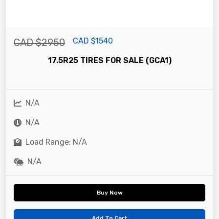
CAD $1540
CAD $2950
17.5R25 TIRES FOR SALE (GCA1)
N/A
N/A
Load Range: N/A
N/A
Buy Now
Add To Cart