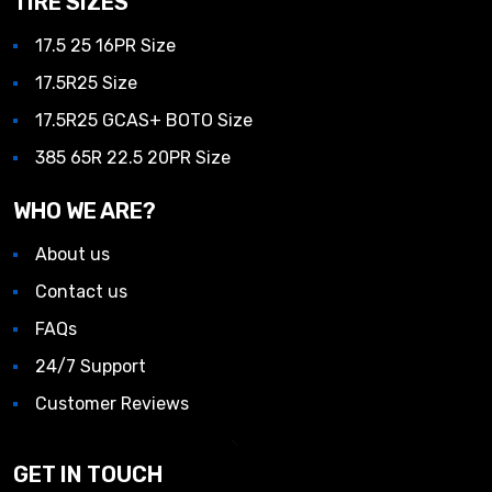
TIRE SIZES
17.5 25 16PR Size
17.5R25 Size
17.5R25 GCAS+ BOTO Size
385 65R 22.5 20PR Size
WHO WE ARE?
About us
Contact us
FAQs
24/7 Support
Customer Reviews
GET IN TOUCH