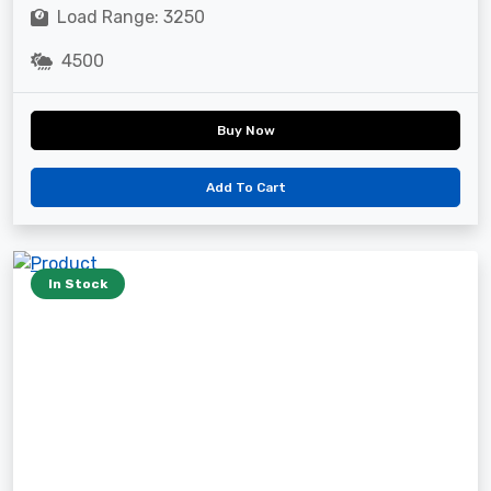
Load Range: 3250
4500
Buy Now
Add To Cart
In Stock