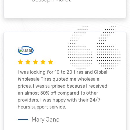
I was looking for 10 to 20 tires and Global
Wholesale Tires quoted me wholesale
prices. I was surprised because I received
an almost 50% off compared to other
providers. I was happy with their 24/7
hours support service.
Mary Jane