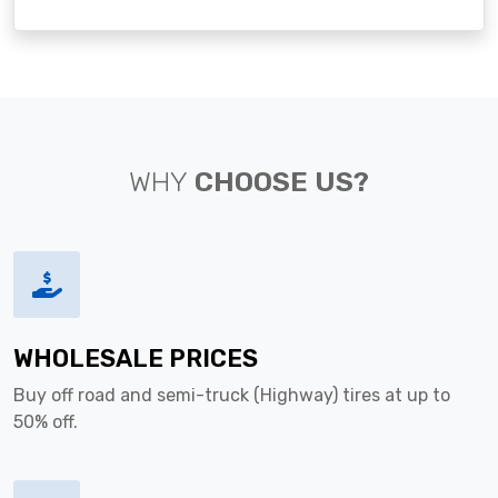
WHY
CHOOSE US?
WHOLESALE PRICES
Buy off road and semi-truck (Highway) tires at up to
50% off.