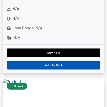
N/A
N/A
Load Range: N/A
N/A
Buy Now
Add To Cart
In Stock