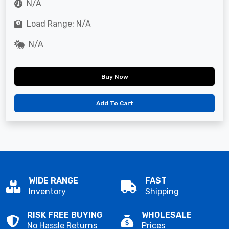
N/A
Load Range: N/A
N/A
Buy Now
Add To Cart
WIDE RANGE
FAST
Inventory
Shipping
RISK FREE BUYING
WHOLESALE
No Hassle Returns
Prices