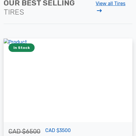
OUR BEST SELLING
View all Tires
TIRES
In Stock
CAD $3500
CAD $6500