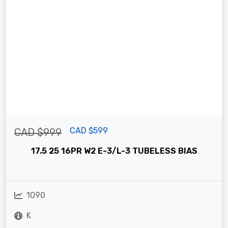
CAD $599
CAD $999
17.5 25 16PR W2 E-3/L-3 TUBELESS BIAS
1090
K