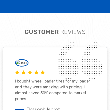
CUSTOMER
REVIEWS
I bought wheel loader tires for my loader
and they were amazing with pricing. I
almost saved 50% compared to market
prices.
Josseph Moret