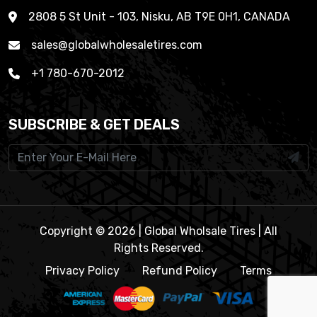
2808 5 St Unit - 103, Nisku, AB T9E 0H1, CANADA
sales@globalwholesaletires.com
+1 780-670-2012
SUBSCRIBE & GET DEALS
Copyright © 2026 | Global Wholsale Tires | All
Rights Reserved.
Privacy Policy
Refund Policy
Terms