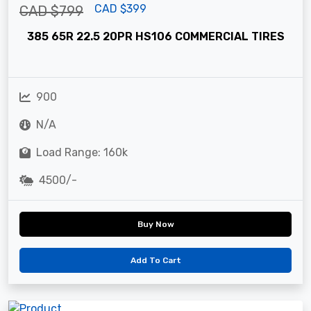
CAD $399
CAD $799
385 65R 22.5 20PR HS106 COMMERCIAL TIRES
900
N/A
Load Range: 160k
4500/-
Buy Now
Add To Cart