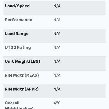
Load/Speed
N/A
Performance
N/A
Load Range
N/A
UTQG Rating
N/A
Unit Weight(LBS)
N/A
RIM Width(MEAS)
N/A
RIM Width(APPR)
N/A
Overall
450
Width(inches)