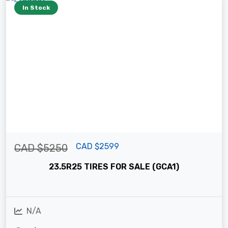
In Stock
CAD $2599
CAD $5250
23.5R25 TIRES FOR SALE (GCA1)
N/A