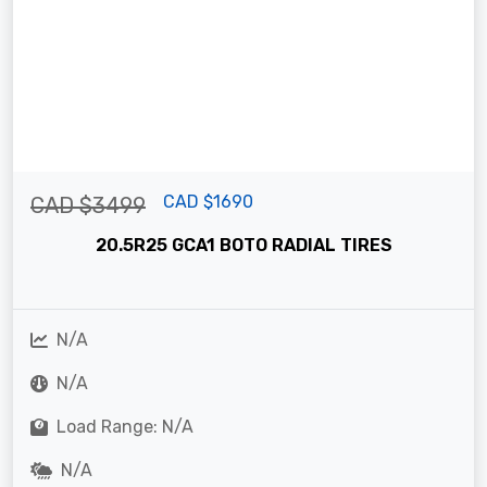
CAD $1690
CAD $3499
20.5R25 GCA1 BOTO RADIAL TIRES
N/A
N/A
Load Range: N/A
N/A