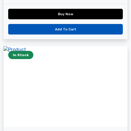
Buy Now
Add To Cart
In Stock