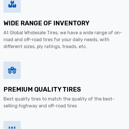
WIDE RANGE OF INVENTORY
At Global Wholesale Tires, we have a wide range of on-
road and off-road tires for your daily needs, with
different sizes, ply ratings, treads, etc.
PREMIUM QUALITY TIRES
Best quality tires to match the quality of the best-
selling highway and off-road tires