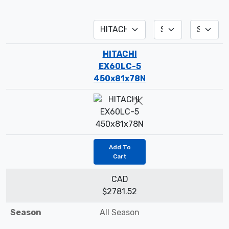
HITACHI
EX60LC-5
450x81x78N
Add To
Cart
CAD
$2781.52
Season
All Season