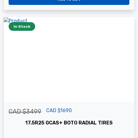
In Stock
CAD $1690
CAD $3499
17.5R25 GCAS+ BOTO RADIAL TIRES