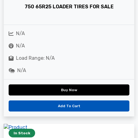
750 65R25 LOADER TIRES FOR SALE
N/A
N/A
Load Range: N/A
N/A
Buy Now
Add To Cart
In Stock