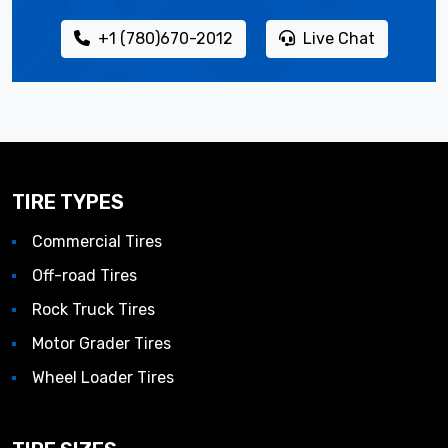
+1 (780)670-2012
Live Chat
TIRE TYPES
Commercial Tires
Off-road Tires
Rock Truck Tires
Motor Grader Tires
Wheel Loader Tires