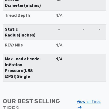
Diameter(inches)
Tread Depth
N/A
Static
-
-
-
Radius(inches)
REV/Mile
N/A
Max Load at code
N/A
inflation
Pressure(LBS
@PSI) Single
OUR BEST SELLING
View all Tires
TIRES