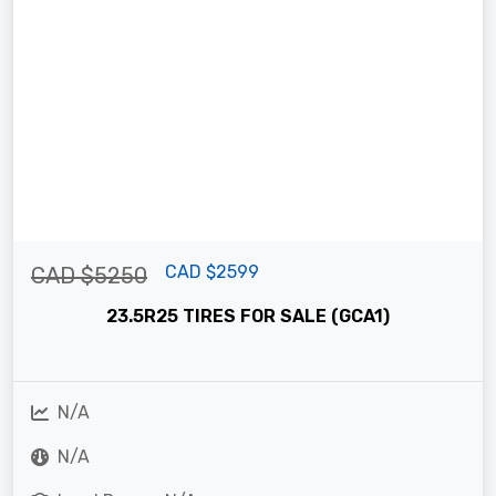
CAD $2599
CAD $5250
23.5R25 TIRES FOR SALE (GCA1)
N/A
N/A