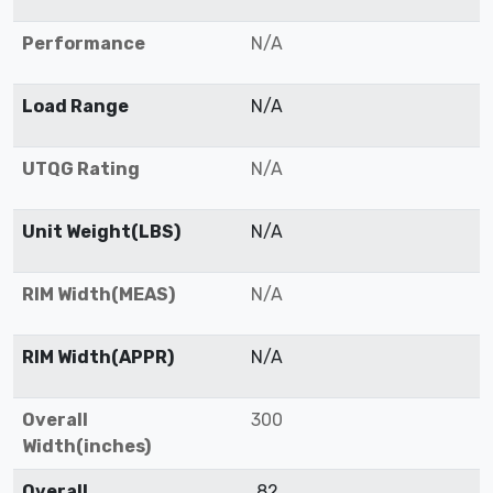
Performance
N/A
Load Range
N/A
UTQG Rating
N/A
Unit Weight(LBS)
N/A
RIM Width(MEAS)
N/A
RIM Width(APPR)
N/A
Overall
300
Width(inches)
Overall
82