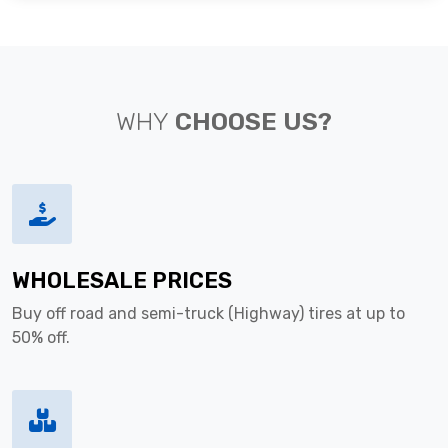
WHY
CHOOSE US?
WHOLESALE PRICES
Buy off road and semi-truck (Highway) tires at up to
50% off.