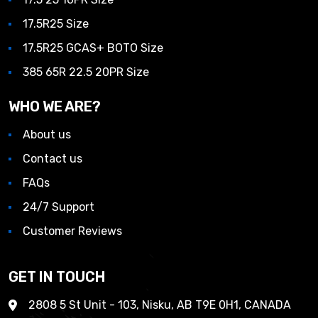
17.5R25 Size
17.5R25 GCAS+ BOTO Size
385 65R 22.5 20PR Size
WHO WE ARE?
About us
Contact us
FAQs
24/7 Support
Customer Reviews
GET IN TOUCH
2808 5 St Unit - 103, Nisku, AB T9E 0H1, CANADA