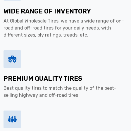
WIDE RANGE OF INVENTORY
At Global Wholesale Tires, we have a wide range of on-
road and off-road tires for your daily needs, with
different sizes, ply ratings, treads, etc.
PREMIUM QUALITY TIRES
Best quality tires to match the quality of the best-
selling highway and off-road tires