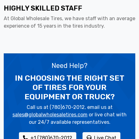
HIGHLY SKILLED STAFF
At Global Wholesale Tires, we have staff with an average
experience of 15 years in the tires industry.
Need Help?
IN CHOOSING THE RIGHT SET
OF TIRES
FOR YOUR
EQUIPMENT OR TRUCK?
Call us at (780)670-2012, email us at
sales@globalwholesaletires.com
or live chat with
our 24/7 available representatives.
+1 (780)670-2012
Live Chat