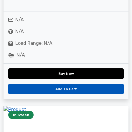
N/A
N/A
Load Range: N/A
N/A
Buy Now
Add To Cart
In Stock