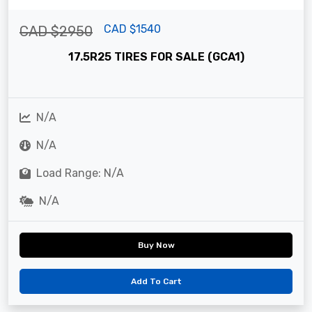
CAD $1540
CAD $2950
17.5R25 TIRES FOR SALE (GCA1)
N/A
N/A
Load Range: N/A
N/A
Buy Now
Add To Cart