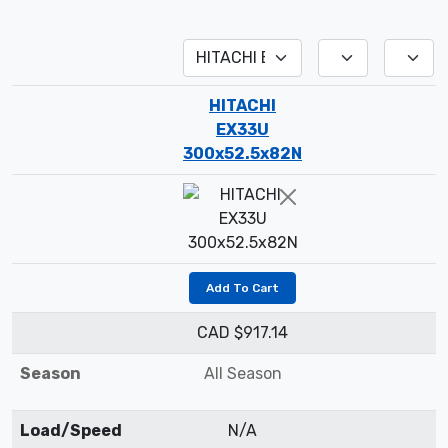
HITACHI
EX33U
300x52.5x82N
Add To Cart
CAD $917.14
Season
All Season
Load/Speed
N/A