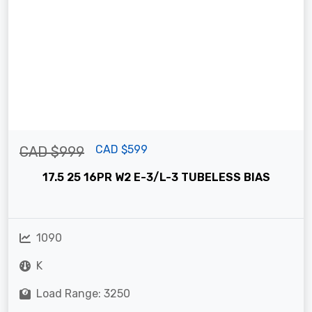
CAD $599
CAD $999
17.5 25 16PR W2 E-3/L-3 TUBELESS BIAS
1090
K
Load Range: 3250