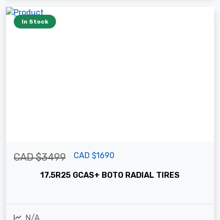
In Stock
CAD $1690
CAD $3499
17.5R25 GCAS+ BOTO RADIAL TIRES
N/A