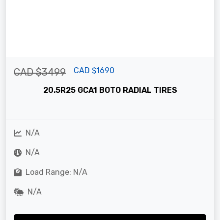
CAD $1690
CAD $3499
20.5R25 GCA1 BOTO RADIAL TIRES
N/A
N/A
Load Range: N/A
N/A