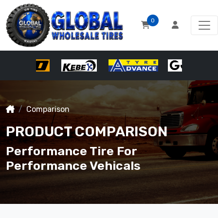
0
Comparison
PRODUCT COMPARISON
Performance Tire For
Performance Vehicals