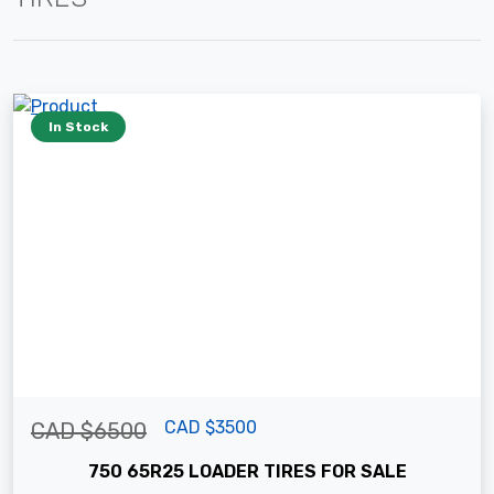
In Stock
CAD $3500
CAD $6500
750 65R25 LOADER TIRES FOR SALE