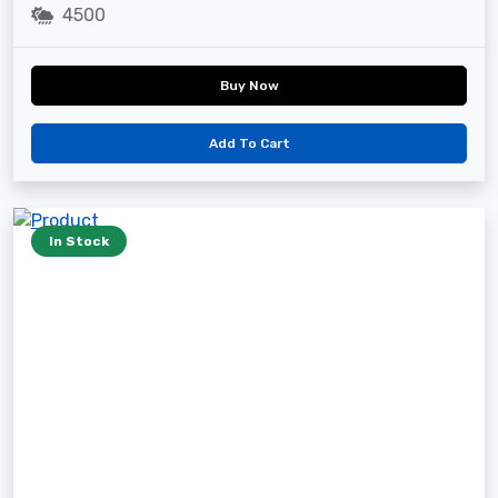
4500
Buy Now
Add To Cart
In Stock