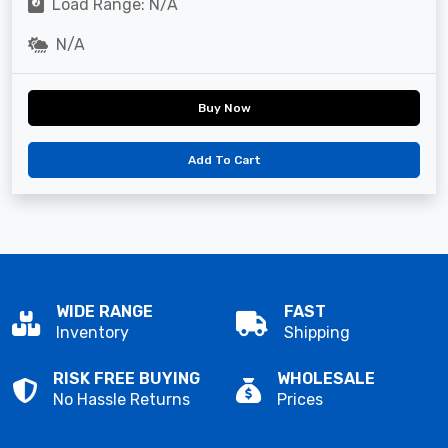
Load Range: N/A
N/A
Buy Now
Add To Cart
WIDE RANGE
FAST
Inventory
Shipping
RISK FREE BUYING
WHOLESALE
No Hassle Returns
Prices