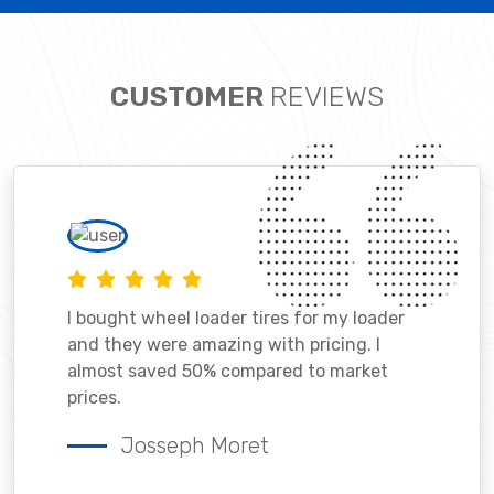
CUSTOMER
REVIEWS
I bought wheel loader tires for my loader
and they were amazing with pricing. I
almost saved 50% compared to market
prices.
Josseph Moret