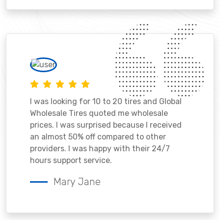
I was looking for 10 to 20 tires and Global
Wholesale Tires quoted me wholesale
prices. I was surprised because I received
an almost 50% off compared to other
providers. I was happy with their 24/7
hours support service.
Mary Jane