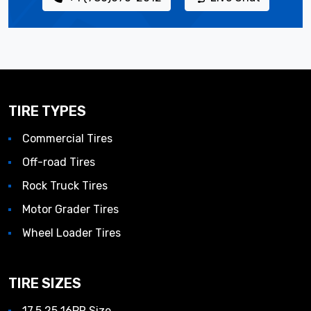
TIRE TYPES
Commercial Tires
Off-road Tires
Rock Truck Tires
Motor Grader Tires
Wheel Loader Tires
TIRE SIZES
17.5 25 16PR Size