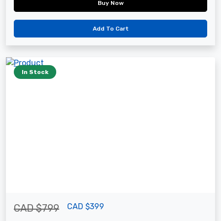
Buy Now
Add To Cart
In Stock
CAD $399
CAD $799