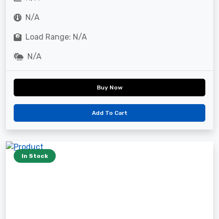
N/A
Load Range: N/A
N/A
Buy Now
Add To Cart
In Stock