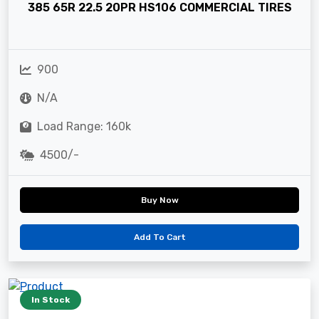
385 65R 22.5 20PR HS106 COMMERCIAL TIRES
900
N/A
Load Range: 160k
4500/-
Buy Now
Add To Cart
In Stock