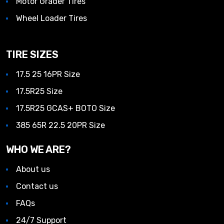
Motor Grader Tires
Wheel Loader Tires
TIRE SIZES
17.5 25 16PR Size
17.5R25 Size
17.5R25 GCAS+ BOTO Size
385 65R 22.5 20PR Size
WHO WE ARE?
About us
Contact us
FAQs
24/7 Support