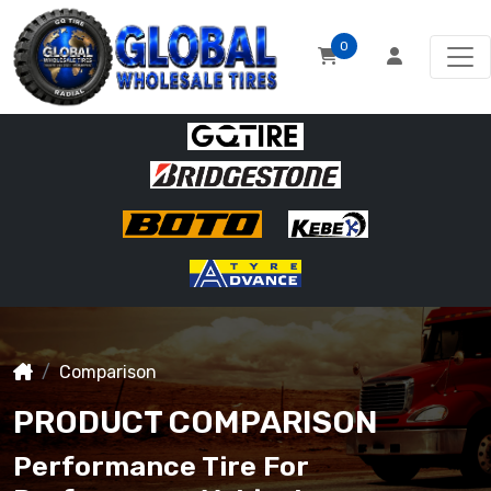
0
Comparison
PRODUCT COMPARISON
Performance Tire For