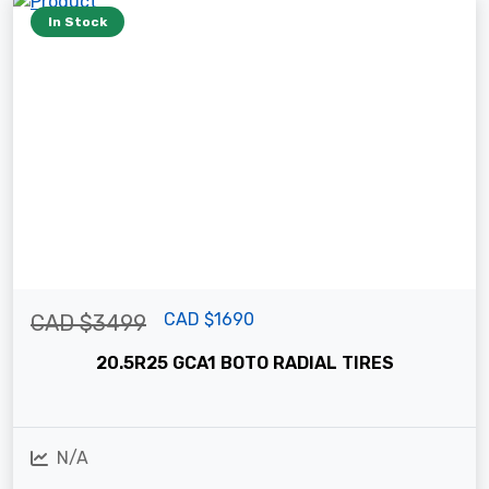
In Stock
CAD $1690
CAD $3499
20.5R25 GCA1 BOTO RADIAL TIRES
N/A