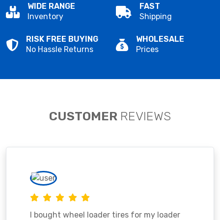
WIDE RANGE
FAST
Inventory
Shipping
RISK FREE BUYING
WHOLESALE
No Hassle Returns
Prices
CUSTOMER
REVIEWS
I bought wheel loader tires for my loader