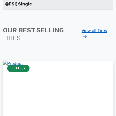
@PSI) Single
OUR BEST SELLING
View all Tires
TIRES
In Stock