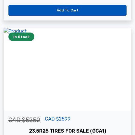
Add To Cart
In Stock
CAD $2599
CAD $5250
23.5R25 TIRES FOR SALE (GCA1)