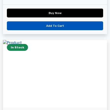
Buy Now
Add To Cart
In Stock