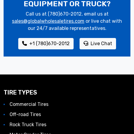
EQUIPMENT OR TRUCK?
Call us at (780)670-2012, email us at
sales@globalwholesaletires.com
or live chat with
our 24/7 available representatives.
+1 (780)670-2012
Live Chat
TIRE TYPES
Commercial Tires
Off-road Tires
Rock Truck Tires