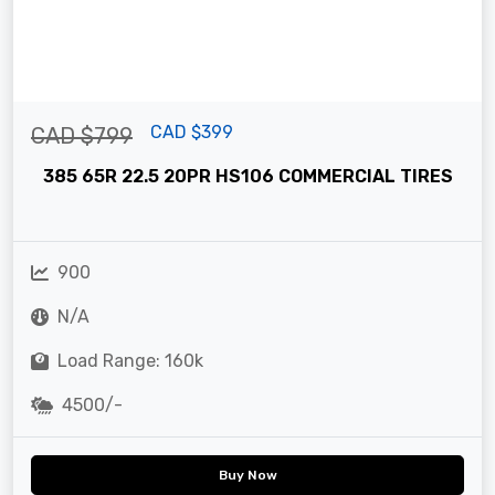
CAD $399
CAD $799
385 65R 22.5 20PR HS106 COMMERCIAL TIRES
900
N/A
Load Range: 160k
4500/-
Buy Now