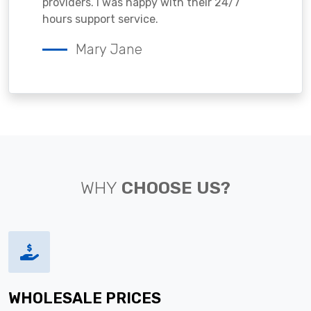
providers. I was happy with their 24/7
hours support service.
Mary Jane
WHY
CHOOSE US?
WHOLESALE PRICES