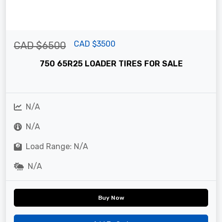
CAD $3500
CAD $6500
750 65R25 LOADER TIRES FOR SALE
N/A
N/A
Load Range: N/A
N/A
Buy Now