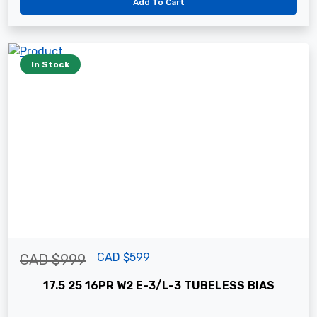
Add To Cart
In Stock
CAD $599
CAD $999
17.5 25 16PR W2 E-3/L-3 TUBELESS BIAS