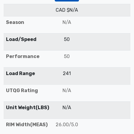
CAD $N/A
Season
N/A
Load/Speed
50
Performance
50
Load Range
241
UTQG Rating
N/A
Unit Weight(LBS)
N/A
RIM Width(MEAS)
26.00/5.0