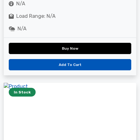
N/A
Load Range: N/A
N/A
Buy Now
Add To Cart
In Stock