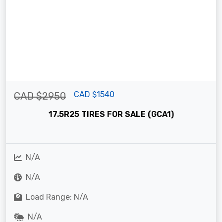
CAD $1540
CAD $2950
17.5R25 TIRES FOR SALE (GCA1)
N/A
N/A
Load Range: N/A
N/A