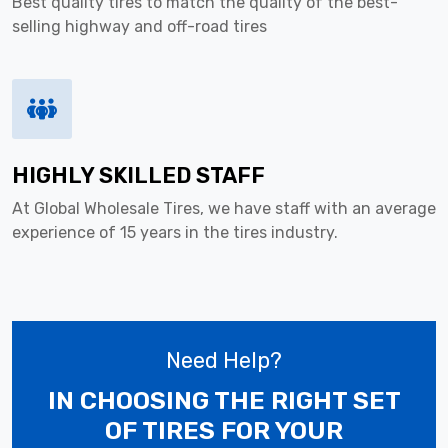
Best quality tires to match the quality of the best-
selling highway and off-road tires
HIGHLY SKILLED STAFF
At Global Wholesale Tires, we have staff with an average
experience of 15 years in the tires industry.
Need Help?
IN CHOOSING THE RIGHT SET
OF TIRES
FOR YOUR