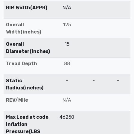
RIM Width(APPR)
N/A
Overall
125
Width(inches)
Overall
15
Diameter(inches)
Tread Depth
88
Static
-
-
-
Radius(inches)
REV/Mile
N/A
Max Load at code
46250
inflation
Pressure(LBS