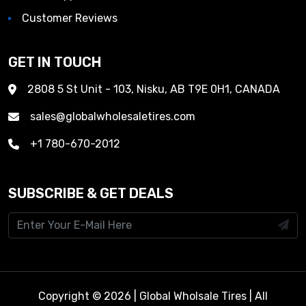
Customer Reviews
GET IN TOUCH
2808 5 St Unit - 103, Nisku, AB T9E 0H1, CANADA
sales@globalwholesaletires.com
+1 780-670-2012
SUBSCRIBE & GET DEALS
Copyright © 2026 | Global Wholsale Tires | All