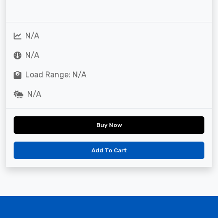
N/A
N/A
Load Range: N/A
N/A
Buy Now
Add To Cart