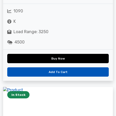
1090
K
Load Range: 3250
4500
Buy Now
Add To Cart
In Stock