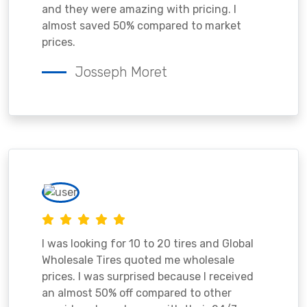
and they were amazing with pricing. I
almost saved 50% compared to market
prices.
Josseph Moret
I was looking for 10 to 20 tires and Global
Wholesale Tires quoted me wholesale
prices. I was surprised because I received
an almost 50% off compared to other