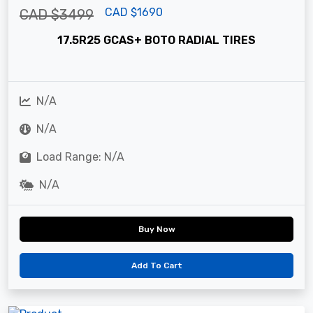
CAD $1690
CAD $3499
17.5R25 GCAS+ BOTO RADIAL TIRES
N/A
N/A
Load Range: N/A
N/A
Buy Now
Add To Cart