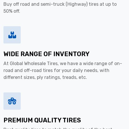
Buy off road and semi-truck (Highway) tires at up to
50% off.
WIDE RANGE OF INVENTORY
At Global Wholesale Tires, we have a wide range of on-
road and off-road tires for your daily needs, with
different sizes, ply ratings, treads, etc.
PREMIUM QUALITY TIRES