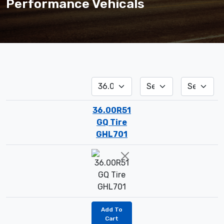
Performance Vehicals
36.00R51
GQ Tire
GHL701
Add To
Cart