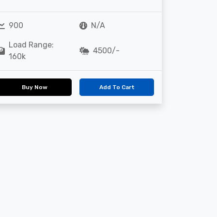
900
N/A
Load Range:
4500/-
160k
Buy Now
Add To Cart