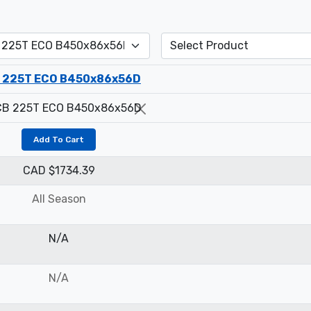
 225T ECO B450x86x56D
Add To Cart
CAD $1734.39
All Season
N/A
N/A