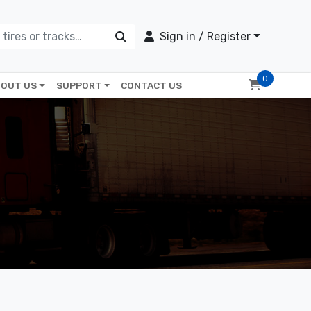
Sign in / Register
0
OUT US
SUPPORT
CONTACT US