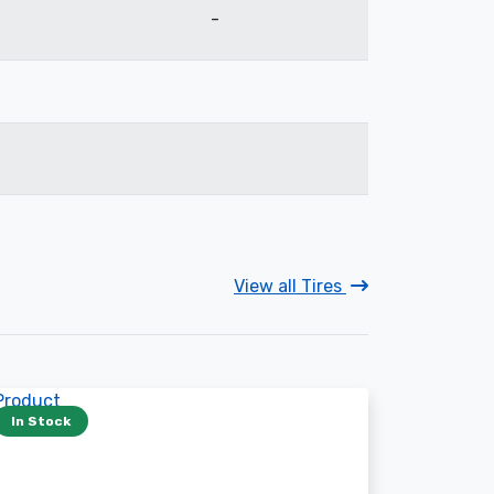
-
View all Tires
In Stock