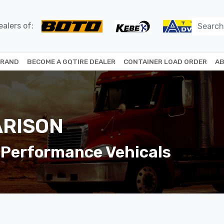
alers of:
BRAND
BECOME A GQTIRE DEALER
CONTAINER LOAD ORDER
AB
RISON
 Performance Vehicals