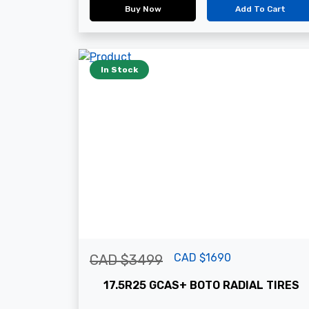
Buy Now
Add To Cart
In Stock
CAD $1690
CAD $3499
17.5R25 GCAS+ BOTO RADIAL TIRES