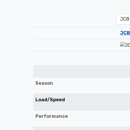
JCB
Season
Load/Speed
Performance