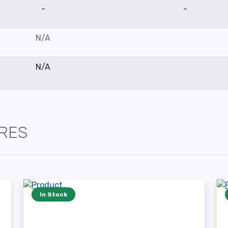
-
-
N/A
N/A
IRES
In Stock