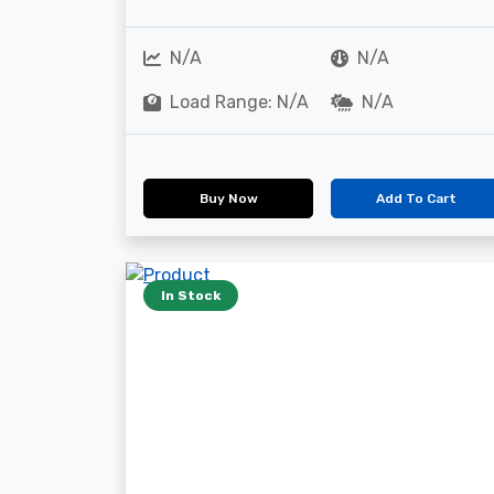
N/A
N/A
Load Range: N/A
N/A
Buy Now
Add To Cart
In Stock