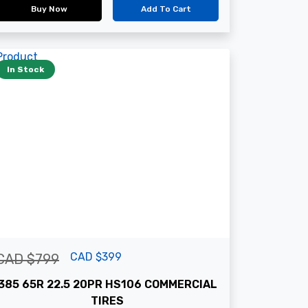
Buy Now
Add To Cart
In Stock
CAD $399
CAD $799
385 65R 22.5 20PR HS106 COMMERCIAL
TIRES