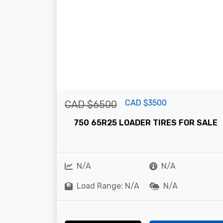
CAD $3500
CAD $6500
750 65R25 LOADER TIRES FOR SALE
N/A
N/A
Load Range: N/A
N/A