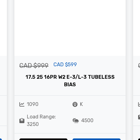
CAD $599
CAD $999
17.5 25 16PR W2 E-3/L-3 TUBELESS
BIAS
1090
K
Load Range:
4500
3250