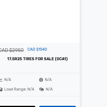
CAD $1540
CAD $2950
17.5R25 TIRES FOR SALE (GCA1)
N/A
N/A
Load Range: N/A
N/A