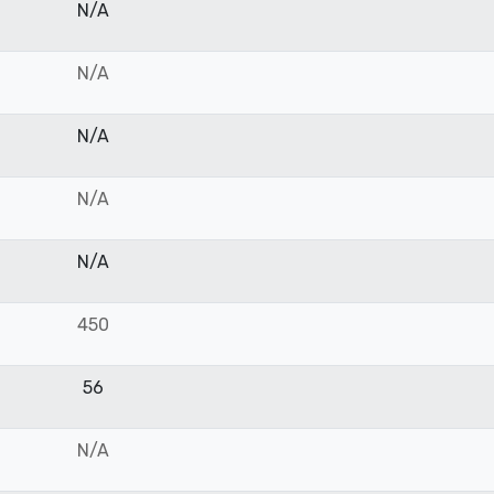
N/A
N/A
N/A
N/A
N/A
450
56
N/A