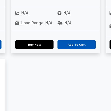
N/A
N/A
Load Range: N/A
N/A
Buy Now
Add To Cart