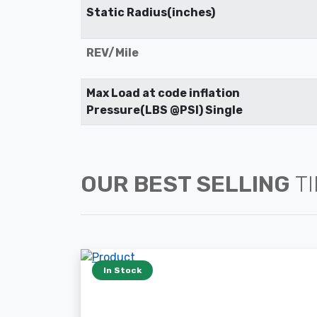
Static Radius(inches)
REV/Mile
Max Load at code inflation
Pressure(LBS @PSI) Single
OUR BEST SELLING
T
In Stock