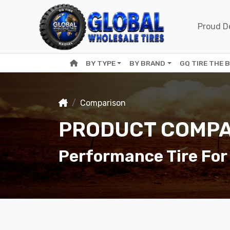
Proud De
BY TYPE
BY BRAND
GQ TIRE THE 
Comparison
PRODUCT COMPA
Performance Tire For