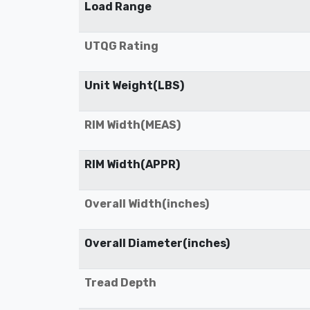
Load Range
UTQG Rating
Unit Weight(LBS)
RIM Width(MEAS)
RIM Width(APPR)
Overall Width(inches)
Overall Diameter(inches)
Tread Depth