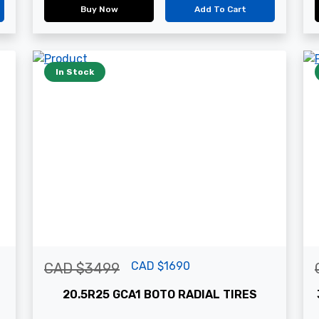
Buy Now
Add To Cart
In Stock
CAD $1690
CAD $3499
20.5R25 GCA1 BOTO RADIAL TIRES