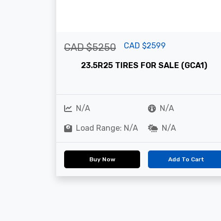
CAD $2599
CAD $5250
23.5R25 TIRES FOR SALE (GCA1)
N/A
N/A
Load Range: N/A
N/A
Buy Now
Add To Cart