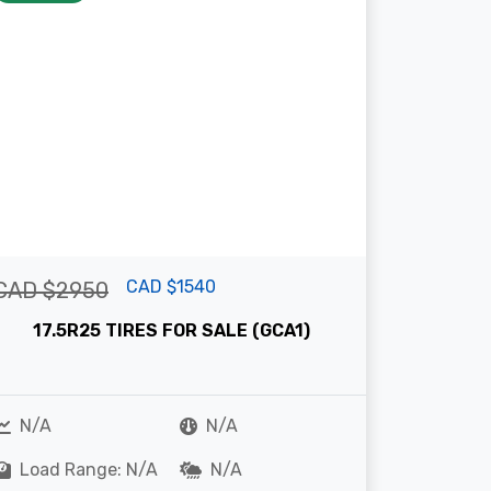
CAD $1540
CAD $2950
17.5R25 TIRES FOR SALE (GCA1)
N/A
N/A
Load Range: N/A
N/A