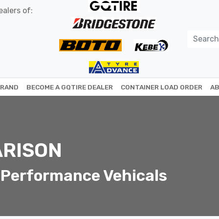
alers of:
BRAND
BECOME A GQTIRE DEALER
CONTAINER LOAD ORDER
AB
RISON
 Performance Vehicals