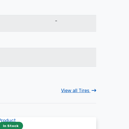
-
View all Tires
In Stock