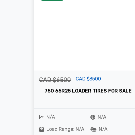
CAD $3500
CAD $6500
750 65R25 LOADER TIRES FOR SALE
N/A
N/A
Load Range: N/A
N/A