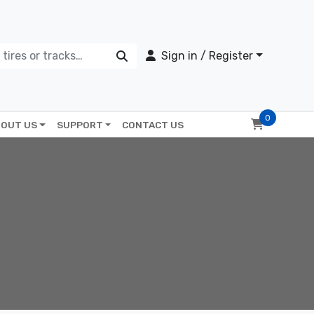
Sign in / Register
0
OUT US
SUPPORT
CONTACT US