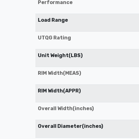
Performance
Load Range
UTQG Rating
Unit Weight(LBS)
RIM Width(MEAS)
RIM Width(APPR)
Overall Width(inches)
Overall Diameter(inches)