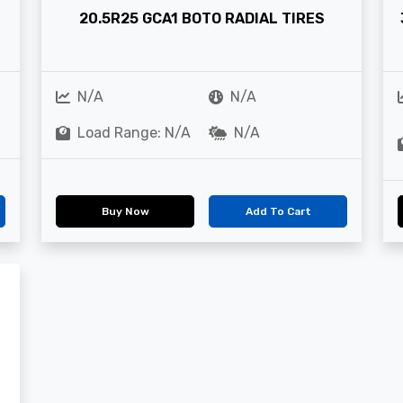
20.5R25 GCA1 BOTO RADIAL TIRES
N/A
N/A
Load Range: N/A
N/A
Buy Now
Add To Cart