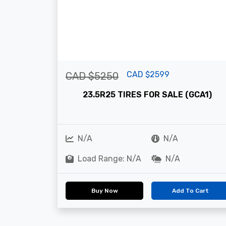
CAD $2599
CAD $5250
23.5R25 TIRES FOR SALE (GCA1)
N/A
N/A
Load Range: N/A
N/A
Buy Now
Add To Cart