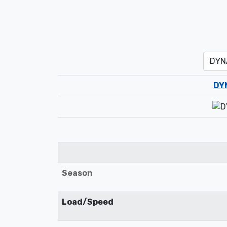
DY
Season
Load/Speed