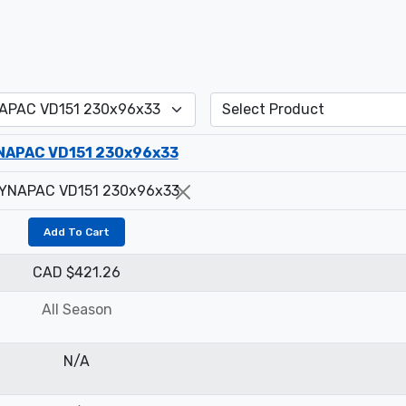
NAPAC VD151 230x96x33
Add To Cart
CAD $421.26
All Season
N/A