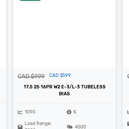
CAD $599
CAD $999
17.5 25 16PR W2 E-3/L-3 TUBELESS
BIAS
1090
K
Load Range:
4500