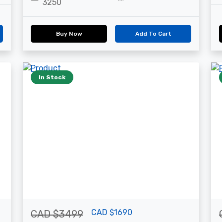
3250
Buy Now
Add To Cart
In Stock
CAD $1690
CAD $3499