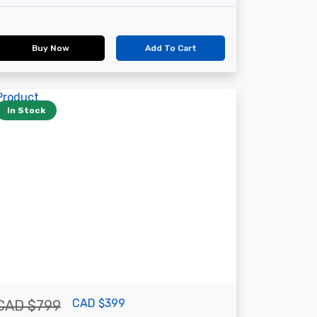
Buy Now
Add To Cart
In Stock
CAD $399
CAD $799