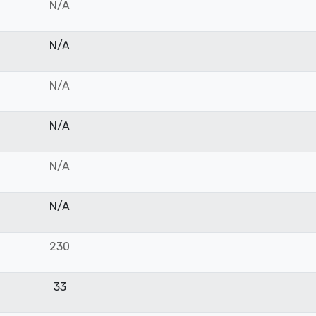
N/A
N/A
N/A
N/A
N/A
N/A
230
33