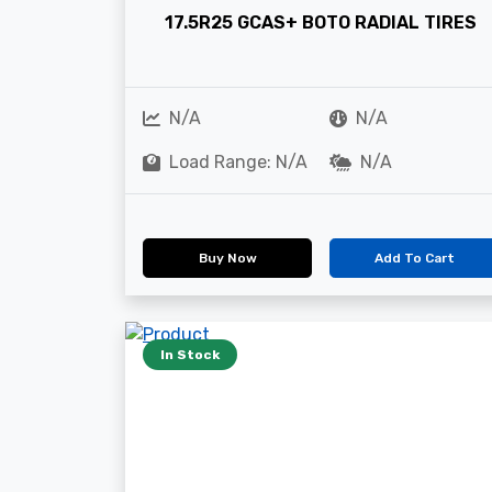
17.5R25 GCAS+ BOTO RADIAL TIRES
N/A
N/A
Load Range: N/A
N/A
Buy Now
Add To Cart
In Stock