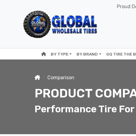
Proud De
BY TYPE
BY BRAND
GQ TIRE THE 
Comparison
PRODUCT COMPA
Performance Tire For