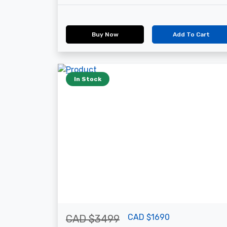
Buy Now
Add To Cart
In Stock
CAD $1690
CAD $3499