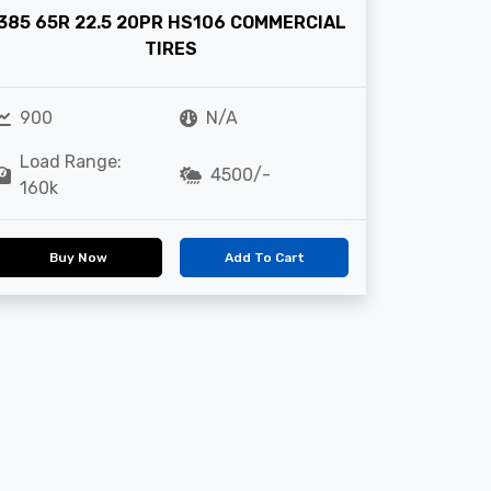
385 65R 22.5 20PR HS106 COMMERCIAL
TIRES
900
N/A
Load Range:
4500/-
160k
Buy Now
Add To Cart