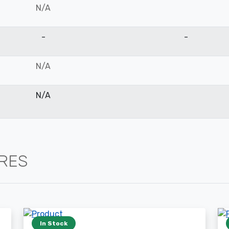
N/A
-
-
N/A
N/A
IRES
In Stock