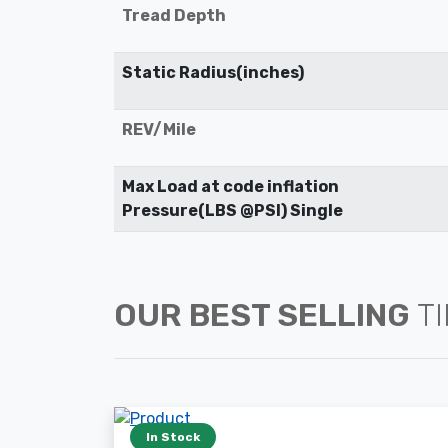
Tread Depth
Static Radius(inches)
REV/Mile
Max Load at code inflation
Pressure(LBS @PSI) Single
OUR BEST SELLING
T
In Stock